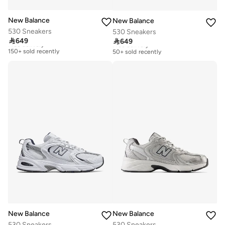
New Balance
New Balance
530 Sneakers
530 Sneakers

649

649
Free delivery
Free delivery
150+ sold recently
50+ sold recently
Free delivery
Free delivery
150+ sold recently
50+ sold recently
New Balance
New Balance
530 Sneakers
530 Sneakers