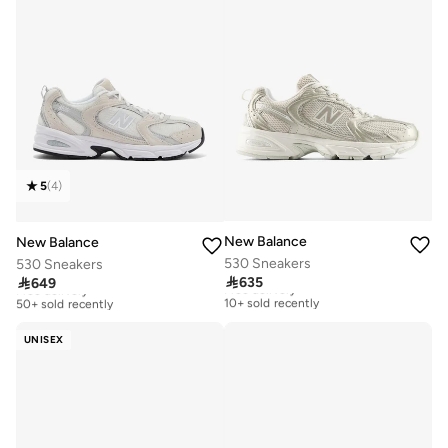
5
(
4
)
New Balance
New Balance
530 Sneakers
530 Sneakers

635

649
Free delivery
Free delivery
10+ sold recently
50+ sold recently
Free delivery
Free delivery
10+ sold recently
50+ sold recently
UNISEX