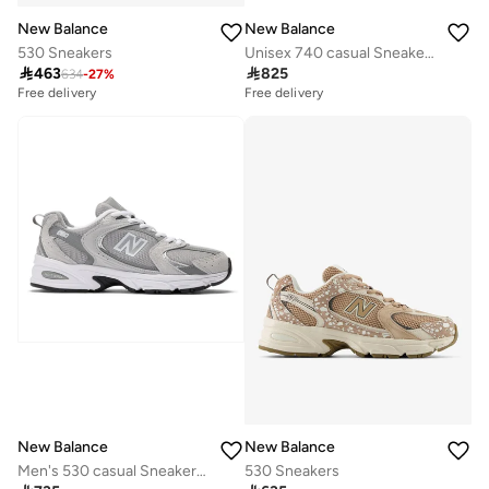
New Balance
New Balance
530 Sneakers
Unisex 740 casual Sneakers (Standard Fit)

463

825
634
-
27
%
Free delivery
Free delivery
New Balance
New Balance
Men's 530 casual Sneakers (Standard Fit)
530 Sneakers