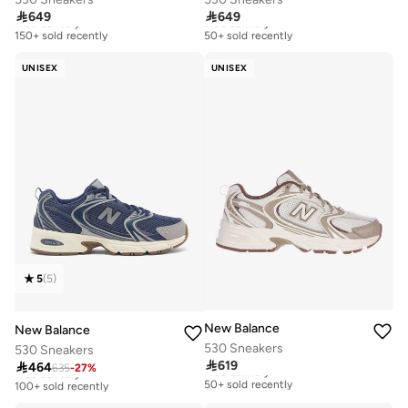

649

649
Free delivery
Free delivery
150+ sold recently
50+ sold recently
Free delivery
Free delivery
150+ sold recently
50+ sold recently
UNISEX
UNISEX
5
(
5
)
New Balance
New Balance
530 Sneakers
530 Sneakers

619

464
Free delivery
635
-
27
%
Free delivery
50+ sold recently
100+ sold recently
Free delivery
Free delivery