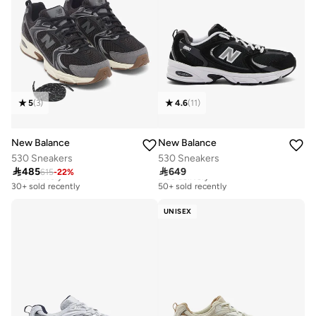
5
(
3
)
4.6
(
11
)
New Balance
New Balance
530 Sneakers
530 Sneakers

485

649
615
-
22
%
Free delivery
Free delivery
30+ sold recently
50+ sold recently
Free delivery
Free delivery
30+ sold recently
50+ sold recently
UNISEX