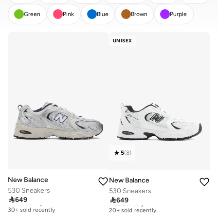
Green
Pink
Blue
Brown
Purple
CLEAR
APPLY
UNISEX
5
(
8
)
New Balance
New Balance
530 Sneakers
530 Sneakers

649

649
Free delivery
Free delivery
30+ sold recently
20+ sold recently
Free delivery
Free delivery