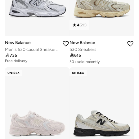
4
(
20
)
New Balance
New Balance
Men's 530 casual Sneakers (Standard Fit)
530 Sneakers

735

615
Free delivery
30+ sold recently
Free delivery
Free delivery
30+ sold recently
UNISEX
UNISEX