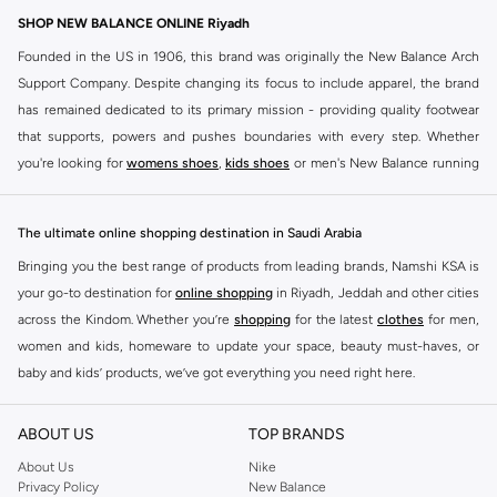
SHOP NEW BALANCE ONLINE Riyadh
Founded in the US in 1906, this brand was originally the New Balance Arch
Support Company. Despite changing its focus to include apparel, the brand
has remained dedicated to its primary mission - providing quality footwear
that supports, powers and pushes boundaries with every step. Whether
you're looking for
womens shoes
,
kids shoes
or men's New Balance running
shoes that take your runs to a whole new level or comfortable apparel that is
ideal for gym and leisure time, this range has it all.
The ultimate online shopping destination in Saudi Arabia
We know that finding the right
shoes
for every activity is vital. With that in
Bringing you the best range of products from leading brands, Namshi KSA is
mind, we've made it as easy as could be to buy New Balance shoes online
your go-to destination for
online shopping
in Riyadh, Jeddah and other cities
quickly and simply. Shop
New Balance shoes for men
,
women's sneakers
,
across the Kindom. Whether you’re
shopping
for the latest
clothes
for men,
and shoes for kids at Namshi. This collection includes running shoes along
women and kids, homeware to update your space, beauty must-haves, or
with other active footwear for gym and cross-training. Along with sneakers,
baby and kids’ products, we’ve got everything you need right here.
our New Balance online store offers ultra-comfortable slides that give your
Find the best brands in Saudi Arabia
feet the rest they deserve. Namshi also offers a wide range of clothing for
ABOUT US
TOP BRANDS
every activity, for men, women and kids. Look out for comfortable leggings,
At Namshi KSA, you’ll find a huge range of leading brands, from fashion to
crops, New Balance logo t-shirts, shorts, track pants, hoodies, sweatshirts,
home. We’ve got clothing, shoes, accessories and more from top brands
About Us
Nike
Privacy Policy
New Balance
running tops, socks, and other apparel that is made for your active lifestyle.
including
DeFacto
,
DIESEL
,
Pierre Cardin
,
Tommy Hilfiger
,
River Island
,