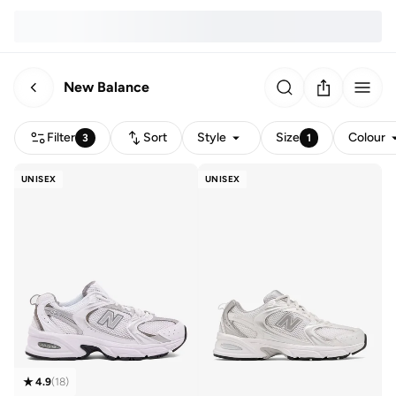
New Balance
Filter
Sort
Style
Size
Colour
3
1
UNISEX
UNISEX
4.9
(
18
)