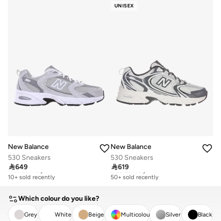
50+ sold recently
100+ sold recently
UNISEX
New Balance
New Balance
530 Sneakers
530 Sneakers

649

619
Free delivery
Free delivery
10+ sold recently
50+ sold recently
Free delivery
Free delivery
10+ sold recently
50+ sold recently
Which colour do you like?
Grey
White
Beige
Multicolour
Silver
Black