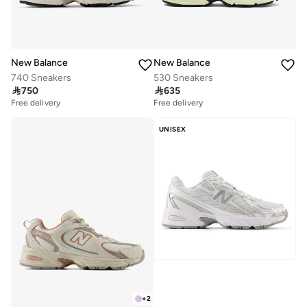
New Balance
New Balance
740 Sneakers
530 Sneakers

750

635
Free delivery
Free delivery
UNISEX
+
2