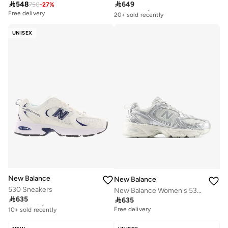

548

649
750
-
27
%
Free delivery
20+ sold recently
Free delivery
Free delivery
20+ sold recently
UNISEX
New Balance
New Balance
530 Sneakers
New Balance Women's 530 Running Sneakers

635

635
Free delivery
10+ sold recently
Free delivery
Free delivery
10+ sold recently