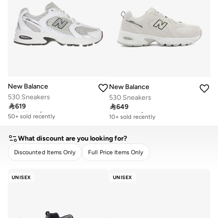
New Balance
New Balance
530 Sneakers
530 Sneakers

619

649
Free delivery
Free delivery
50+ sold recently
10+ sold recently
Free delivery
Free delivery
50+ sold recently
10+ sold recently
What discount are you looking for?
Discounted Items Only
Full Price Items Only
CLEAR
APPLY
UNISEX
UNISEX