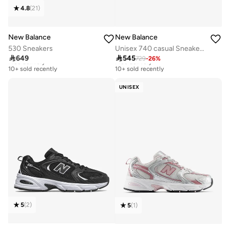
4.8
(
21
)
New Balance
New Balance
530 Sneakers
Unisex 740 casual Sneakers (Standard Fit)

649

545
729
-
26
%
Free delivery
Free delivery
10+ sold recently
10+ sold recently
Free delivery
Free delivery
10+ sold recently
10+ sold recently
UNISEX
5
(
2
)
5
(
1
)