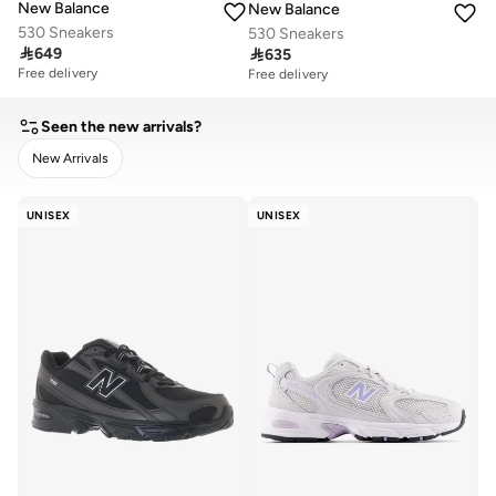
New Balance
New Balance
530 Sneakers
530 Sneakers

649

635
Free delivery
Free delivery
Seen the new arrivals?
New Arrivals
CLEAR
APPLY
UNISEX
UNISEX