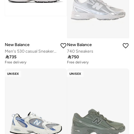
New Balance
New Balance
Men's 530 casual Sneakers (Standard Fit)
740 Sneakers

735

750
Free delivery
Free delivery
UNISEX
UNISEX