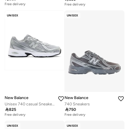
Free delivery
Free delivery
UNISEX
UNISEX
New Balance
New Balance
Unisex 740 casual Sneakers (Standard Fit)
740 Sneakers

825

750
Free delivery
Free delivery
UNISEX
UNISEX