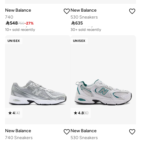
New Balance
New Balance
740
530 Sneakers

548

635
750
-
27
%
Free delivery
Free delivery
10+ sold recently
30+ sold recently
Free delivery
Free delivery
10+ sold recently
30+ sold recently
UNISEX
UNISEX
4
(
4
)
4.8
(
6
)
New Balance
New Balance
740 Sneakers
530 Sneakers