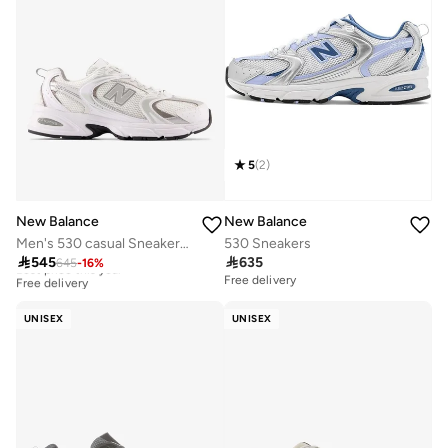
5
(
2
)
New Balance
New Balance
Men's 530 casual Sneakers (Standard Fit)
530 Sneakers

545

635
645
-
16
%
Best price this year
Free delivery
Free delivery
Best price this year
Free delivery
UNISEX
UNISEX