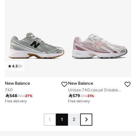
4.3
(
6
)
New Balance
New Balance
740
Unisex 740 casual Sneakers (Standard Fit)

548

579
750
-
27
%
729
-
21
%
Free delivery
Free delivery
1
2