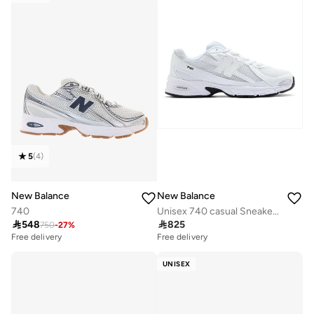
5
(
4
)
New Balance
New Balance
740
Unisex 740 casual Sneakers (Standard Fit)

548

825
750
-
27
%
Free delivery
Free delivery
UNISEX