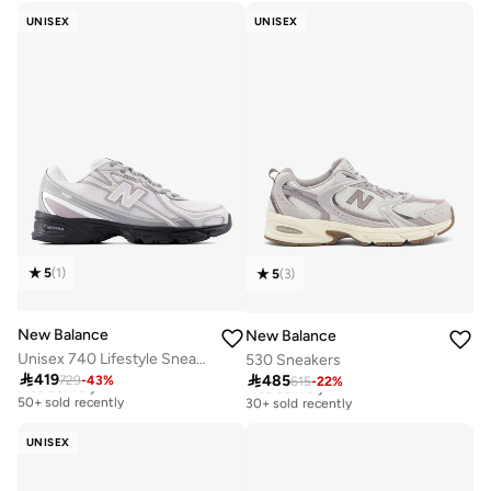
30+ sold recently
20+ sold recently
UNISEX
UNISEX
5
(
1
)
5
(
3
)
New Balance
New Balance
Unisex 740 Lifestyle Sneakers (Standard Fit)
530 Sneakers

419

485
729
-
43
%
Free delivery
615
-
22
%
Free delivery
50+ sold recently
30+ sold recently
Free delivery
Free delivery
50+ sold recently
30+ sold recently
UNISEX