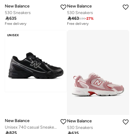
New Balance
New Balance
530 Sneakers
530 Sneakers

635

463
634
-
27
%
Free delivery
Free delivery
UNISEX
New Balance
New Balance
Unisex 740 casual Sneakers (Standard Fit)
530 Sneakers

825

635