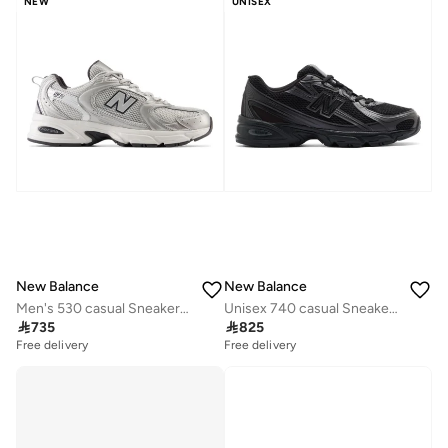
NEW
UNISEX
New Balance
New Balance
Men's 530 casual Sneakers (Standard Fit)
Unisex 740 casual Sneakers (Standard Fit)

735

825
Free delivery
Free delivery