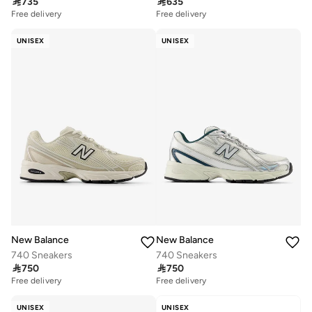

735

635
Free delivery
Free delivery
UNISEX
UNISEX
New Balance
New Balance
740 Sneakers
740 Sneakers

750

750
Free delivery
Free delivery
UNISEX
UNISEX