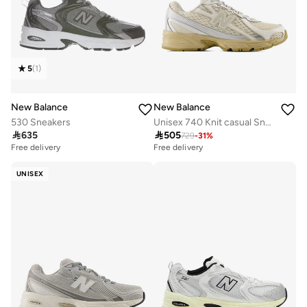
5
(
1
)
New Balance
New Balance
530 Sneakers
Unisex 740 Knit casual Sneakers (Standard Fit)

635

505
729
-
31
%
Free delivery
Free delivery
UNISEX