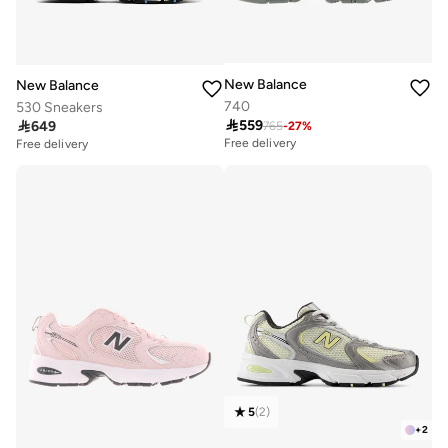
New Balance
New Balance
740
530 Sneakers

559

649
765
-
27
%
Free delivery
Free delivery
5
(
2
)
+
2