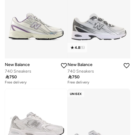
4.8
(
5
)
New Balance
New Balance
740 Sneakers
740 Sneakers

750

750
Free delivery
Free delivery
UNISEX