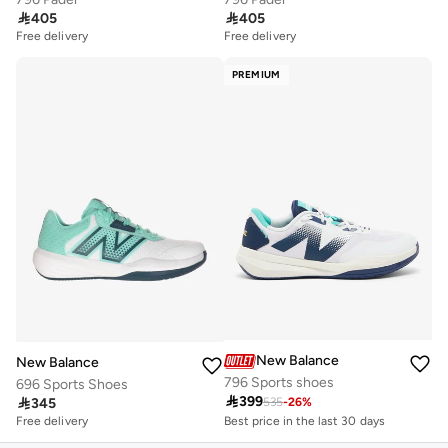

405

405
Free delivery
Free delivery
PREMIUM
New Balance
New Balance
796 Sports shoes
696 Sports Shoes
Best price in the last 30 days

399

345
Free delivery
535
-
26
%
Best price in the last 30 days
Free delivery
Free delivery