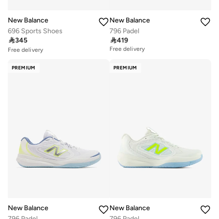
New Balance
New Balance
696 Sports Shoes
796 Padel
Free delivery

345

419
10+ sold recently
Free delivery
Free delivery
10+ sold recently
PREMIUM
PREMIUM
New Balance
New Balance
796 Padel
796 Padel