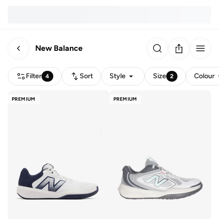
New Balance
Filter
Sort
Style
Size
Colour
4
2
PREMIUM
PREMIUM