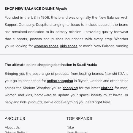
SHOP NEW BALANCE ONLINE Riyadh
Founded in the US in 1906, this brand was originally the New Balance Arch
Support Company. Despite changing its focus to include apparel, the brand
has remained dedicated to its primary mission - providing quality footwear
that supports, powers and pushes boundaries with every step. Whether
you're looking for
womens shoes
,
kids shoes
or men's New Balance running
shoes that take your runs to a whole new level or comfortable apparel that is
ideal for gym and leisure time, this range has it all.
The ultimate online shopping destination in Saudi Arabia
We know that finding the right
shoes
for every activity is vital. With that in
Bringing you the best range of products from leading brands, Namshi KSA is
mind, we've made it as easy as could be to buy New Balance shoes online
your go-to destination for
online shopping
in Riyadh, Jeddah and other cities
quickly and simply. Shop
New Balance shoes for men
,
women's sneakers
,
across the Kindom. Whether you’re
shopping
for the latest
clothes
for men,
and shoes for kids at Namshi. This collection includes running shoes along
women and kids, homeware to update your space, beauty must-haves, or
with other active footwear for gym and cross-training. Along with sneakers,
baby and kids’ products, we’ve got everything you need right here.
our New Balance online store offers ultra-comfortable slides that give your
Find the best brands in Saudi Arabia
feet the rest they deserve. Namshi also offers a wide range of clothing for
ABOUT US
TOP BRANDS
every activity, for men, women and kids. Look out for comfortable leggings,
At Namshi KSA, you’ll find a huge range of leading brands, from fashion to
crops, New Balance logo t-shirts, shorts, track pants, hoodies, sweatshirts,
home. We’ve got clothing, shoes, accessories and more from top brands
About Us
Nike
Privacy Policy
New Balance