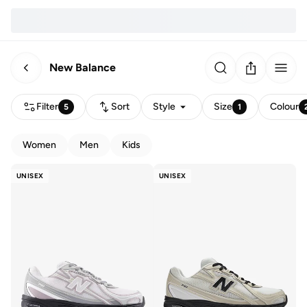
New Balance
Filter
Sort
Style
Size
Colour
5
1
Women
Men
Kids
UNISEX
UNISEX