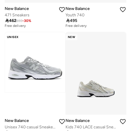
New Balance
New Balance
471 Sneakers
Youth 740

462

495
659
-
30
%
Free delivery
Free delivery
UNISEX
NEW
New Balance
New Balance
Unisex 740 casual Sneakers (Standard Fit)
Kids 740 LACE casual Sneakers (Standard Fit)