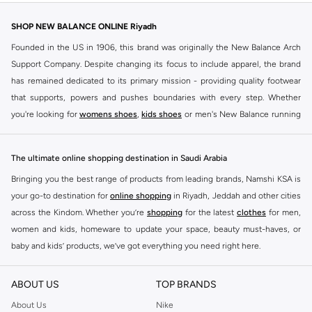
SHOP NEW BALANCE ONLINE Riyadh
Founded in the US in 1906, this brand was originally the New Balance Arch
Support Company. Despite changing its focus to include apparel, the brand
has remained dedicated to its primary mission - providing quality footwear
that supports, powers and pushes boundaries with every step. Whether
you're looking for
womens shoes
,
kids shoes
or men's New Balance running
shoes that take your runs to a whole new level or comfortable apparel that is
ideal for gym and leisure time, this range has it all.
The ultimate online shopping destination in Saudi Arabia
We know that finding the right
shoes
for every activity is vital. With that in
Bringing you the best range of products from leading brands, Namshi KSA is
mind, we've made it as easy as could be to buy New Balance shoes online
your go-to destination for
online shopping
in Riyadh, Jeddah and other cities
quickly and simply. Shop
New Balance shoes for men
,
women's sneakers
,
across the Kindom. Whether you’re
shopping
for the latest
clothes
for men,
and shoes for kids at Namshi. This collection includes running shoes along
women and kids, homeware to update your space, beauty must-haves, or
with other active footwear for gym and cross-training. Along with sneakers,
baby and kids’ products, we’ve got everything you need right here.
our New Balance online store offers ultra-comfortable slides that give your
Find the best brands in Saudi Arabia
feet the rest they deserve. Namshi also offers a wide range of clothing for
ABOUT US
TOP BRANDS
every activity, for men, women and kids. Look out for comfortable leggings,
At Namshi KSA, you’ll find a huge range of leading brands, from fashion to
crops, New Balance logo t-shirts, shorts, track pants, hoodies, sweatshirts,
home. We’ve got clothing, shoes, accessories and more from top brands
About Us
Nike