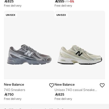

825

555
579
-
5
%
Free delivery
Free delivery
UNISEX
UNISEX
New Balance
New Balance
740 Sneakers
Unisex 740 casual Sneakers (Standard Fit)

750

825
Free delivery
Free delivery