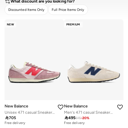
What discount are you looking for?
Discounted Items Only
Full Price Items Only
CLEAR
APPLY
NEW
PREMIUM
New Balance
New Balance
Unisex 471 casual Sneakers (Standard Fit)
Men's 471 casual Sneakers (Standard Fit)

705

495
615
-
20
%
Free delivery
Free delivery