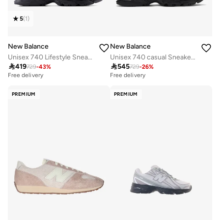
5
(
1
)
New Balance
New Balance
Unisex 740 Lifestyle Sneakers (Standard Fit)
Unisex 740 casual Sneakers (Standard Fit)

419

545
729
-
43
%
729
-
26
%
Free delivery
Free delivery
30+ sold recently
Free delivery
PREMIUM
PREMIUM
30+ sold recently