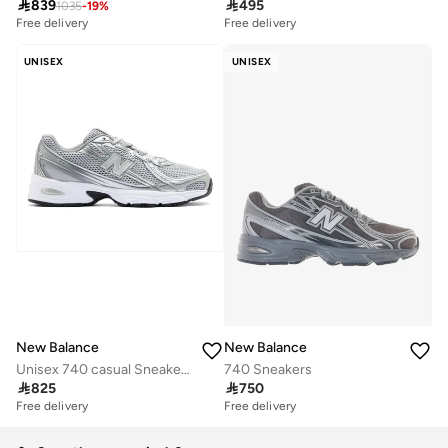

839

495
1035
-
19
%
Free delivery
Free delivery
UNISEX
UNISEX
New Balance
New Balance
Unisex 740 casual Sneakers (Standard Fit)
740 Sneakers

825

750
Free delivery
Free delivery