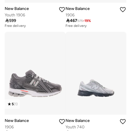
New Balance
New Balance
Youth 1906
1906

599

467
575
-
19
%
Free delivery
Free delivery
5
(
1
)
New Balance
New Balance
1906
Youth 740