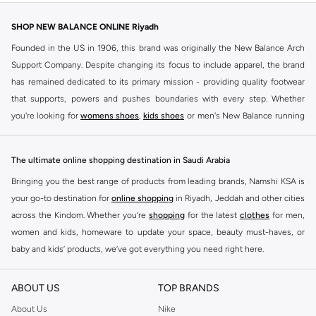
SHOP NEW BALANCE ONLINE Riyadh
Founded in the US in 1906, this brand was originally the New Balance Arch
Support Company. Despite changing its focus to include apparel, the brand
has remained dedicated to its primary mission - providing quality footwear
that supports, powers and pushes boundaries with every step. Whether
you're looking for
womens shoes
,
kids shoes
or men's New Balance running
shoes that take your runs to a whole new level or comfortable apparel that is
ideal for gym and leisure time, this range has it all.
The ultimate online shopping destination in Saudi Arabia
We know that finding the right
shoes
for every activity is vital. With that in
Bringing you the best range of products from leading brands, Namshi KSA is
mind, we've made it as easy as could be to buy New Balance shoes online
your go-to destination for
online shopping
in Riyadh, Jeddah and other cities
quickly and simply. Shop
New Balance shoes for men
,
women's sneakers
,
across the Kindom. Whether you’re
shopping
for the latest
clothes
for men,
and shoes for kids at Namshi. This collection includes running shoes along
women and kids, homeware to update your space, beauty must-haves, or
with other active footwear for gym and cross-training. Along with sneakers,
baby and kids’ products, we’ve got everything you need right here.
our New Balance online store offers ultra-comfortable slides that give your
Find the best brands in Saudi Arabia
feet the rest they deserve. Namshi also offers a wide range of clothing for
ABOUT US
TOP BRANDS
every activity, for men, women and kids. Look out for comfortable leggings,
At Namshi KSA, you’ll find a huge range of leading brands, from fashion to
crops, New Balance logo t-shirts, shorts, track pants, hoodies, sweatshirts,
home. We’ve got clothing, shoes, accessories and more from top brands
About Us
Nike