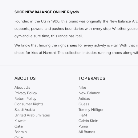
SHOP NEW BALANCE ONLINE Riyadh
Founded in the US in 1906, this brand was originally the New Balance Arc
supports, powers and pushes boundaries with every step. Whether you're
gym and leisure time, this range has it all.
We know that finding the right
shoes
for every activity is vital. With th
shoes for kids at Namshi. This collection includes running shoes along wit
rest they deserve. Namshi also offers a wide range of clothing for every a
socks, and other apparel that is made for your active lifestyle. Whatever y
BUY NEW BALANCE KSA
ABOUT US
TOP BRANDS
Sporty style takes centre stage in Namshi's head-turning variety of New
About Us
Nike
Privacy Policy
New Balance
sneakers women
and New Balance womens runners today, since New Balance
Return Policy
Adidas
a shoe-rack staple, but don't forget to browse New Balance women cloth
Consumer Rights
Guess
tops
, as well as Shorts, socks, Multipacks and more.
Saudi Arabia
Tommy Hilfiger
United Arab Emirates
H&M
New Balance shoes for men are a practical way to add some laidback luxu
Kuwait
Calvin Klein
sneakers is driven by basic finishes and vivid colours, as well as the br
Qatar
Puma
Bahrain
All Brands
shoes for men red Sneakers such as Low-top Sneakers.
Oman