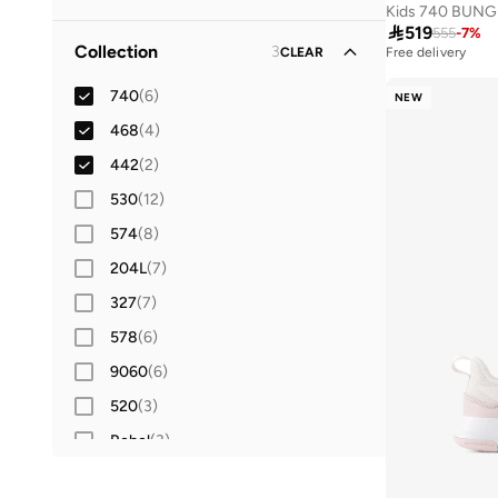
Mesh
(
1
)
41.5
(
28
)

519
Lifestyle
(
7
)
555
-
7
%
Collection
3
CLEAR
Free delivery
42
(
33
)
Running
(
3
)
42.5
740
(
(
6
10
)
)
NEW
Football
(
2
)
43
468
(
32
(
4
)
)
44
442
(
26
(
2
)
)
44.5
530
(
(
12
9
)
)
45
574
(
22
(
8
)
)
45.5
204L
(
2
(
7
)
)
46
327
(
25
(
7
)
)
46.5
578
(
(
6
3
)
)
47 AND LARGER
9060
(
6
)
(
24
)
520
(
3
)
Rebel
(
3
)
408
(
2
)