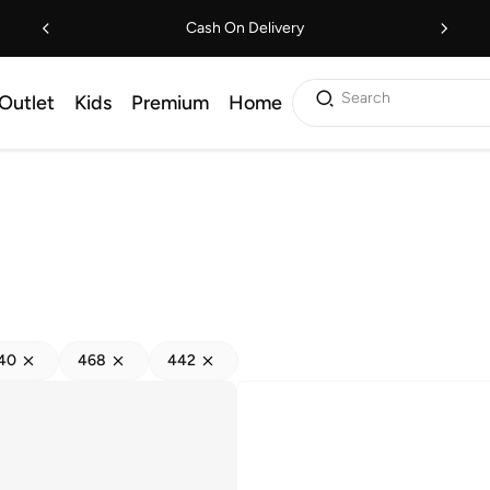
Cash On Delivery
Search
Outlet
Kids
Premium
Home
40
468
442