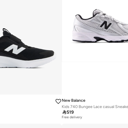
New Balance

519
Free delivery