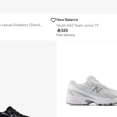
New Balance
Kids 468 Slip On casual Sneakers (Standard Fit)
Youth 442 Team Junior Tf

325
Free delivery