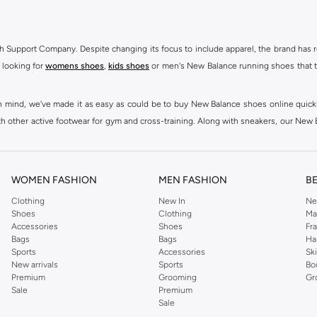
h Support Company. Despite changing its focus to include apparel, the brand has re
 looking for
womens shoes
,
kids shoes
or men's New Balance running shoes that tak
at in mind, we've made it as easy as could be to buy New Balance shoes online quic
h other active footwear for gym and cross-training. Along with sneakers, our New B
ctivity, for men, women and kids. Look out for comfortable leggings, crops, New Bala
ou're looking for, our online shop is sure to have what you need. Shop
shoes for me
WOMEN FASHION
MEN FASHION
B
 Balance womens shoes, from black and white running shoes to casual versions in 
Clothing
New In
Ne
Shoes
Clothing
Ma
 trainers are built to last, with fit, performance, and construction at the forefr
Accessories
Shoes
Fr
ing collection, which ranges from
New Balance sportswear
, T-Shirts & Vests,
Pan
Bags
Bags
Ha
Sports
Accessories
Sk
New arrivals
Sports
Bo
ry to your casual wardrobe, thanks to their high-quality materials, diverse fit
Premium
Grooming
Gr
and's famous N emblem, to create a range that continues to dazzle season after sea
Sale
Premium
Sale