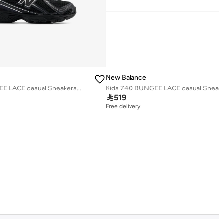
New Balance
Kids 740 BUNGEE LACE casual Sneakers (Standard Fit)

519
Free delivery