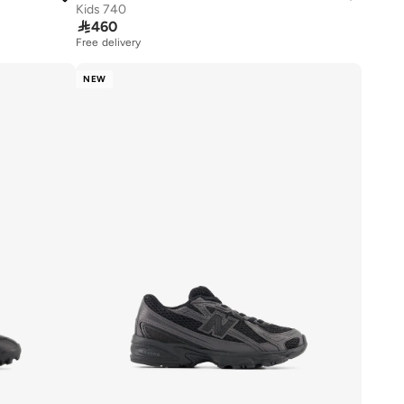
Kids 740

460
Free delivery
NEW