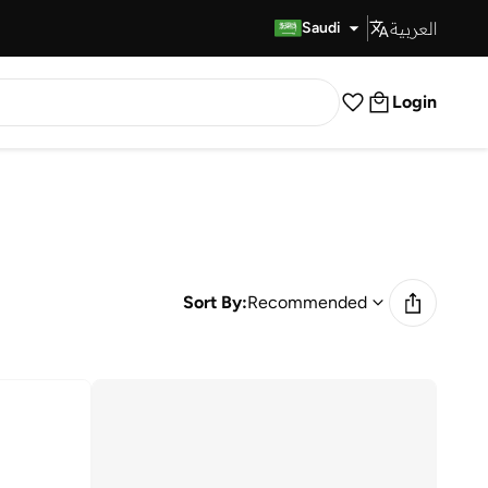
العربية
Fast Delivery
Saudi
Login
Sort By:
Recommended