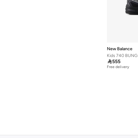
New Balance

555
Free delivery