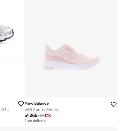
New Balance
Kids 740 Bungee Lace casual Sneakers (Standard Fit)
468 Sports Shoes

265
319
-
17
%
Free delivery