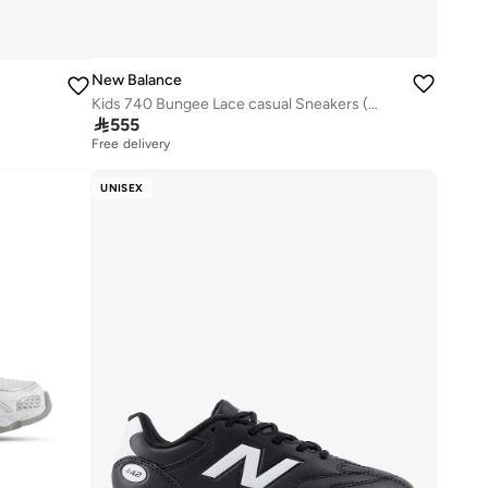
New Balance
Kids 740 Bungee Lace casual Sneakers (Standard Fit)

555
Free delivery
UNISEX