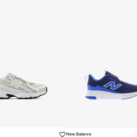
New Balance