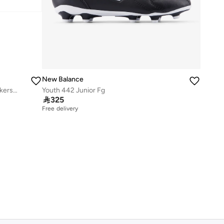
New Balance
Kids 740 BUNGEE LACE casual Sneakers (Standard Fit)
Youth 442 Junior Fg

325
Free delivery