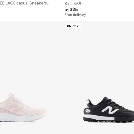
Kids 740 BUNGEE LACE casual Sneakers (Standard Fit)
Kids 468

325
Free delivery
UNISEX