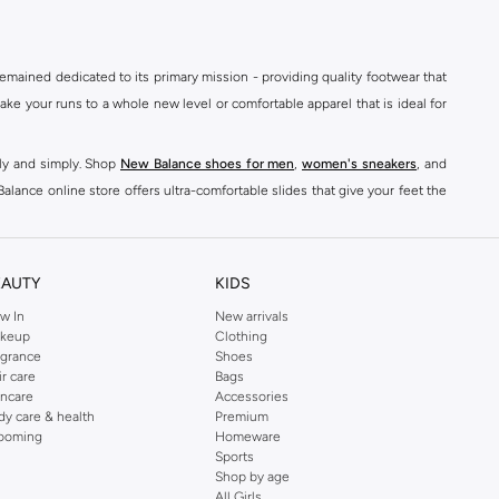
mained dedicated to its primary mission - providing quality footwear that
e your runs to a whole new level or comfortable apparel that is ideal for
kly and simply. Shop
New Balance shoes for men
,
women's sneakers
, and
alance online store offers ultra-comfortable slides that give your feet the
nce logo t-shirts, shorts, track pants, hoodies, sweatshirts, running tops,
n
,
women
and
kids
for a huge selection of sneakers online.
EAUTY
KIDS
classic colorways. Shop New Balance stability shoes womens,
New Balance
w In
New arrivals
keup
Clothing
ont of every pair. For good reason, New Balance shoes have quickly become
agrance
Shoes
ts
& Leggings to
Hoodies
& Sweatshirts,
sports jackets
, Coats, Lingerie,
ir care
Bags
incare
Accessories
dy care & health
Premium
s, and comfort-enhancing features. The classic look of New Balance men's
ooming
Homeware
son. Shop sports shoes, trail shoes mens for your next hiking trip, or buy
Sports
Shop by age
All Girls