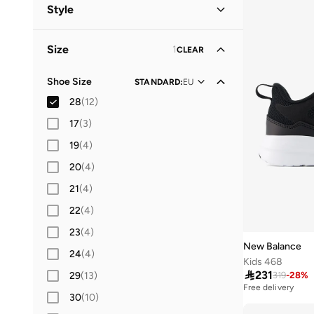
Kids
(
12
)
Style
Lifestyle
(
7
)
Size
1
CLEAR
Performance
(
5
)
Shoe Size
STANDARD
:
EU
28
(
12
)
17
(
3
)
19
(
4
)
20
(
4
)
21
(
4
)
22
(
4
)
23
(
4
)
New Balance
24
(
4
)
Kids 468

231
29
(
13
)
319
-
28
%
Free delivery
30
(
10
)
20+ sold recently
Free delivery