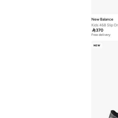
43F
(
2
)
Aril
(
2
)
Furon
(
2
)
New Balance
1000
(
1
)

370
Free delivery
2002
(
1
)
625
(
1
)
NEW
Arishi
(
1
)
Bb480
(
1
)
Kl Ph327V1 43534
(
1
)
Propel
(
1
)
Pt625V1
(
1
)