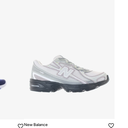
New Balance