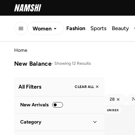
Fashion
Sports
Beauty
Women
Men
Home
Kids
New Balance
-
Showing 12 Results
All Filters
CLEAR ALL
28
7
New Arrivals
UNISEX
Category