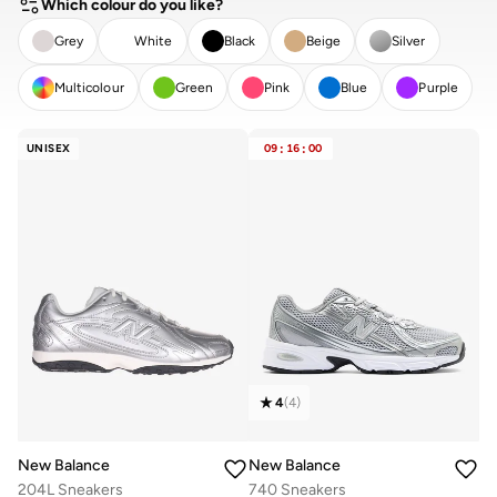
Which colour do you like?
Grey
White
Black
Beige
Silver
Multicolour
Green
Pink
Blue
Purple
CLEAR
APPLY
UNISEX
09
:
16
:
00
4
(
4
)
New Balance
New Balance
204L Sneakers
740 Sneakers