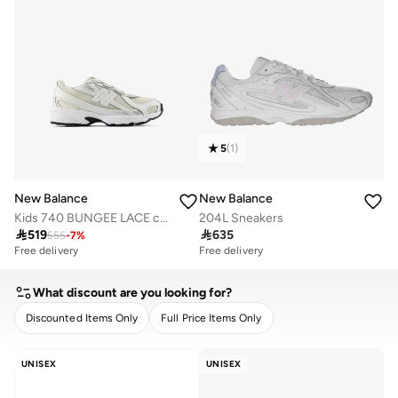
5
(
1
)
New Balance
New Balance
Kids 740 BUNGEE LACE casual Sneakers (Standard Fit)
204L Sneakers

519

635
555
-
7
%
Free delivery
Free delivery
What discount are you looking for?
Discounted Items Only
Full Price Items Only
CLEAR
APPLY
UNISEX
UNISEX