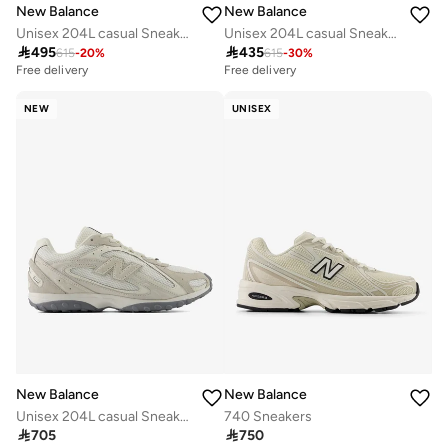
New Balance
New Balance
Unisex 204L casual Sneakers (Standard Fit)
Unisex 204L casual Sneakers (Standard Fit)

495

435
615
-
20
%
615
-
30
%
Free delivery
Free delivery
NEW
UNISEX
New Balance
New Balance
Unisex 204L casual Sneakers (Standard Fit)
740 Sneakers

705

750