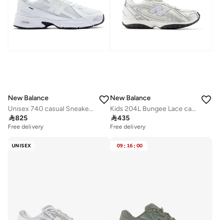
New Balance
New Balance
Unisex 740 casual Sneakers (Standard Fit)
Kids 204L Bungee Lace casual Sneakers (Standard Fit)

825

435
Free delivery
Free delivery
UNISEX
09
:
16
:
00