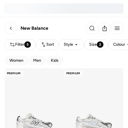
New Balance
Filter
Sort
Style
Size
Colour
5
2
Women
Men
Kids
PREMIUM
PREMIUM