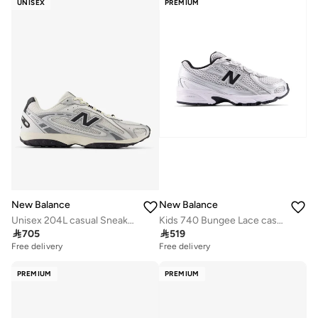
UNISEX
PREMIUM
Free delivery
10+ sold recently
Selling out fast
New Balance
New Balance
Unisex 204L casual Sneakers (Standard Fit)
Kids 740 Bungee Lace casual Sneakers (Standard Fit)

705

519
Free delivery
Free delivery
PREMIUM
PREMIUM