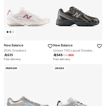
5
(
1
)
New Balance
New Balance
204L Sneakers
Unisex 740 casual Sneakers (Standard Fit)

635

545
729
-
26
%
Free delivery
Free delivery
PREMIUM
UNISEX