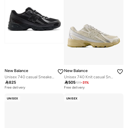
New Balance
New Balance
Unisex 740 casual Sneakers (Standard Fit)
Unisex 740 Knit casual Sneakers (Standard Fit)

825

505
729
-
31
%
Free delivery
Free delivery
UNISEX
UNISEX