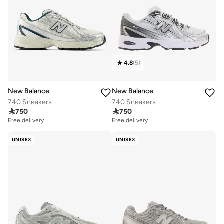
4.8
(
5
)
New Balance
New Balance
740 Sneakers
740 Sneakers

750

750
Free delivery
Free delivery
UNISEX
UNISEX