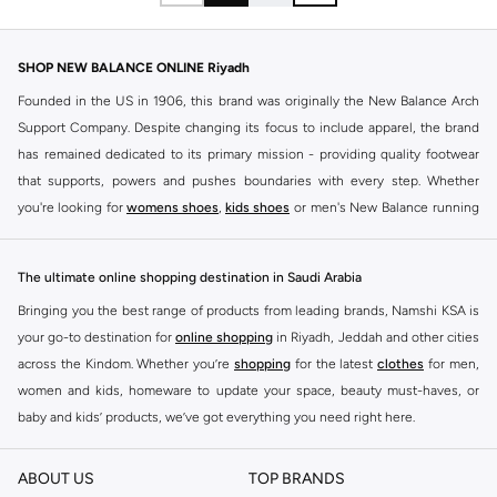
SHOP NEW BALANCE ONLINE Riyadh
Founded in the US in 1906, this brand was originally the New Balance Arch
Support Company. Despite changing its focus to include apparel, the brand
has remained dedicated to its primary mission - providing quality footwear
that supports, powers and pushes boundaries with every step. Whether
you're looking for
womens shoes
,
kids shoes
or men's New Balance running
shoes that take your runs to a whole new level or comfortable apparel that is
ideal for gym and leisure time, this range has it all.
The ultimate online shopping destination in Saudi Arabia
We know that finding the right
shoes
for every activity is vital. With that in
Bringing you the best range of products from leading brands, Namshi KSA is
mind, we've made it as easy as could be to buy New Balance shoes online
your go-to destination for
online shopping
in Riyadh, Jeddah and other cities
quickly and simply. Shop
New Balance shoes for men
,
women's sneakers
,
across the Kindom. Whether you’re
shopping
for the latest
clothes
for men,
and shoes for kids at Namshi. This collection includes running shoes along
women and kids, homeware to update your space, beauty must-haves, or
with other active footwear for gym and cross-training. Along with sneakers,
baby and kids’ products, we’ve got everything you need right here.
our New Balance online store offers ultra-comfortable slides that give your
Find the best brands in Saudi Arabia
feet the rest they deserve. Namshi also offers a wide range of clothing for
ABOUT US
TOP BRANDS
every activity, for men, women and kids. Look out for comfortable leggings,
At Namshi KSA, you’ll find a huge range of leading brands, from fashion to