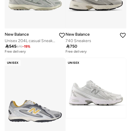
New Balance
New Balance
Unisex 204L casual Sneakers (Standard Fit)
740 Sneakers

545

750
670
-
19
%
Free delivery
Free delivery
UNISEX
UNISEX