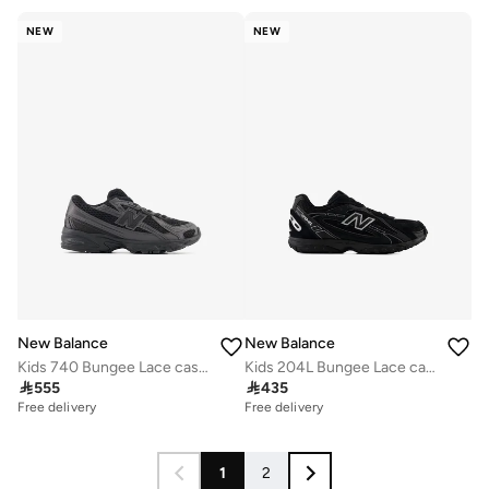
NEW
NEW
New Balance
New Balance
Kids 740 Bungee Lace casual Sneakers (Standard Fit)
Kids 204L Bungee Lace casual Sneakers (Standard Fit)

555

435
Free delivery
Free delivery
1
2