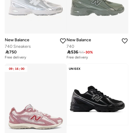
New Balance
New Balance
740 Sneakers
740

750

536
765
-
30
%
Free delivery
Free delivery
09
:
16
:
00
UNISEX