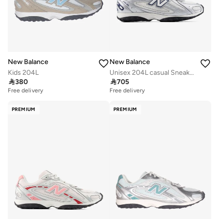
New Balance
New Balance
Kids 204L
Unisex 204L casual Sneakers (Standard Fit)

380

705
Free delivery
Free delivery
PREMIUM
PREMIUM