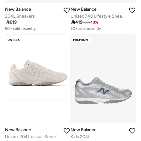
New Balance
New Balance
204L Sneakers
Unisex 740 Lifestyle Sneakers (Standard Fit)

619

419
729
-
43
%
Free delivery
Free delivery
50+ sold recently
50+ sold recently
Free delivery
Free delivery
50+ sold recently
50+ sold recently
UNISEX
PREMIUM
New Balance
New Balance
Unisex 204L casual Sneakers (Standard Fit)
Kids 204L