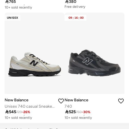

765

380
Free delivery
10+ sold recently
Free delivery
Free delivery
10+ sold recently
UNISEX
09
:
16
:
00
New Balance
New Balance
Unisex 740 casual Sneakers (Standard Fit)
740

545

525
729
-
26
%
750
-
30
%
Free delivery
Free delivery
10+ sold recently
10+ sold recently
Free delivery
Free delivery
10+ sold recently
10+ sold recently