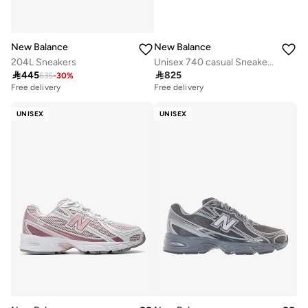
New Balance
New Balance
204L Sneakers
Unisex 740 casual Sneakers (Standard Fit)

445

825
635
-
30
%
Free delivery
Free delivery
UNISEX
UNISEX