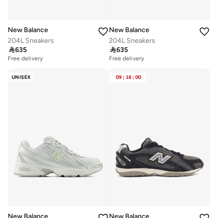
New Balance
New Balance
204L Sneakers
204L Sneakers

635

635
Free delivery
Free delivery
UNISEX
09
:
16
:
00
New Balance
New Balance