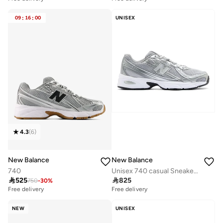
09
:
16
:
00
UNISEX
4.3
(
6
)
New Balance
New Balance
740
Unisex 740 casual Sneakers (Standard Fit)

525

825
750
-
30
%
Free delivery
Free delivery
NEW
UNISEX