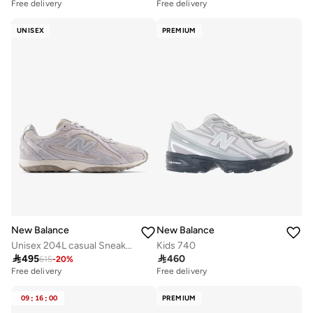
Free delivery
Free delivery
UNISEX
PREMIUM
New Balance
New Balance
Unisex 204L casual Sneakers (Standard Fit)
Kids 740

495

460
615
-
20
%
Free delivery
Free delivery
09
:
16
:
00
PREMIUM