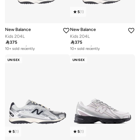
5
(
1
)
New Balance
New Balance
Kids 204L
Kids 204L

375

375
Free delivery
Free delivery
10+ sold recently
10+ sold recently
Free delivery
Free delivery
10+ sold recently
10+ sold recently
UNISEX
UNISEX
5
(
1
)
5
(
1
)