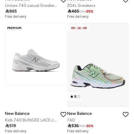
Unisex 740 casual Sneakers (Standard Fit)
204L Sneakers

865

465
615
-
25
%
Free delivery
Free delivery
PREMIUM
09
:
16
:
00
5
(
1
)
New Balance
New Balance
Kids 740 BUNGEE LACE casual Sneakers (Standard Fit)
740

519

536
765
-
30
%
Free delivery
Free delivery