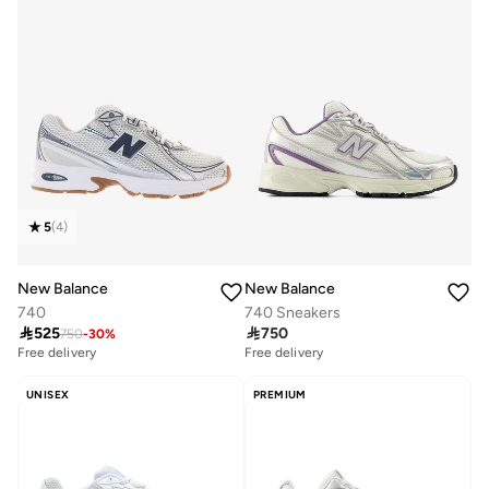
5
(
4
)
New Balance
New Balance
740
740 Sneakers

525

750
750
-
30
%
Free delivery
Free delivery
UNISEX
PREMIUM