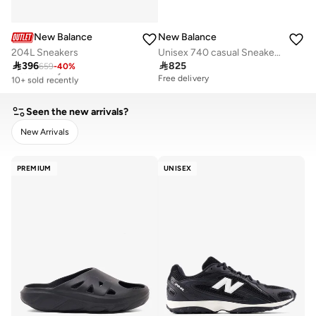
New Balance
New Balance
204L Sneakers
Unisex 740 casual Sneakers (Standard Fit)

396

825
659
-
40
%
Free delivery
10+ sold recently
Free delivery
Free delivery
10+ sold recently
Seen the new arrivals?
New Arrivals
CLEAR
APPLY
PREMIUM
UNISEX