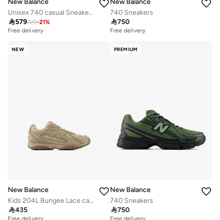
New Balance
New Balance
Unisex 740 casual Sneakers (Standard Fit)
740 Sneakers

579

750
729
-
21
%
Free delivery
Free delivery
NEW
PREMIUM
New Balance
New Balance
Kids 204L Bungee Lace casual Sneakers (Standard Fit)
740 Sneakers

435

750
Free delivery
Free delivery