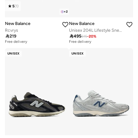
5
(
1
)
+
2
New Balance
New Balance
Rcvrys
Unisex 204L Lifestyle Sneakers (Standard Fit)

219

495
615
-
20
%
Free delivery
Free delivery
UNISEX
UNISEX