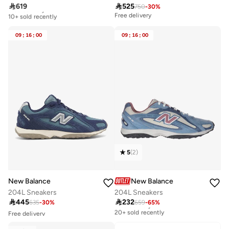

619

525
750
-
30
%
Free delivery
10+ sold recently
Free delivery
Free delivery
10+ sold recently
09
:
16
:
00
09
:
16
:
00
5
(
2
)
New Balance
New Balance
204L Sneakers
204L Sneakers

445

232
635
-
30
%
659
-
65
%
Free delivery
20+ sold recently
Free delivery
10+ sold recently
Free delivery
Selling out fast
20+ sold recently