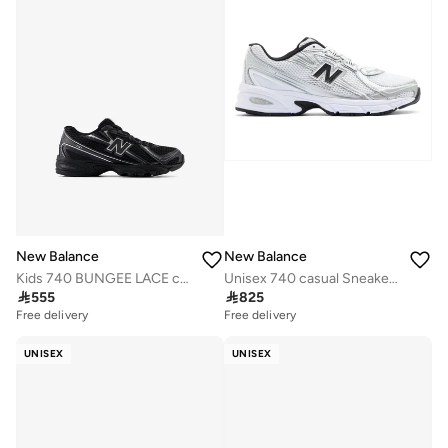
New Balance
New Balance
Kids 740 BUNGEE LACE casual Sneakers (Standard Fit)
Unisex 740 casual Sneakers (Standard Fit)

555

825
Free delivery
Free delivery
UNISEX
UNISEX