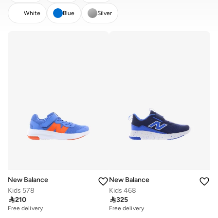
White
Blue
Silver
CLEAR
APPLY
New Balance
New Balance
Kids 578
Kids 468

210

325
Free delivery
Free delivery