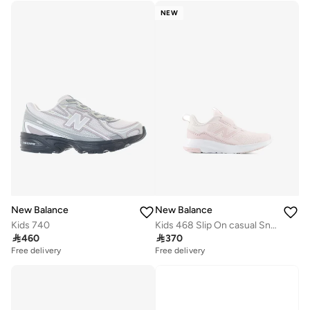
NEW
New Balance
New Balance
Kids 740
Kids 468 Slip On casual Sneakers (Standard Fit)

460

370
Free delivery
Free delivery