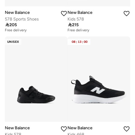
New Balance
New Balance
578 Sports Shoes
Kids 578

205

215
Free delivery
Free delivery
50+ sold recently
20+ sold recently
Free delivery
Free delivery
UNISEX
08
:
13
:
00
50+ sold recently
20+ sold recently
New Balance
New Balance
Kids 578
Kids 468