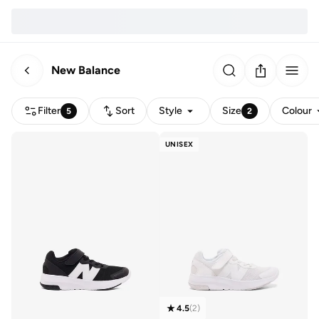
New Balance
Filter
Sort
Style
Size
Colour
5
2
UNISEX
4.5
(
2
)