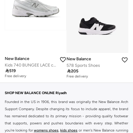
New Balance
New Balance
Kids 740 BUNGEE LACE casual Sneakers (Standard Fit)
578 Sports Shoes

519

205
Free delivery
Free delivery
50+ sold recently
Free delivery
50+ sold recently
SHOP NEW BALANCE ONLINE Riyadh
Founded in the US in 1906, this brand was originally the New Balance Arch
Support Company. Despite changing its focus to include apparel, the brand
has remained dedicated to its primary mission - providing quality footwear
that supports, powers and pushes boundaries with every step. Whether
you're looking for
womens shoes
,
kids shoes
or men's New Balance running