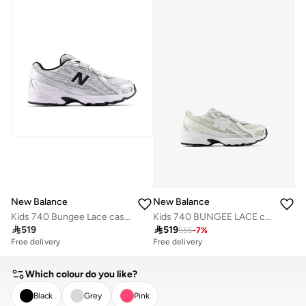
Free delivery
10+ sold recently
New Balance
New Balance
Kids 740 Bungee Lace casual Sneakers (Standard Fit)
Kids 740 BUNGEE LACE casual Sneakers (Standard Fit)

519

519
555
-
7
%
Free delivery
Free delivery
Which colour do you like?
Black
Grey
Pink