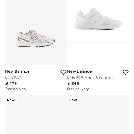
New Balance
New Balance
Kids 740
Kids 578 Hook & Loop casual Sneakers (Standard Fit)

479

249
Free delivery
Free delivery
NEW
NEW