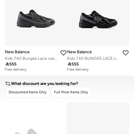
New Balance
New Balance
Kids 740 Bungee Lace casual Sneakers (Standard Fit)
Kids 740 BUNGEE LACE casual Sneakers (Standard Fit)

555

555
Free delivery
Free delivery
What discount are you looking for?
Discounted Items Only
Full Price Items Only
CLEAR
APPLY