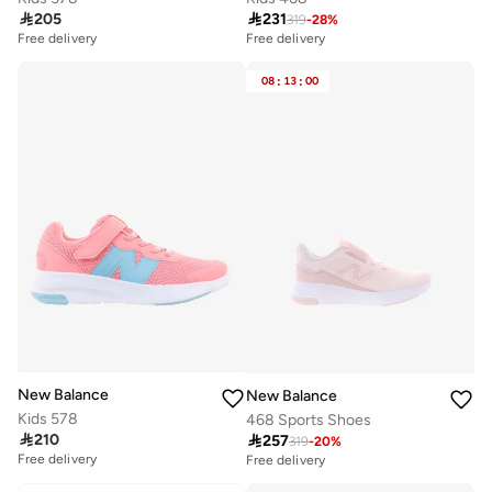

205

231
319
-
28
%
Free delivery
Free delivery
20+ sold recently
20+ sold recently
Free delivery
Free delivery
08
:
13
:
00
20+ sold recently
20+ sold recently
New Balance
New Balance
Kids 578
468 Sports Shoes

210

257
319
-
20
%
Free delivery
Free delivery
10+ sold recently