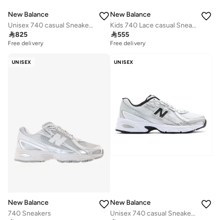
New Balance
New Balance
Unisex 740 casual Sneakers (Standard Fit)
Kids 740 Lace casual Sneakers (Standard Fit)

825

555
Free delivery
Free delivery
UNISEX
UNISEX
New Balance
New Balance
740 Sneakers
Unisex 740 casual Sneakers (Standard Fit)