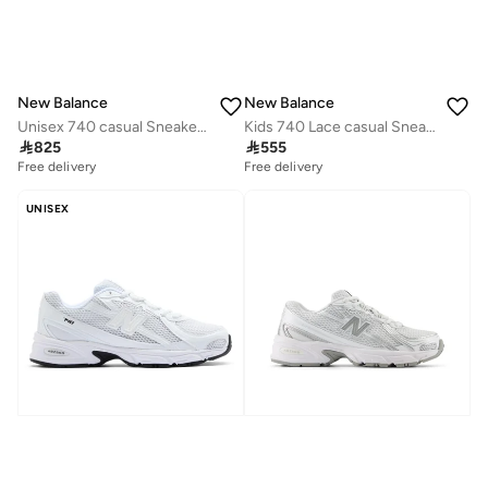
New Balance
New Balance
Unisex 740 casual Sneakers (Standard Fit)
Kids 740 Lace casual Sneakers (Standard Fit)

825

555
Free delivery
Free delivery
UNISEX