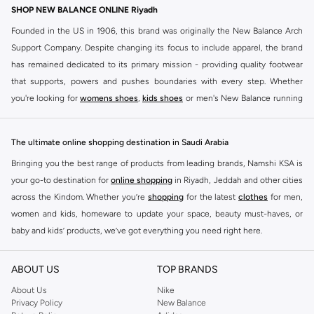
SHOP NEW BALANCE ONLINE Riyadh
Founded in the US in 1906, this brand was originally the New Balance Arch
Support Company. Despite changing its focus to include apparel, the brand
has remained dedicated to its primary mission - providing quality footwear
that supports, powers and pushes boundaries with every step. Whether
you're looking for
womens shoes
,
kids shoes
or men's New Balance running
shoes that take your runs to a whole new level or comfortable apparel that is
ideal for gym and leisure time, this range has it all.
The ultimate online shopping destination in Saudi Arabia
We know that finding the right
shoes
for every activity is vital. With that in
Bringing you the best range of products from leading brands, Namshi KSA is
mind, we've made it as easy as could be to buy New Balance shoes online
your go-to destination for
online shopping
in Riyadh, Jeddah and other cities
quickly and simply. Shop
New Balance shoes for men
,
women's sneakers
,
across the Kindom. Whether you’re
shopping
for the latest
clothes
for men,
and shoes for kids at Namshi. This collection includes running shoes along
women and kids, homeware to update your space, beauty must-haves, or
with other active footwear for gym and cross-training. Along with sneakers,
baby and kids’ products, we’ve got everything you need right here.
our New Balance online store offers ultra-comfortable slides that give your
Find the best brands in Saudi Arabia
feet the rest they deserve. Namshi also offers a wide range of clothing for
ABOUT US
TOP BRANDS
every activity, for men, women and kids. Look out for comfortable leggings,
At Namshi KSA, you’ll find a huge range of leading brands, from fashion to
crops, New Balance logo t-shirts, shorts, track pants, hoodies, sweatshirts,
home. We’ve got clothing, shoes, accessories and more from top brands
About Us
Nike
Privacy Policy
New Balance
running tops, socks, and other apparel that is made for your active lifestyle.
including
DeFacto
,
DIESEL
,
Pierre Cardin
,
Tommy Hilfiger
,
River Island
,