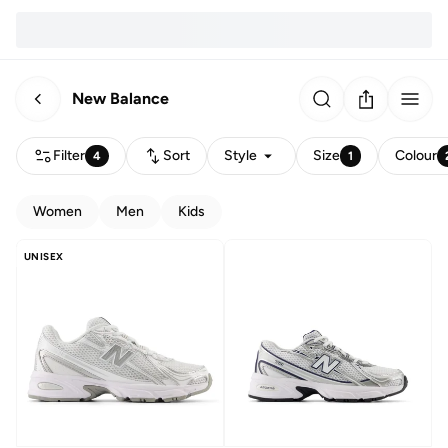
New Balance
Filter
Sort
Style
Size
Colour
4
1
Women
Men
Kids
UNISEX