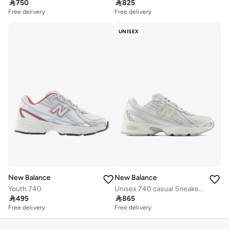

750

825
Free delivery
Free delivery
UNISEX
New Balance
New Balance
Youth 740
Unisex 740 casual Sneakers (Standard Fit)

495

865
Free delivery
Free delivery