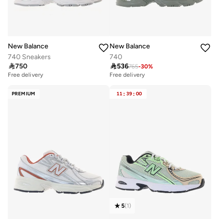
New Balance
New Balance
740 Sneakers
740

750

536
765
-
30
%
Free delivery
Free delivery
PREMIUM
11
:
39
:
00
5
(
1
)