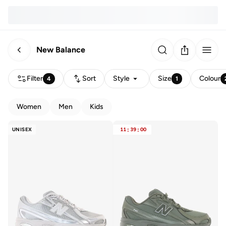
New Balance
Filter
Sort
Style
Size
Colour
4
1
Women
Men
Kids
UNISEX
11
:
39
:
00