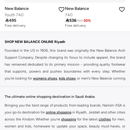
New Balance
New Balance
Youth 740
740

495

536
765
-
30
%
Free delivery
Free delivery
SHOP NEW BALANCE ONLINE Riyadh
Founded in the US in 1906, this brand was originally the New Balance Arch
Support Company. Despite changing its focus to include apparel, the brand
has remained dedicated to its primary mission - providing quality footwear
that supports, powers and pushes boundaries with every step. Whether
you're looking for
womens shoes
,
kids shoes
or men's New Balance running
shoes that take your runs to a whole new level or comfortable apparel that is
ideal for gym and leisure time, this range has it all.
The ultimate online shopping destination in Saudi Arabia
We know that finding the right
shoes
for every activity is vital. With that in
Bringing you the best range of products from leading brands, Namshi KSA is
mind, we've made it as easy as could be to buy New Balance shoes online
your go-to destination for
online shopping
in Riyadh, Jeddah and other cities
quickly and simply. Shop
New Balance shoes for men
,
women's sneakers
,
across the Kindom. Whether you’re
shopping
for the latest
clothes
for men,
and shoes for kids at Namshi. This collection includes running shoes along
women and kids, homeware to update your space, beauty must-haves, or
with other active footwear for gym and cross-training. Along with sneakers,