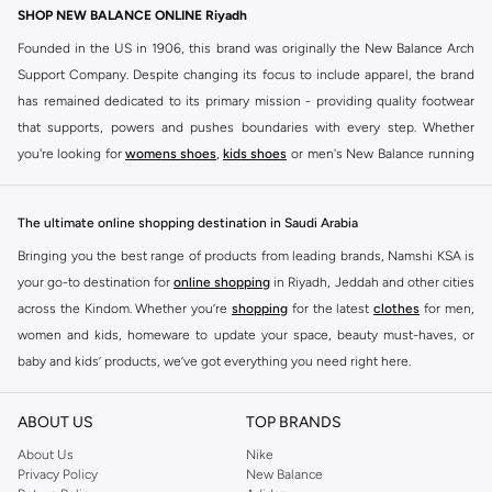
SHOP NEW BALANCE ONLINE Riyadh
Founded in the US in 1906, this brand was originally the New Balance Arch
Support Company. Despite changing its focus to include apparel, the brand
has remained dedicated to its primary mission - providing quality footwear
that supports, powers and pushes boundaries with every step. Whether
you're looking for
womens shoes
,
kids shoes
or men's New Balance running
shoes that take your runs to a whole new level or comfortable apparel that is
ideal for gym and leisure time, this range has it all.
The ultimate online shopping destination in Saudi Arabia
We know that finding the right
shoes
for every activity is vital. With that in
Bringing you the best range of products from leading brands, Namshi KSA is
mind, we've made it as easy as could be to buy New Balance shoes online
your go-to destination for
online shopping
in Riyadh, Jeddah and other cities
quickly and simply. Shop
New Balance shoes for men
,
women's sneakers
,
across the Kindom. Whether you’re
shopping
for the latest
clothes
for men,
and shoes for kids at Namshi. This collection includes running shoes along
women and kids, homeware to update your space, beauty must-haves, or
with other active footwear for gym and cross-training. Along with sneakers,
baby and kids’ products, we’ve got everything you need right here.
our New Balance online store offers ultra-comfortable slides that give your
Find the best brands in Saudi Arabia
feet the rest they deserve. Namshi also offers a wide range of clothing for
ABOUT US
TOP BRANDS
every activity, for men, women and kids. Look out for comfortable leggings,
At Namshi KSA, you’ll find a huge range of leading brands, from fashion to
crops, New Balance logo t-shirts, shorts, track pants, hoodies, sweatshirts,
home. We’ve got clothing, shoes, accessories and more from top brands
About Us
Nike
Privacy Policy
New Balance
running tops, socks, and other apparel that is made for your active lifestyle.
including
DeFacto
,
DIESEL
,
Pierre Cardin
,
Tommy Hilfiger
,
River Island
,