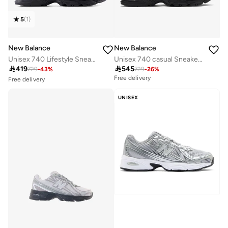
5
(
1
)
New Balance
New Balance
Unisex 740 Lifestyle Sneakers (Standard Fit)
Unisex 740 casual Sneakers (Standard Fit)
Free delivery

419

545
30+ sold recently
729
-
43
%
729
-
26
%
Free delivery
Free delivery
30+ sold recently
UNISEX