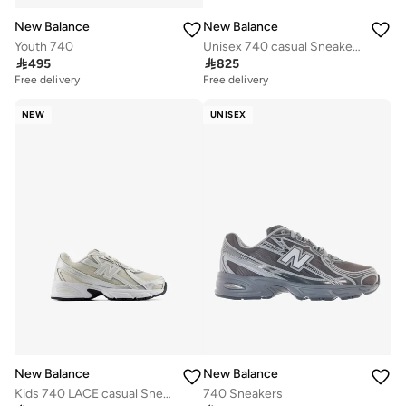
New Balance
New Balance
Youth 740
Unisex 740 casual Sneakers (Standard Fit)

495

825
Free delivery
Free delivery
NEW
UNISEX
New Balance
New Balance
Kids 740 LACE casual Sneakers (Standard Fit)
740 Sneakers