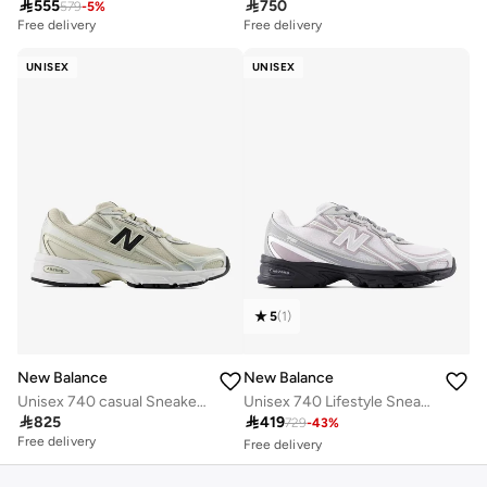

555

750
579
-
5
%
Free delivery
Free delivery
UNISEX
UNISEX
5
(
1
)
New Balance
New Balance
Unisex 740 casual Sneakers (Standard Fit)
Unisex 740 Lifestyle Sneakers (Standard Fit)
Free delivery

825

419
30+ sold recently
729
-
43
%
Free delivery
Free delivery
30+ sold recently