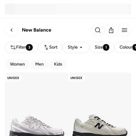
New Balance
Filter
Sort
Style
Size
Colour
3
1
Women
Men
Kids
UNISEX
UNISEX