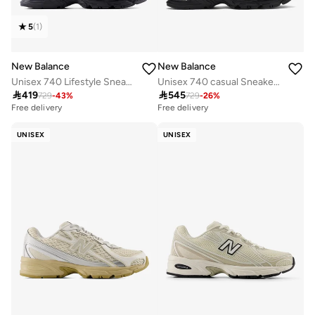
5
(
1
)
New Balance
New Balance
Unisex 740 Lifestyle Sneakers (Standard Fit)
Unisex 740 casual Sneakers (Standard Fit)

419

545
729
-
43
%
729
-
26
%
Free delivery
Free delivery
30+ sold recently
Free delivery
UNISEX
UNISEX
30+ sold recently