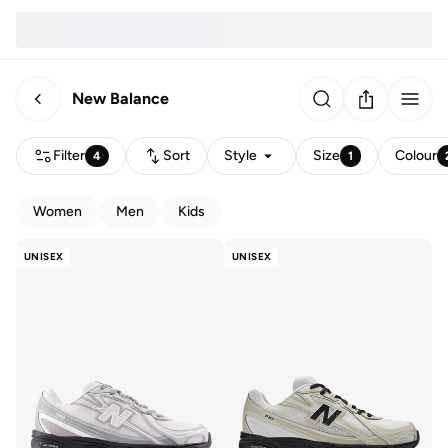
New Balance
Filter
Sort
Style
Size
Colour
4
1
Women
Men
Kids
UNISEX
UNISEX