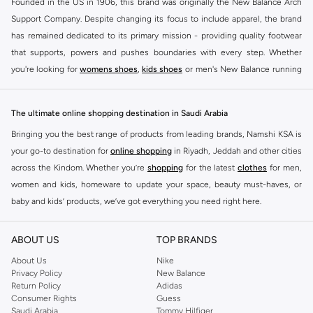
Founded in the US in 1906, this brand was originally the New Balance Arch
Support Company. Despite changing its focus to include apparel, the brand
has remained dedicated to its primary mission - providing quality footwear
that supports, powers and pushes boundaries with every step. Whether
you're looking for
womens shoes
,
kids shoes
or men's New Balance running
shoes that take your runs to a whole new level or comfortable apparel that is
ideal for gym and leisure time, this range has it all.
The ultimate online shopping destination in Saudi Arabia
We know that finding the right
shoes
for every activity is vital. With that in
Bringing you the best range of products from leading brands, Namshi KSA is
mind, we've made it as easy as could be to buy New Balance shoes online
your go-to destination for
online shopping
in Riyadh, Jeddah and other cities
quickly and simply. Shop
New Balance shoes for men
,
women's sneakers
,
across the Kindom. Whether you’re
shopping
for the latest
clothes
for men,
and shoes for kids at Namshi. This collection includes running shoes along
women and kids, homeware to update your space, beauty must-haves, or
with other active footwear for gym and cross-training. Along with sneakers,
baby and kids’ products, we’ve got everything you need right here.
our New Balance online store offers ultra-comfortable slides that give your
Find the best brands in Saudi Arabia
feet the rest they deserve. Namshi also offers a wide range of clothing for
ABOUT US
TOP BRANDS
every activity, for men, women and kids. Look out for comfortable leggings,
At Namshi KSA, you’ll find a huge range of leading brands, from fashion to
crops, New Balance logo t-shirts, shorts, track pants, hoodies, sweatshirts,
home. We’ve got clothing, shoes, accessories and more from top brands
About Us
Nike
Privacy Policy
New Balance
running tops, socks, and other apparel that is made for your active lifestyle.
including
DeFacto
,
DIESEL
,
Pierre Cardin
,
Tommy Hilfiger
,
River Island
,
Return Policy
Adidas
Whatever you're looking for, our online shop is sure to have what you need.
JOCKEY
,
Lee Cooper
,
Michael Kors
,
Beverly Hills Polo Club
,
American Eagle
,
Consumer Rights
Guess
Shop
shoes for men
,
women
and
kids
for a huge selection of sneakers
Calvin Klein
,
POLO Ralph Lauren
,
DKNY
, and plenty of others.
Saudi Arabia
Tommy Hilfiger