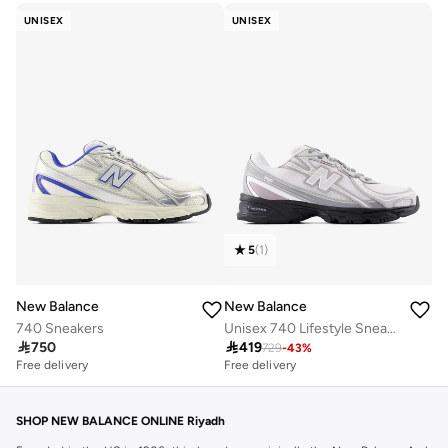
UNISEX
UNISEX
5
(
1
)
New Balance
New Balance
740 Sneakers
Unisex 740 Lifestyle Sneakers (Standard Fit)

750

419
729
-
43
%
Free delivery
Free delivery
30+ sold recently
Free delivery
30+ sold recently
SHOP NEW BALANCE ONLINE Riyadh