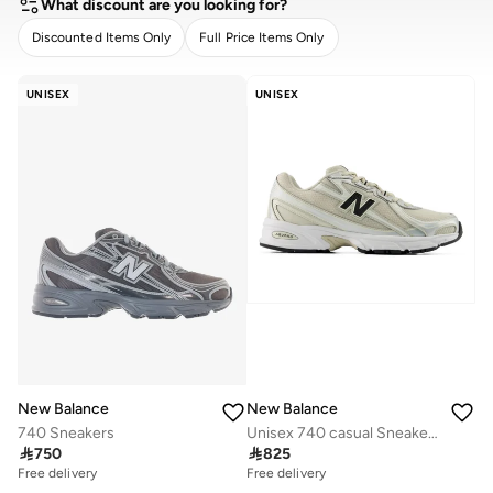
What discount are you looking for?
Discounted Items Only
Full Price Items Only
CLEAR
APPLY
UNISEX
UNISEX
New Balance
New Balance
740 Sneakers
Unisex 740 casual Sneakers (Standard Fit)

750

825
Free delivery
Free delivery