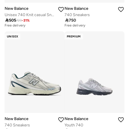
New Balance
New Balance
Unisex 740 Knit casual Sneakers (Standard Fit)
740 Sneakers

505

750
729
-
31
%
Free delivery
Free delivery
UNISEX
PREMIUM
New Balance
New Balance
740 Sneakers
Youth 740