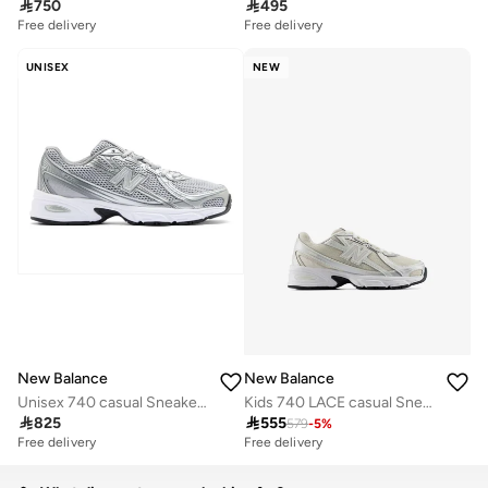

750

495
Free delivery
Free delivery
UNISEX
NEW
New Balance
New Balance
Unisex 740 casual Sneakers (Standard Fit)
Kids 740 LACE casual Sneakers (Standard Fit)

825

555
579
-
5
%
Free delivery
Free delivery