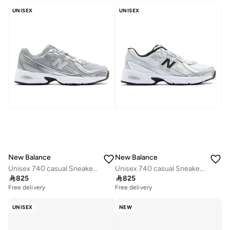
UNISEX
UNISEX
New Balance
New Balance
Unisex 740 casual Sneakers (Standard Fit)
Unisex 740 casual Sneakers (Standard Fit)

825

825
Free delivery
Free delivery
UNISEX
NEW