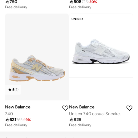

750

508
725
-
30
%
Free delivery
Free delivery
UNISEX
5
(
1
)
New Balance
New Balance
740
Unisex 740 casual Sneakers (Standard Fit)

621

825
765
-
19
%
Free delivery
Free delivery