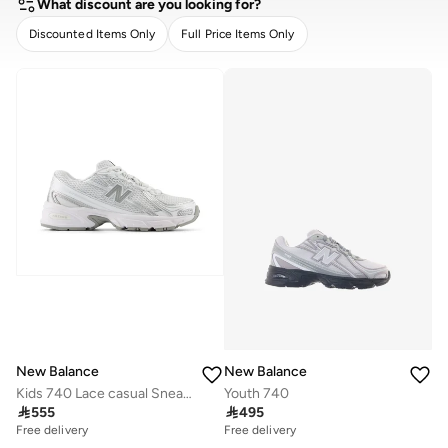
What discount are you looking for?
Discounted Items Only
Full Price Items Only
CLEAR
APPLY
New Balance
New Balance
Kids 740 Lace casual Sneakers (Standard Fit)
Youth 740

555

495
Free delivery
Free delivery