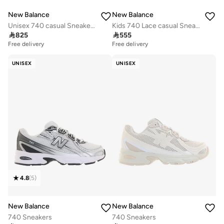
New Balance
New Balance
Unisex 740 casual Sneakers (Standard Fit)
Kids 740 Lace casual Sneakers (Standard Fit)

825

555
Free delivery
Free delivery
UNISEX
UNISEX
4.8
(
5
)
New Balance
New Balance
740 Sneakers
740 Sneakers