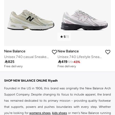
5
(
1
)
New Balance
New Balance
Unisex 740 casual Sneakers (Standard Fit)
Unisex 740 Lifestyle Sneakers (Standard Fit)

825

419
729
-
43
%
Free delivery
Free delivery
50+ sold recently
Free delivery
50+ sold recently
SHOP NEW BALANCE ONLINE Riyadh
Founded in the US in 1906, this brand was originally the New Balance Arch
Support Company. Despite changing its focus to include apparel, the brand
has remained dedicated to its primary mission - providing quality footwear
that supports, powers and pushes boundaries with every step. Whether
you're looking for
womens shoes
,
kids shoes
or men's New Balance running