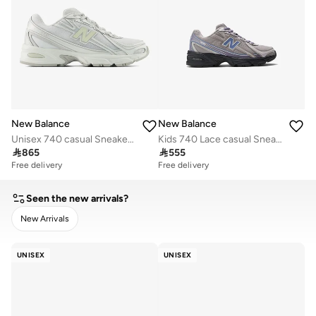
New Balance
New Balance
Unisex 740 casual Sneakers (Standard Fit)
Kids 740 Lace casual Sneakers (Standard Fit)

865

555
Free delivery
Free delivery
Seen the new arrivals?
New Arrivals
CLEAR
APPLY
UNISEX
UNISEX