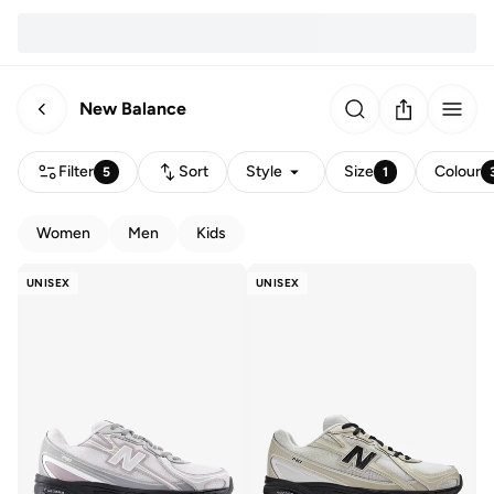
New Balance
Filter
Sort
Style
Size
Colour
5
1
Women
Men
Kids
UNISEX
UNISEX