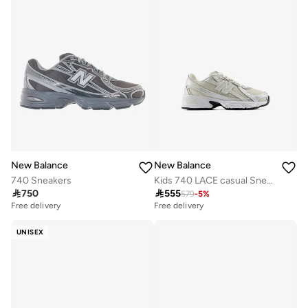
New Balance
New Balance
740 Sneakers
Kids 740 LACE casual Sneakers (Standard Fit)

750

555
579
-
5
%
Free delivery
Free delivery
UNISEX