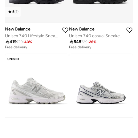
5
(
1
)
New Balance
New Balance
Unisex 740 Lifestyle Sneakers (Standard Fit)
Unisex 740 casual Sneakers (Standard Fit)

419

545
729
-
43
%
729
-
26
%
Free delivery
Free delivery
50+ sold recently
Free delivery
UNISEX
50+ sold recently