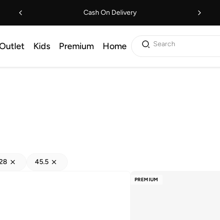
Cash On Delivery
Search
Outlet
Kids
Premium
Home
28
45.5
PREMIUM