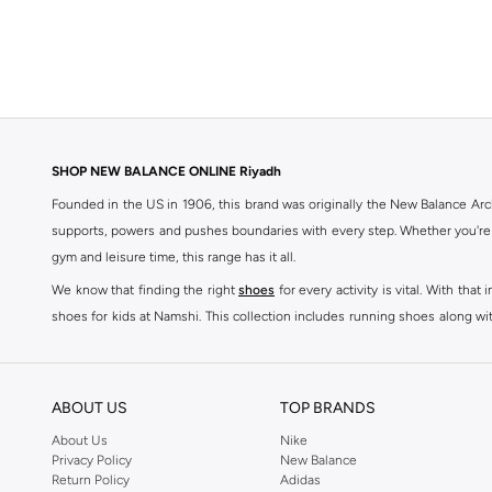
370
(
2
)
43F
(
2
)
442
(
2
)
500
(
2
)
515
(
2
)
SHOP NEW BALANCE ONLINE Riyadh
Ac Runner
(
2
)
Founded in the US in 1906, this brand was originally the New Balance Arc
supports, powers and pushes boundaries with every step. Whether you're
Aril
(
2
)
gym and leisure time, this range has it all.
Furon
(
2
)
We know that finding the right
shoes
for every activity is vital. With th
1906R
(
1
)
shoes for kids at Namshi. This collection includes running shoes along wit
4020
(
1
)
rest they deserve. Namshi also offers a wide range of clothing for every a
4030
(
1
)
socks, and other apparel that is made for your active lifestyle. Whatever y
BUY NEW BALANCE KSA
4040
(
1
)
ABOUT US
TOP BRANDS
Sporty style takes centre stage in Namshi's head-turning variety of New
410
(
1
)
About Us
Nike
Privacy Policy
New Balance
sneakers women
and New Balance womens runners today, since New Balance
625
(
1
)
Return Policy
Adidas
a shoe-rack staple, but don't forget to browse New Balance women cloth