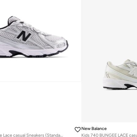
New Balance
Kids 740 Bungee Lace casual Sneakers (Standard Fit)