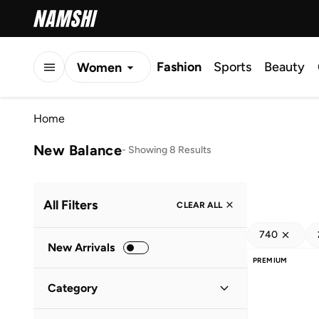
Fashion
Sports
Beauty
Women
Men
Home
Kids
New Balance
-
Showing 8 Results
All Filters
CLEAR ALL
740
New Arrivals
PREMIUM
Category