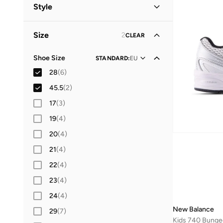
Kids
(
6
)
Style
Men
(
2
)
Lifestyle
(
8
)
Size
2
CLEAR
Shoe Size
STANDARD
:
EU
28
(
6
)
45.5
(
2
)
17
(
3
)
19
(
4
)
20
(
4
)
21
(
4
)
22
(
4
)
23
(
4
)
24
(
4
)
New Balance
29
(
7
)