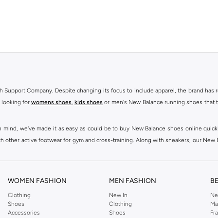
h Support Company. Despite changing its focus to include apparel, the brand has re
 looking for
womens shoes
,
kids shoes
or men's New Balance running shoes that tak
at in mind, we've made it as easy as could be to buy New Balance shoes online quic
h other active footwear for gym and cross-training. Along with sneakers, our New B
ctivity, for men, women and kids. Look out for comfortable leggings, crops, New Bala
ou're looking for, our online shop is sure to have what you need. Shop
shoes for me
WOMEN FASHION
MEN FASHION
B
 Balance womens shoes, from black and white running shoes to casual versions in 
Clothing
New In
Ne
Shoes
Clothing
Ma
 trainers are built to last, with fit, performance, and construction at the forefr
Accessories
Shoes
Fr
ing collection, which ranges from
New Balance sportswear
, T-Shirts & Vests,
Pan