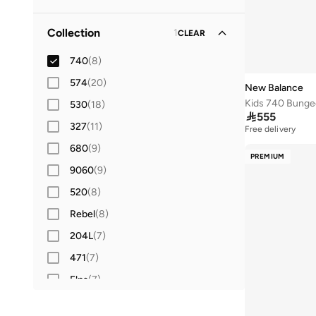
41
(
31
)
Lifestyle
(
8
)
Collection
1
CLEAR
41.5
(
28
)
42
740
(
33
(
8
)
)
42.5
574
(
(
20
10
)
)
New Balance
43
530
(
32
(
18
)
)

555
44
327
(
26
(
11
)
)
Free delivery
44.5
680
(
(
9
9
)
)
PREMIUM
45
9060
(
22
(
)
9
)
46
520
(
25
(
8
)
)
46.5
Rebel
(
3
(
)
8
)
47 AND LARGER
204L
(
7
)
(
24
)
471
(
7
)
Elps
(
7
)
1906
(
6
)