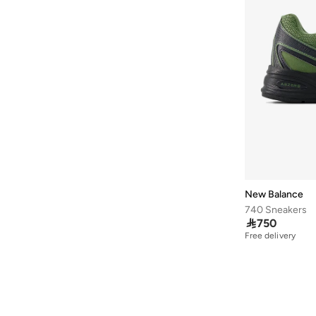
578
(
6
)
Bb480
(
5
)
Ct500
(
5
)
1080
(
4
)
408
(
4
)
468
(
4
)
860
(
4
)
1000
(
3
)
2002
(
3
)
New Balance
413
(
3
)
740 Sneakers

750
Arishi
(
3
)
Free delivery
Fcx
(
3
)
Propel
(
3
)
2002R
(
2
)
237
(
2
)