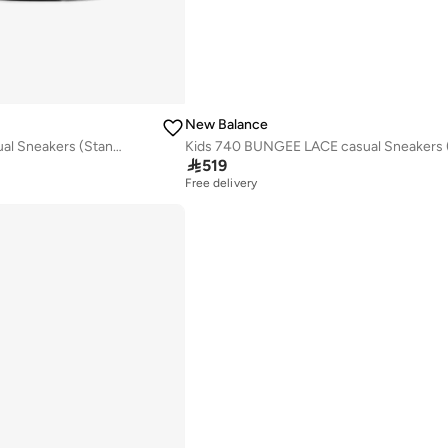
New Balance
Kids 740 BUNGEE LACE casual Sneakers (Standard Fit)

519
Free delivery