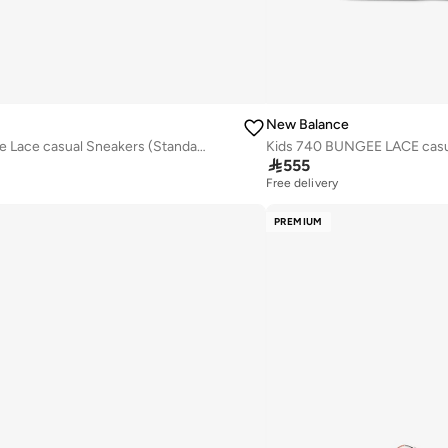
New Balance
Kids 740 Bungee Lace casual Sneakers (Standard Fit)

555
Free delivery
PREMIUM