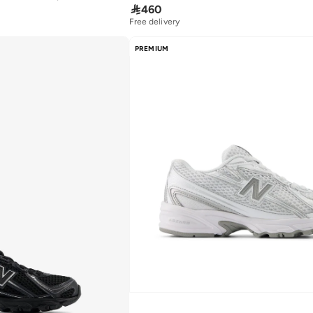

460
Free delivery
PREMIUM