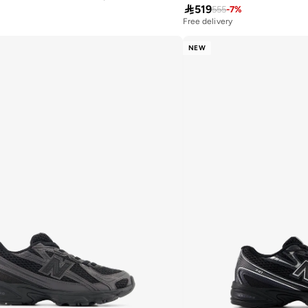

519
555
-
7
%
Free delivery
NEW