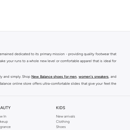
mained dedicated to its primary mission - providing quality footwear that
e your runs to a whole new level or comfortable apparel that is ideal for
kly and simply. Shop
New Balance shoes for men
,
women's sneakers
, and
alance online store offers ultra-comfortable slides that give your feet the
nce logo t-shirts, shorts, track pants, hoodies, sweatshirts, running tops,
n
,
women
and
kids
for a huge selection of sneakers online.
EAUTY
KIDS
classic colorways. Shop New Balance stability shoes womens,
New Balance
w In
New arrivals
keup
Clothing
ont of every pair. For good reason, New Balance shoes have quickly become
agrance
Shoes
ts
& Leggings to
Hoodies
& Sweatshirts,
sports jackets
, Coats, Lingerie,