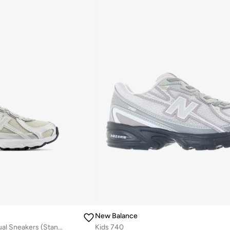
New Balance
Kids 740 BUNGEE LACE casual Sneakers (Standard Fit)
Kids 740