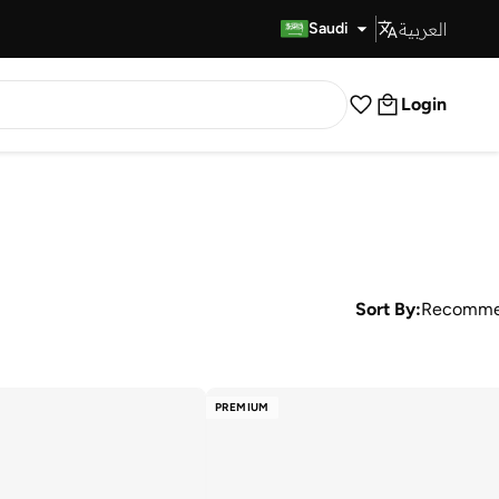
العربية
Fast Delivery
Saudi
Login
Sort By:
Recomme
PREMIUM