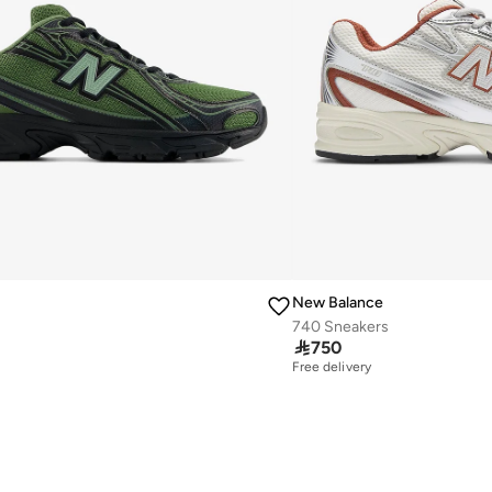
New Balance
740 Sneakers

750
Free delivery