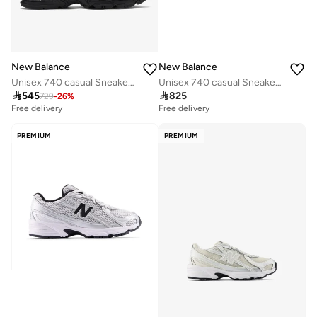
New Balance
New Balance
Unisex 740 casual Sneakers (Standard Fit)
Unisex 740 casual Sneakers (Standard Fit)

545

825
729
-
26
%
Free delivery
Free delivery
10+ sold recently
Free delivery
PREMIUM
PREMIUM
10+ sold recently