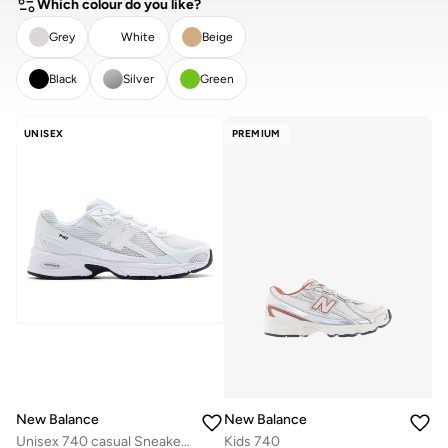
Which colour do you like?
Grey
White
Beige
Black
Silver
Green
CLEAR
APPLY
UNISEX
PREMIUM
New Balance
New Balance
Unisex 740 casual Sneakers (Standard Fit)
Kids 740