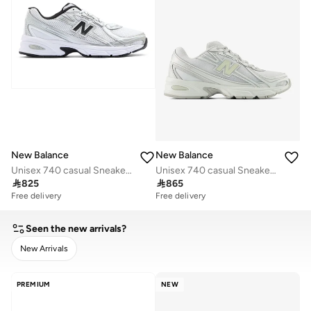
New Balance
New Balance
Unisex 740 casual Sneakers (Standard Fit)
Unisex 740 casual Sneakers (Standard Fit)

825

865
Free delivery
Free delivery
Seen the new arrivals?
New Arrivals
CLEAR
APPLY
PREMIUM
NEW