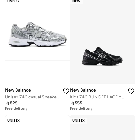
UNISEX
NEW
New Balance
New Balance
Unisex 740 casual Sneakers (Standard Fit)
Kids 740 BUNGEE LACE casual Sneakers (Standard Fit)

825

555
Free delivery
Free delivery
UNISEX
UNISEX