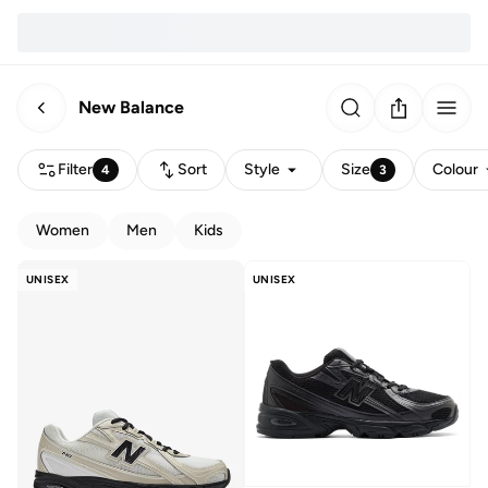
New Balance
Filter
Sort
Style
Size
Colour
4
3
Women
Men
Kids
UNISEX
UNISEX