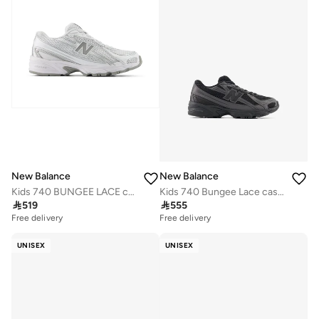
New Balance
New Balance
Kids 740 BUNGEE LACE casual Sneakers (Standard Fit)
Kids 740 Bungee Lace casual Sneakers (Standard Fit)

519

555
Free delivery
Free delivery
UNISEX
UNISEX