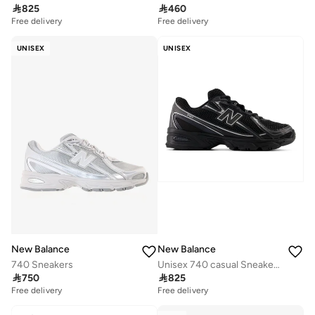

825

460
Free delivery
Free delivery
UNISEX
UNISEX
New Balance
New Balance
740 Sneakers
Unisex 740 casual Sneakers (Standard Fit)

750

825
Free delivery
Free delivery