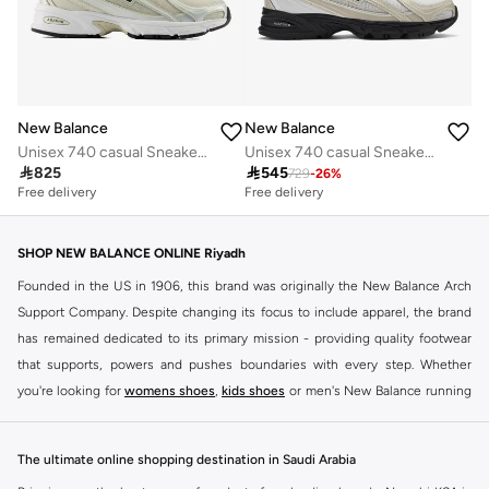
New Balance
New Balance
Unisex 740 casual Sneakers (Standard Fit)
Unisex 740 casual Sneakers (Standard Fit)

825

545
729
-
26
%
Free delivery
Free delivery
10+ sold recently
Free delivery
10+ sold recently
SHOP NEW BALANCE ONLINE Riyadh
Founded in the US in 1906, this brand was originally the New Balance Arch
Support Company. Despite changing its focus to include apparel, the brand
has remained dedicated to its primary mission - providing quality footwear
that supports, powers and pushes boundaries with every step. Whether
you're looking for
womens shoes
,
kids shoes
or men's New Balance running
shoes that take your runs to a whole new level or comfortable apparel that is
ideal for gym and leisure time, this range has it all.
The ultimate online shopping destination in Saudi Arabia
We know that finding the right
shoes
for every activity is vital. With that in