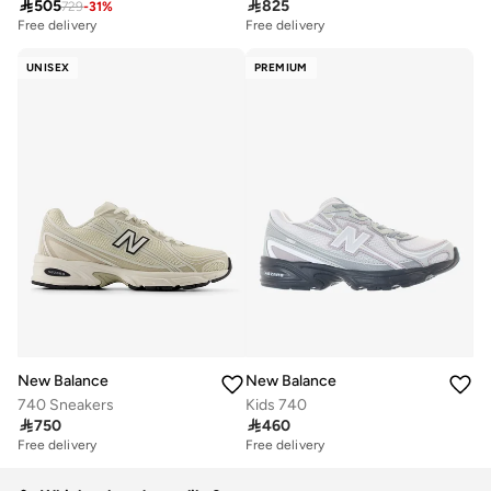

505

825
729
-
31
%
Free delivery
Free delivery
UNISEX
PREMIUM
New Balance
New Balance
740 Sneakers
Kids 740

750

460
Free delivery
Free delivery