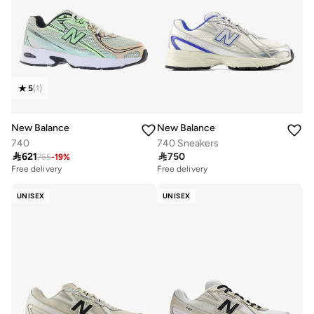
5
(
1
)
New Balance
New Balance
740
740 Sneakers

621

750
765
-
19
%
Free delivery
Free delivery
UNISEX
UNISEX