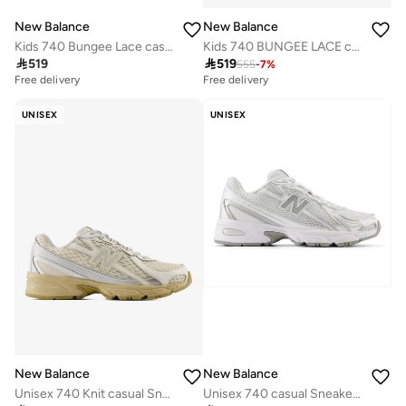
New Balance
New Balance
Kids 740 Bungee Lace casual Sneakers (Standard Fit)
Kids 740 BUNGEE LACE casual Sneakers (Standard Fit)

519

519
555
-
7
%
Free delivery
Free delivery
UNISEX
UNISEX
New Balance
New Balance
Unisex 740 Knit casual Sneakers (Standard Fit)
Unisex 740 casual Sneakers (Standard Fit)