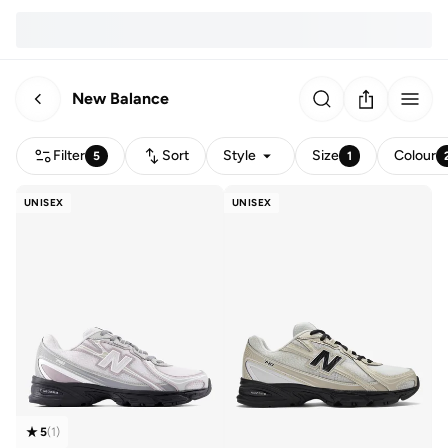
New Balance
Filter
Sort
Style
Size
Colour
5
1
UNISEX
UNISEX
5
(
1
)