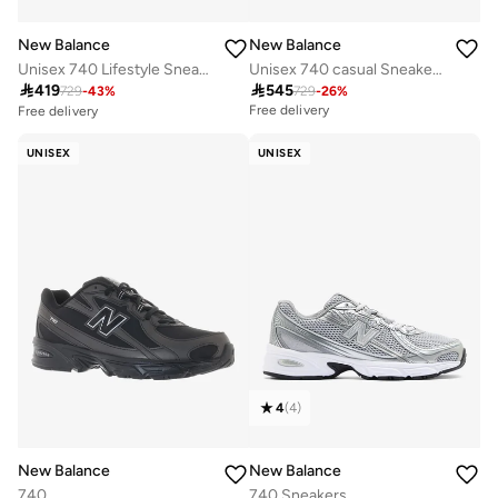
New Balance
New Balance
Unisex 740 Lifestyle Sneakers (Standard Fit)
Unisex 740 casual Sneakers (Standard Fit)

419

545
729
-
43
%
729
-
26
%
Free delivery
Free delivery
30+ sold recently
Free delivery
UNISEX
UNISEX
30+ sold recently
4
(
4
)
New Balance
New Balance
740
740 Sneakers