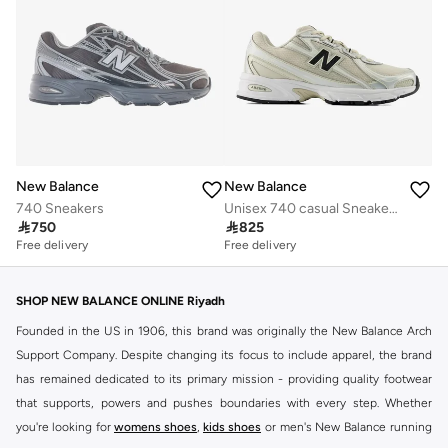
New Balance
New Balance
740 Sneakers
Unisex 740 casual Sneakers (Standard Fit)

750

825
Free delivery
Free delivery
SHOP NEW BALANCE ONLINE Riyadh
Founded in the US in 1906, this brand was originally the New Balance Arch
Support Company. Despite changing its focus to include apparel, the brand
has remained dedicated to its primary mission - providing quality footwear
that supports, powers and pushes boundaries with every step. Whether
you're looking for
womens shoes
,
kids shoes
or men's New Balance running