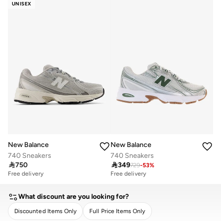
UNISEX
New Balance
New Balance
740 Sneakers
740 Sneakers

750

349
729
-
53
%
Free delivery
Free delivery
What discount are you looking for?
Discounted Items Only
Full Price Items Only