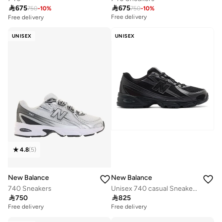

675

675
750
-
10
%
750
-
10
%
Free delivery
Free delivery
10+ sold recently
Free delivery
UNISEX
UNISEX
10+ sold recently
4.8
(
5
)
New Balance
New Balance
740 Sneakers
Unisex 740 casual Sneakers (Standard Fit)

750

825
Free delivery
Free delivery