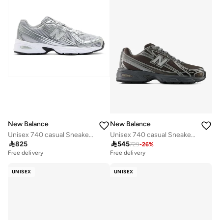
New Balance
New Balance
Unisex 740 casual Sneakers (Standard Fit)
Unisex 740 casual Sneakers (Standard Fit)

825

545
729
-
26
%
Free delivery
Free delivery
UNISEX
UNISEX