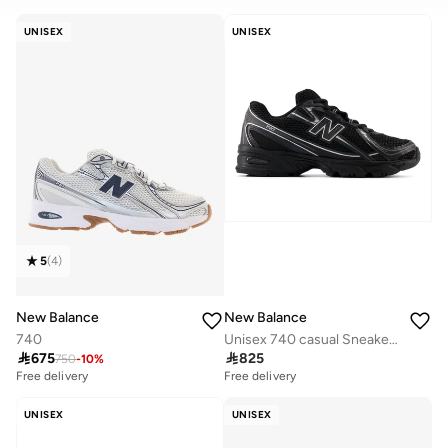
CLEAR
APPLY
UNISEX
UNISEX
5
(
4
)
New Balance
New Balance
740
Unisex 740 casual Sneakers (Standard Fit)

675

825
750
-
10
%
Free delivery
Free delivery
UNISEX
UNISEX