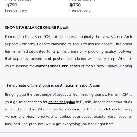

750

750
Free delivery
Free delivery
SHOP NEW BALANCE ONLINE Riyadh
Founded in the US in 1906, this brand was originally the New Balance Arch
Support Company. Despite changing its focus to include apparel, the brand
has remained dedicated to its primary mission - providing quality footwear
that supports, powers and pushes boundaries with every step. Whether
you're looking for
womens shoes
,
kids shoes
or men's New Balance running
shoes that take your runs to a whole new level or comfortable apparel that is
ideal for gym and leisure time, this range has it all.
The ultimate online shopping destination in Saudi Arabia
We know that finding the right
shoes
for every activity is vital. With that in
Bringing you the best range of products from leading brands, Namshi KSA is
mind, we've made it as easy as could be to buy New Balance shoes online
your go-to destination for
online shopping
in Riyadh, Jeddah and other cities
quickly and simply. Shop
New Balance shoes for men
,
women's sneakers
,
across the Kindom. Whether you’re
shopping
for the latest
clothes
for men,
and shoes for kids at Namshi. This collection includes running shoes along
women and kids, homeware to update your space, beauty must-haves, or
with other active footwear for gym and cross-training. Along with sneakers,
baby and kids’ products, we’ve got everything you need right here.
our New Balance online store offers ultra-comfortable slides that give your
Find the best brands in Saudi Arabia
feet the rest they deserve. Namshi also offers a wide range of clothing for