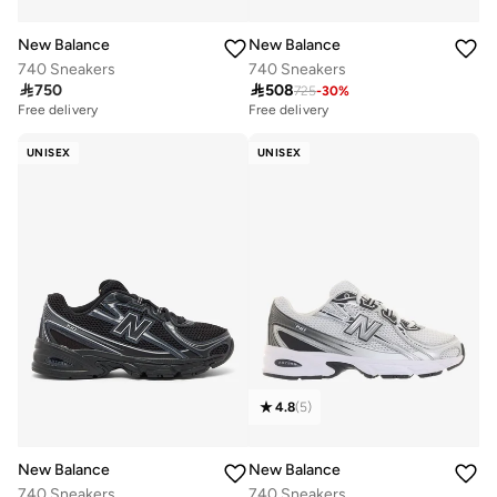
New Balance
New Balance
740 Sneakers
740 Sneakers

750

508
725
-
30
%
Free delivery
Free delivery
UNISEX
UNISEX
4.8
(
5
)
New Balance
New Balance
740 Sneakers
740 Sneakers