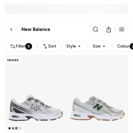
New Balance
Filter
Sort
Style
Size
Colour
5
UNISEX
4.8
(
5
)