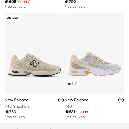

608

750
750
-
19
%
Free delivery
Free delivery
UNISEX
5
(
1
)
New Balance
New Balance
740 Sneakers
740

750

621
765
-
19
%
Free delivery
Free delivery