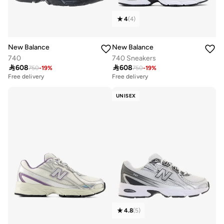
4
(
4
)
New Balance
New Balance
740
740 Sneakers

608

608
750
-
19
%
750
-
19
%
Free delivery
Free delivery
10+ sold recently
Free delivery
UNISEX
10+ sold recently
4.8
(
5
)