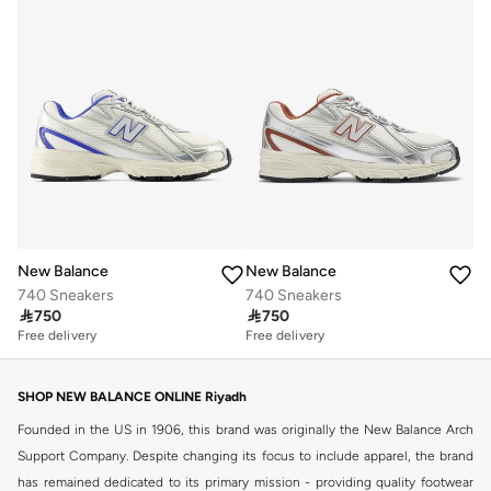
New Balance
New Balance
740 Sneakers
740 Sneakers

750

750
Free delivery
Free delivery
SHOP NEW BALANCE ONLINE Riyadh
Founded in the US in 1906, this brand was originally the New Balance Arch
Support Company. Despite changing its focus to include apparel, the brand
has remained dedicated to its primary mission - providing quality footwear