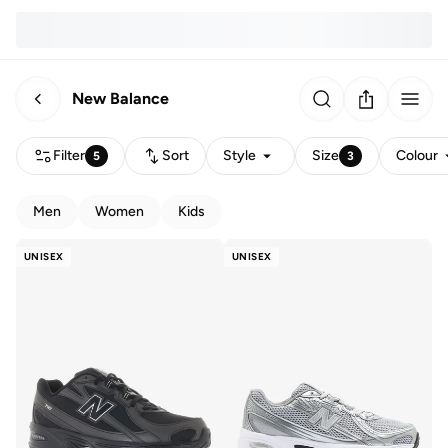
New Balance
Filter
Sort
Style
Size
Colour
5
3
Men
Women
Kids
UNISEX
UNISEX