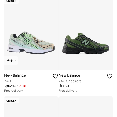
UNISEX
5
(
1
)
New Balance
New Balance
740
740 Sneakers

621

750
765
-
19
%
Free delivery
Free delivery
UNISEX