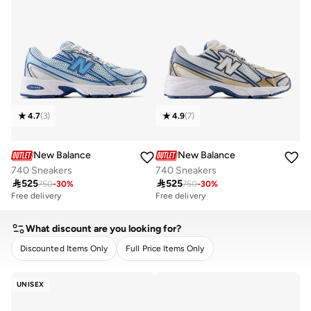
4.7
(
3
)
4.9
(
7
)
New Balance
New Balance
740 Sneakers
740 Sneakers

525

525
750
-
30
%
750
-
30
%
Free delivery
Free delivery
What discount are you looking for?
Discounted Items Only
Full Price Items Only
CLEAR
APPLY
UNISEX