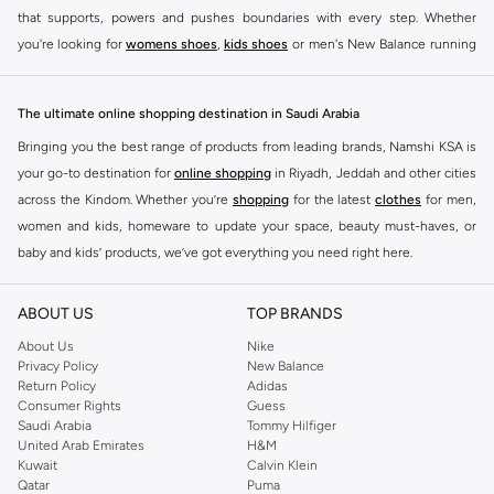
that supports, powers and pushes boundaries with every step. Whether
you're looking for
womens shoes
,
kids shoes
or men's New Balance running
shoes that take your runs to a whole new level or comfortable apparel that is
ideal for gym and leisure time, this range has it all.
The ultimate online shopping destination in Saudi Arabia
We know that finding the right
shoes
for every activity is vital. With that in
Bringing you the best range of products from leading brands, Namshi KSA is
mind, we've made it as easy as could be to buy New Balance shoes online
your go-to destination for
online shopping
in Riyadh, Jeddah and other cities
quickly and simply. Shop
New Balance shoes for men
,
women's sneakers
,
across the Kindom. Whether you’re
shopping
for the latest
clothes
for men,
and shoes for kids at Namshi. This collection includes running shoes along
women and kids, homeware to update your space, beauty must-haves, or
with other active footwear for gym and cross-training. Along with sneakers,
baby and kids’ products, we’ve got everything you need right here.
our New Balance online store offers ultra-comfortable slides that give your
Find the best brands in Saudi Arabia
feet the rest they deserve. Namshi also offers a wide range of clothing for
ABOUT US
TOP BRANDS
every activity, for men, women and kids. Look out for comfortable leggings,
At Namshi KSA, you’ll find a huge range of leading brands, from fashion to
crops, New Balance logo t-shirts, shorts, track pants, hoodies, sweatshirts,
home. We’ve got clothing, shoes, accessories and more from top brands
About Us
Nike
Privacy Policy
New Balance
running tops, socks, and other apparel that is made for your active lifestyle.
including
DeFacto
,
DIESEL
,
Pierre Cardin
,
Tommy Hilfiger
,
River Island
,
Return Policy
Adidas
Whatever you're looking for, our online shop is sure to have what you need.
JOCKEY
,
Lee Cooper
,
Michael Kors
,
Beverly Hills Polo Club
,
American Eagle
,
Consumer Rights
Guess
Shop
shoes for men
,
women
and
kids
for a huge selection of sneakers
Calvin Klein
,
POLO Ralph Lauren
,
DKNY
, and plenty of others.
Saudi Arabia
Tommy Hilfiger
United Arab Emirates
H&M
online.
You’ll also find clothing for adults and kids at Namshi KSA from brands such
Kuwait
Calvin Klein
BUY NEW BALANCE KSA
as
Reserved
, along with kids’ brands such as
Cars
and babies’ brands such as
Qatar
Puma