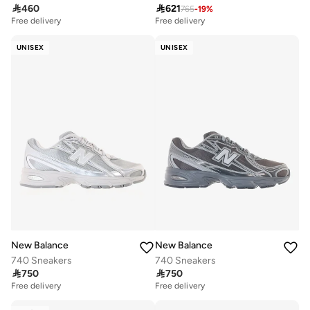

460

621
765
-
19
%
Free delivery
Free delivery
UNISEX
UNISEX
New Balance
New Balance
740 Sneakers
740 Sneakers

750

750
Free delivery
Free delivery