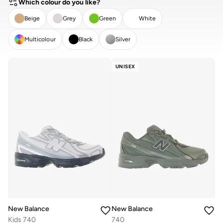
Which colour do you like?
Beige
Grey
Green
White
Multicolour
Black
Silver
CLEAR
APPLY
UNISEX
New Balance
New Balance
Kids 740
740