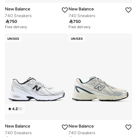
New Balance
New Balance
740 Sneakers
740 Sneakers

750

750
Free delivery
Free delivery
UNISEX
UNISEX
4.2
(
5
)
New Balance
New Balance
740 Sneakers
740 Sneakers