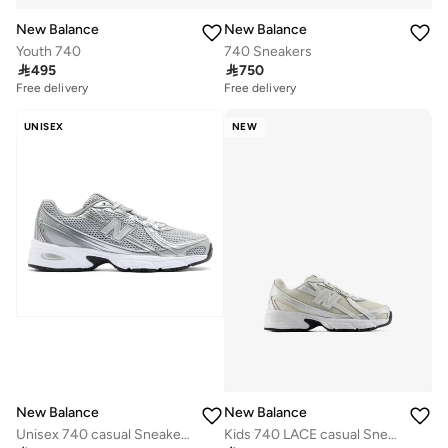
New Balance
New Balance
Youth 740
740 Sneakers

495

750
Free delivery
Free delivery
UNISEX
NEW
New Balance
New Balance
Unisex 740 casual Sneakers (Standard Fit)
Kids 740 LACE casual Sneakers (Standard Fit)