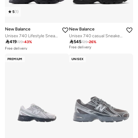
5
(
1
)
New Balance
New Balance
Unisex 740 Lifestyle Sneakers (Standard Fit)
Unisex 740 casual Sneakers (Standard Fit)
Free delivery

419

545
729
-
43
%
729
-
26
%
30+ sold recently
Free delivery
Free delivery
30+ sold recently
PREMIUM
UNISEX