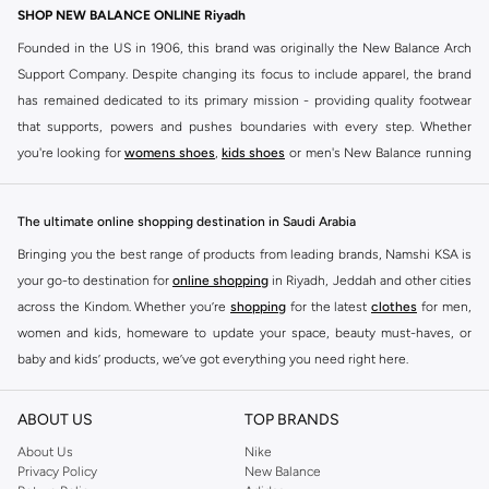
SHOP NEW BALANCE ONLINE Riyadh
Founded in the US in 1906, this brand was originally the New Balance Arch
Support Company. Despite changing its focus to include apparel, the brand
has remained dedicated to its primary mission - providing quality footwear
that supports, powers and pushes boundaries with every step. Whether
you're looking for
womens shoes
,
kids shoes
or men's New Balance running
shoes that take your runs to a whole new level or comfortable apparel that is
ideal for gym and leisure time, this range has it all.
The ultimate online shopping destination in Saudi Arabia
We know that finding the right
shoes
for every activity is vital. With that in
Bringing you the best range of products from leading brands, Namshi KSA is
mind, we've made it as easy as could be to buy New Balance shoes online
your go-to destination for
online shopping
in Riyadh, Jeddah and other cities
quickly and simply. Shop
New Balance shoes for men
,
women's sneakers
,
across the Kindom. Whether you’re
shopping
for the latest
clothes
for men,
and shoes for kids at Namshi. This collection includes running shoes along
women and kids, homeware to update your space, beauty must-haves, or
with other active footwear for gym and cross-training. Along with sneakers,
baby and kids’ products, we’ve got everything you need right here.
our New Balance online store offers ultra-comfortable slides that give your
Find the best brands in Saudi Arabia
feet the rest they deserve. Namshi also offers a wide range of clothing for
ABOUT US
TOP BRANDS
every activity, for men, women and kids. Look out for comfortable leggings,
At Namshi KSA, you’ll find a huge range of leading brands, from fashion to
crops, New Balance logo t-shirts, shorts, track pants, hoodies, sweatshirts,
home. We’ve got clothing, shoes, accessories and more from top brands
About Us
Nike
Privacy Policy
New Balance
running tops, socks, and other apparel that is made for your active lifestyle.
including
DeFacto
,
DIESEL
,
Pierre Cardin
,
Tommy Hilfiger
,
River Island
,