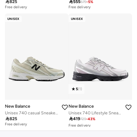

825

555
579
-
5
%
Free delivery
Free delivery
UNISEX
UNISEX
5
(
1
)
New Balance
New Balance
Unisex 740 casual Sneakers (Standard Fit)
Unisex 740 Lifestyle Sneakers (Standard Fit)
Free delivery

825

419
729
-
43
%
30+ sold recently
Free delivery
Free delivery
30+ sold recently