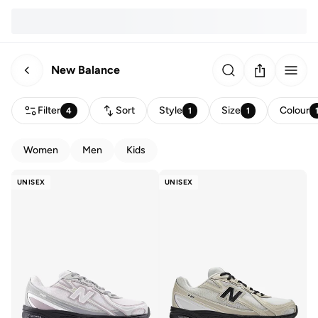
New Balance
Filter
Sort
Style
Size
Colour
4
1
1
Women
Men
Kids
UNISEX
UNISEX