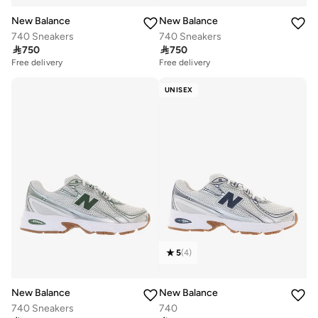
New Balance
New Balance
740 Sneakers
740 Sneakers

750

750
Free delivery
Free delivery
UNISEX
5
(
4
)
New Balance
New Balance
740 Sneakers
740