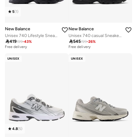
5
(
1
)
New Balance
New Balance
Unisex 740 Lifestyle Sneakers (Standard Fit)
Unisex 740 casual Sneakers (Standard Fit)

419

545
729
-
43
%
729
-
26
%
Free delivery
Free delivery
30+ sold recently
Free delivery
UNISEX
UNISEX
30+ sold recently
4.8
(
5
)