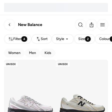
New Balance
Filter
Sort
Style
Size
Colour
4
2
Women
Men
Kids
UNISEX
UNISEX