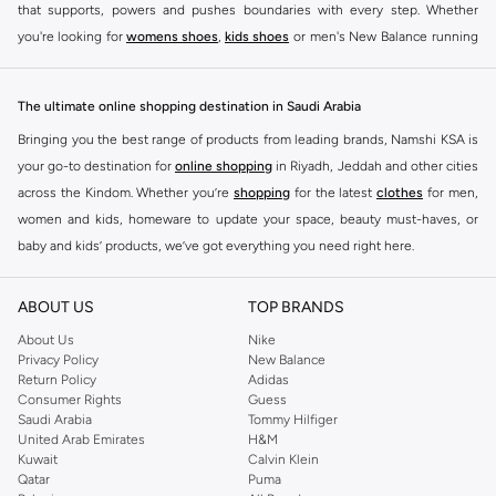
that supports, powers and pushes boundaries with every step. Whether
you're looking for
womens shoes
,
kids shoes
or men's New Balance running
shoes that take your runs to a whole new level or comfortable apparel that is
ideal for gym and leisure time, this range has it all.
The ultimate online shopping destination in Saudi Arabia
We know that finding the right
shoes
for every activity is vital. With that in
Bringing you the best range of products from leading brands, Namshi KSA is
mind, we've made it as easy as could be to buy New Balance shoes online
your go-to destination for
online shopping
in Riyadh, Jeddah and other cities
quickly and simply. Shop
New Balance shoes for men
,
women's sneakers
,
across the Kindom. Whether you’re
shopping
for the latest
clothes
for men,
and shoes for kids at Namshi. This collection includes running shoes along
women and kids, homeware to update your space, beauty must-haves, or
with other active footwear for gym and cross-training. Along with sneakers,
baby and kids’ products, we’ve got everything you need right here.
our New Balance online store offers ultra-comfortable slides that give your
Find the best brands in Saudi Arabia
feet the rest they deserve. Namshi also offers a wide range of clothing for
ABOUT US
TOP BRANDS
every activity, for men, women and kids. Look out for comfortable leggings,
At Namshi KSA, you’ll find a huge range of leading brands, from fashion to
crops, New Balance logo t-shirts, shorts, track pants, hoodies, sweatshirts,
home. We’ve got clothing, shoes, accessories and more from top brands
About Us
Nike
Privacy Policy
New Balance
running tops, socks, and other apparel that is made for your active lifestyle.
including
DeFacto
,
DIESEL
,
Pierre Cardin
,
Tommy Hilfiger
,
River Island
,
Return Policy
Adidas
Whatever you're looking for, our online shop is sure to have what you need.
JOCKEY
,
Lee Cooper
,
Michael Kors
,
Beverly Hills Polo Club
,
American Eagle
,
Consumer Rights
Guess
Shop
shoes for men
,
women
and
kids
for a huge selection of sneakers
Calvin Klein
,
POLO Ralph Lauren
,
DKNY
, and plenty of others.
Saudi Arabia
Tommy Hilfiger
United Arab Emirates
H&M
online.
You’ll also find clothing for adults and kids at Namshi KSA from brands such
Kuwait
Calvin Klein
BUY NEW BALANCE KSA
as
Reserved
, along with kids’ brands such as
Cars
and babies’ brands such as
Qatar
Puma