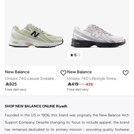
5
(
1
)
New Balance
New Balance
Unisex 740 casual Sneakers (Standard Fit)
Unisex 740 Lifestyle Sneakers (Standard Fit)

825

419
729
-
43
%
Free delivery
Free delivery
30+ sold recently
Free delivery
30+ sold recently
SHOP NEW BALANCE ONLINE Riyadh
Founded in the US in 1906, this brand was originally the New Balance Arch
Support Company. Despite changing its focus to include apparel, the brand
has remained dedicated to its primary mission - providing quality footwear