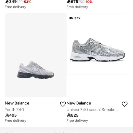

349

675
729
-
53
%
750
-
10
%
Free delivery
Free delivery
UNISEX
New Balance
New Balance
Youth 740
Unisex 740 casual Sneakers (Standard Fit)

495

825
Free delivery
Free delivery