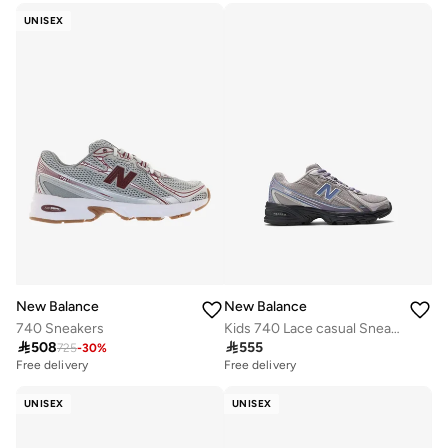
UNISEX
New Balance
New Balance
740 Sneakers
Kids 740 Lace casual Sneakers (Standard Fit)

508

555
725
-
30
%
Free delivery
Free delivery
UNISEX
UNISEX