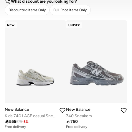
What discount are you looking for?
Discounted Items Only
Full Price Items Only
CLEAR
APPLY
NEW
UNISEX
New Balance
New Balance
Kids 740 LACE casual Sneakers (Standard Fit)
740 Sneakers

555

750
579
-
5
%
Free delivery
Free delivery