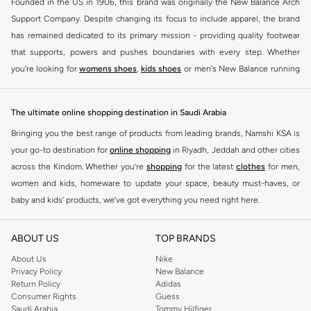
Founded in the US in 1906, this brand was originally the New Balance Arch
Support Company. Despite changing its focus to include apparel, the brand
has remained dedicated to its primary mission - providing quality footwear
that supports, powers and pushes boundaries with every step. Whether
you're looking for
womens shoes
,
kids shoes
or men's New Balance running
shoes that take your runs to a whole new level or comfortable apparel that is
ideal for gym and leisure time, this range has it all.
The ultimate online shopping destination in Saudi Arabia
We know that finding the right
shoes
for every activity is vital. With that in
Bringing you the best range of products from leading brands, Namshi KSA is
mind, we've made it as easy as could be to buy New Balance shoes online
your go-to destination for
online shopping
in Riyadh, Jeddah and other cities
quickly and simply. Shop
New Balance shoes for men
,
women's sneakers
,
across the Kindom. Whether you’re
shopping
for the latest
clothes
for men,
and shoes for kids at Namshi. This collection includes running shoes along
women and kids, homeware to update your space, beauty must-haves, or
with other active footwear for gym and cross-training. Along with sneakers,
baby and kids’ products, we’ve got everything you need right here.
our New Balance online store offers ultra-comfortable slides that give your
Find the best brands in Saudi Arabia
feet the rest they deserve. Namshi also offers a wide range of clothing for
ABOUT US
TOP BRANDS
every activity, for men, women and kids. Look out for comfortable leggings,
At Namshi KSA, you’ll find a huge range of leading brands, from fashion to
crops, New Balance logo t-shirts, shorts, track pants, hoodies, sweatshirts,
home. We’ve got clothing, shoes, accessories and more from top brands
About Us
Nike
Privacy Policy
New Balance
running tops, socks, and other apparel that is made for your active lifestyle.
including
DeFacto
,
DIESEL
,
Pierre Cardin
,
Tommy Hilfiger
,
River Island
,
Return Policy
Adidas
Whatever you're looking for, our online shop is sure to have what you need.
JOCKEY
,
Lee Cooper
,
Michael Kors
,
Beverly Hills Polo Club
,
American Eagle
,
Consumer Rights
Guess
Shop
shoes for men
,
women
and
kids
for a huge selection of sneakers
Calvin Klein
,
POLO Ralph Lauren
,
DKNY
, and plenty of others.
Saudi Arabia
Tommy Hilfiger