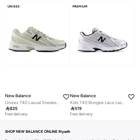
UNISEX
PREMIUM
New Balance
New Balance
Unisex 740 casual Sneakers (Standard Fit)
Kids 740 Bungee Lace casual Sneakers (Standard Fit)

825

519
Free delivery
Free delivery
SHOP NEW BALANCE ONLINE Riyadh