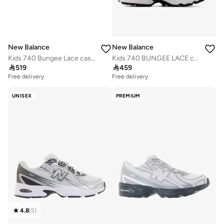
New Balance
New Balance
Kids 740 Bungee Lace casual Sneakers (Standard Fit)
Kids 740 BUNGEE LACE casual Sneakers (Standard Fit)

519

459
Free delivery
Free delivery
UNISEX
PREMIUM
4.8
(
5
)