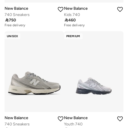
New Balance
New Balance
740 Sneakers
Kids 740

750

460
Free delivery
Free delivery
UNISEX
PREMIUM
New Balance
New Balance
740 Sneakers
Youth 740