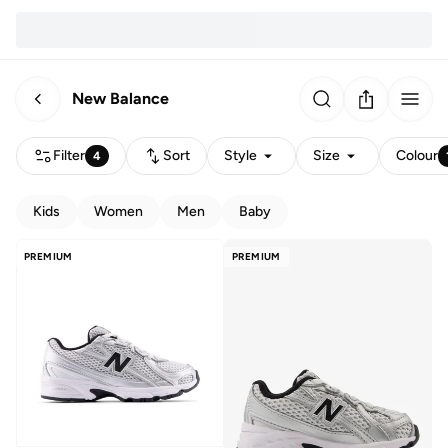
New Balance
Filter
Sort
Style
Size
Colour
4
Kids
Women
Men
Baby
PREMIUM
PREMIUM