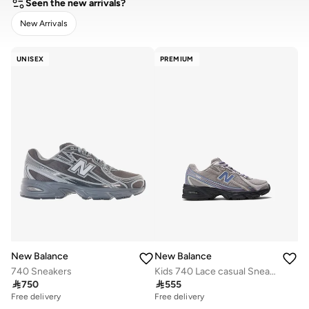
Seen the new arrivals?
New Arrivals
CLEAR
APPLY
UNISEX
PREMIUM
New Balance
New Balance
740 Sneakers
Kids 740 Lace casual Sneakers (Standard Fit)

750

555
Free delivery
Free delivery