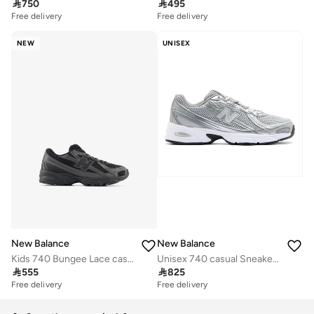

750

495
Free delivery
Free delivery
NEW
UNISEX
New Balance
New Balance
Kids 740 Bungee Lace casual Sneakers (Standard Fit)
Unisex 740 casual Sneakers (Standard Fit)

555

825
Free delivery
Free delivery