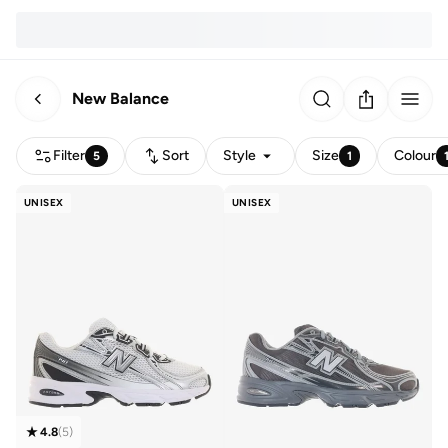
New Balance
Filter
Sort
Style
Size
Colour
5
1
UNISEX
UNISEX
4.8
(
5
)