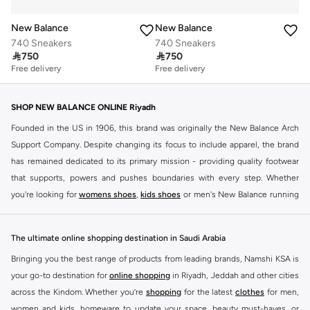
New Balance
New Balance
740 Sneakers
740 Sneakers

750

750
Free delivery
Free delivery
SHOP NEW BALANCE ONLINE Riyadh
Founded in the US in 1906, this brand was originally the New Balance Arch
Support Company. Despite changing its focus to include apparel, the brand
has remained dedicated to its primary mission - providing quality footwear
that supports, powers and pushes boundaries with every step. Whether
you're looking for
womens shoes
,
kids shoes
or men's New Balance running
shoes that take your runs to a whole new level or comfortable apparel that is
ideal for gym and leisure time, this range has it all.
The ultimate online shopping destination in Saudi Arabia
We know that finding the right
shoes
for every activity is vital. With that in
Bringing you the best range of products from leading brands, Namshi KSA is
mind, we've made it as easy as could be to buy New Balance shoes online
your go-to destination for
online shopping
in Riyadh, Jeddah and other cities
quickly and simply. Shop
New Balance shoes for men
,
women's sneakers
,
across the Kindom. Whether you’re
shopping
for the latest
clothes
for men,
and shoes for kids at Namshi. This collection includes running shoes along
women and kids, homeware to update your space, beauty must-haves, or