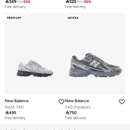

349

525
729
-
53
%
750
-
30
%
Free delivery
Free delivery
PREMIUM
UNISEX
New Balance
New Balance
Youth 740
740 Sneakers

495

750
Free delivery
Free delivery