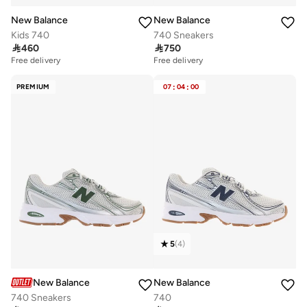
New Balance
New Balance
Kids 740
740 Sneakers

460

750
Free delivery
Free delivery
PREMIUM
07
:
04
:
00
5
(
4
)
New Balance
New Balance
740 Sneakers
740