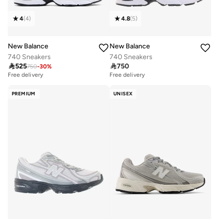
4
(
4
)
4.8
(
5
)
New Balance
New Balance
740 Sneakers
740 Sneakers

525

750
750
-
30
%
Free delivery
Free delivery
PREMIUM
UNISEX