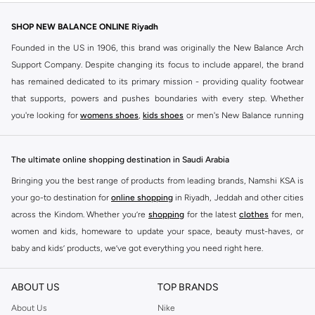
SHOP NEW BALANCE ONLINE Riyadh
Founded in the US in 1906, this brand was originally the New Balance Arch
Support Company. Despite changing its focus to include apparel, the brand
has remained dedicated to its primary mission - providing quality footwear
that supports, powers and pushes boundaries with every step. Whether
you're looking for
womens shoes
,
kids shoes
or men's New Balance running
shoes that take your runs to a whole new level or comfortable apparel that is
ideal for gym and leisure time, this range has it all.
The ultimate online shopping destination in Saudi Arabia
We know that finding the right
shoes
for every activity is vital. With that in
Bringing you the best range of products from leading brands, Namshi KSA is
mind, we've made it as easy as could be to buy New Balance shoes online
your go-to destination for
online shopping
in Riyadh, Jeddah and other cities
quickly and simply. Shop
New Balance shoes for men
,
women's sneakers
,
across the Kindom. Whether you’re
shopping
for the latest
clothes
for men,
and shoes for kids at Namshi. This collection includes running shoes along
women and kids, homeware to update your space, beauty must-haves, or
with other active footwear for gym and cross-training. Along with sneakers,
baby and kids’ products, we’ve got everything you need right here.
our New Balance online store offers ultra-comfortable slides that give your
Find the best brands in Saudi Arabia
feet the rest they deserve. Namshi also offers a wide range of clothing for
ABOUT US
TOP BRANDS
every activity, for men, women and kids. Look out for comfortable leggings,
At Namshi KSA, you’ll find a huge range of leading brands, from fashion to
crops, New Balance logo t-shirts, shorts, track pants, hoodies, sweatshirts,
home. We’ve got clothing, shoes, accessories and more from top brands
About Us
Nike