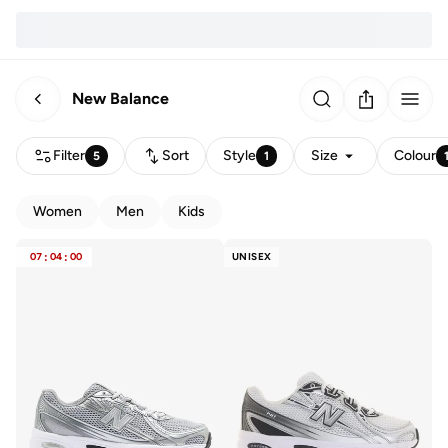
New Balance
Filter
Sort
Style
Size
Colour
5
1
Women
Men
Kids
07
:
04
:
00
UNISEX