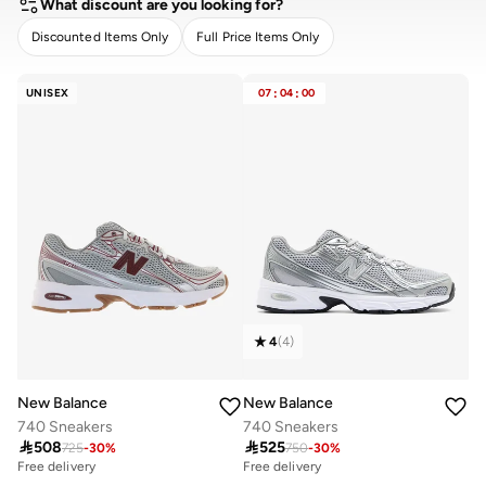
What discount are you looking for?
Discounted Items Only
Full Price Items Only
CLEAR
APPLY
UNISEX
07
:
04
:
00
4
(
4
)
New Balance
New Balance
740 Sneakers
740 Sneakers

508

525
725
-
30
%
750
-
30
%
Free delivery
Free delivery