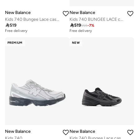
New Balance
New Balance
Kids 740 Bungee Lace casual Sneakers (Standard Fit)
Kids 740 BUNGEE LACE casual Sneakers (Standard Fit)

519

519
555
-
7
%
Free delivery
Free delivery
PREMIUM
NEW
New Balance
New Balance
Kids 740
Kids 740 Bungee Lace casual Sneakers (Standard Fit)