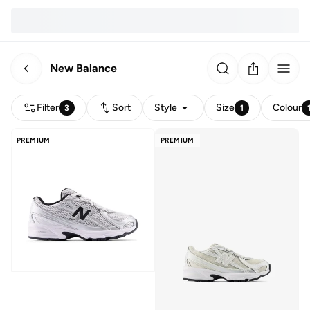
New Balance
Filter
Sort
Style
Size
Colour
3
1
PREMIUM
PREMIUM