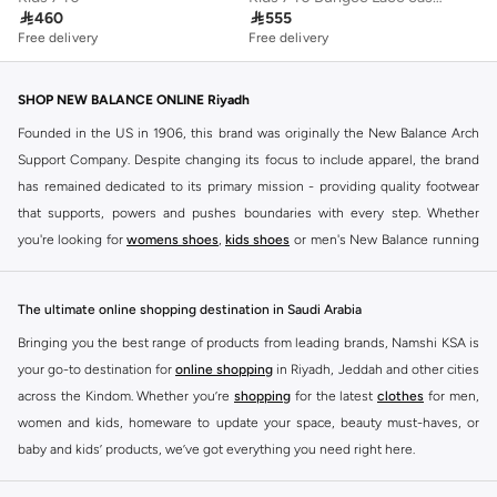

460

555
Free delivery
Free delivery
SHOP NEW BALANCE ONLINE Riyadh
Founded in the US in 1906, this brand was originally the New Balance Arch
Support Company. Despite changing its focus to include apparel, the brand
has remained dedicated to its primary mission - providing quality footwear
that supports, powers and pushes boundaries with every step. Whether
you're looking for
womens shoes
,
kids shoes
or men's New Balance running
shoes that take your runs to a whole new level or comfortable apparel that is
ideal for gym and leisure time, this range has it all.
The ultimate online shopping destination in Saudi Arabia
We know that finding the right
shoes
for every activity is vital. With that in
Bringing you the best range of products from leading brands, Namshi KSA is
mind, we've made it as easy as could be to buy New Balance shoes online
your go-to destination for
online shopping
in Riyadh, Jeddah and other cities
quickly and simply. Shop
New Balance shoes for men
,
women's sneakers
,
across the Kindom. Whether you’re
shopping
for the latest
clothes
for men,
and shoes for kids at Namshi. This collection includes running shoes along
women and kids, homeware to update your space, beauty must-haves, or
with other active footwear for gym and cross-training. Along with sneakers,
baby and kids’ products, we’ve got everything you need right here.
our New Balance online store offers ultra-comfortable slides that give your
Find the best brands in Saudi Arabia
feet the rest they deserve. Namshi also offers a wide range of clothing for