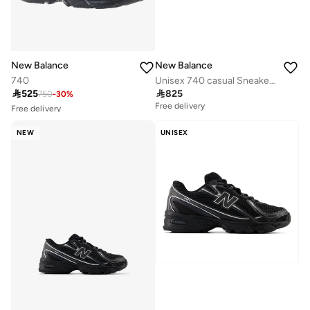
New Balance
New Balance
740
Unisex 740 casual Sneakers (Standard Fit)
Free delivery

525

825
750
-
30
%
10+ sold recently
Free delivery
Free delivery
10+ sold recently
NEW
UNISEX