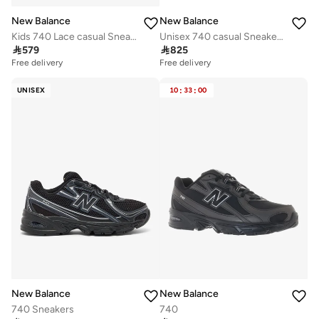
New Balance
New Balance
Kids 740 Lace casual Sneakers (Standard Fit)
Unisex 740 casual Sneakers (Standard Fit)

579

825
Free delivery
Free delivery
UNISEX
10
:
33
:
00
New Balance
New Balance
740 Sneakers
740
Free delivery