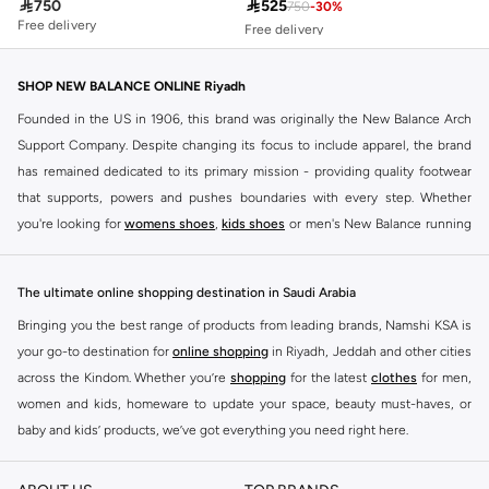

750

525
750
-
30
%
10+ sold recently
Free delivery
Free delivery
10+ sold recently
SHOP NEW BALANCE ONLINE Riyadh
Founded in the US in 1906, this brand was originally the New Balance Arch
Support Company. Despite changing its focus to include apparel, the brand
has remained dedicated to its primary mission - providing quality footwear
that supports, powers and pushes boundaries with every step. Whether
you're looking for
womens shoes
,
kids shoes
or men's New Balance running
shoes that take your runs to a whole new level or comfortable apparel that is
ideal for gym and leisure time, this range has it all.
The ultimate online shopping destination in Saudi Arabia
We know that finding the right
shoes
for every activity is vital. With that in
Bringing you the best range of products from leading brands, Namshi KSA is
mind, we've made it as easy as could be to buy New Balance shoes online
your go-to destination for
online shopping
in Riyadh, Jeddah and other cities
quickly and simply. Shop
New Balance shoes for men
,
women's sneakers
,
across the Kindom. Whether you’re
shopping
for the latest
clothes
for men,
and shoes for kids at Namshi. This collection includes running shoes along
women and kids, homeware to update your space, beauty must-haves, or
with other active footwear for gym and cross-training. Along with sneakers,
baby and kids’ products, we’ve got everything you need right here.
our New Balance online store offers ultra-comfortable slides that give your
Find the best brands in Saudi Arabia
feet the rest they deserve. Namshi also offers a wide range of clothing for