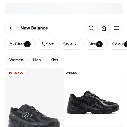
New Balance
Filter
Sort
Style
Size
Colour
5
2
Women
Men
Kids
10
:
33
:
00
UNISEX