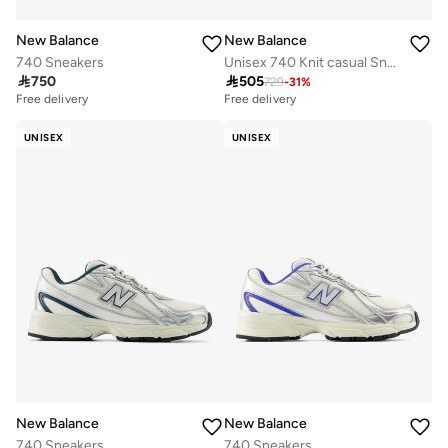
New Balance
New Balance
740 Sneakers
Unisex 740 Knit casual Sneakers (Standard Fit)

750

505
729
-
31
%
Free delivery
Free delivery
UNISEX
UNISEX
New Balance
New Balance
740 Sneakers
740 Sneakers