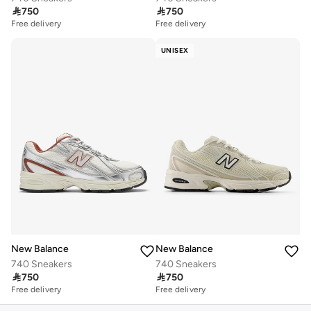

750

750
Free delivery
Free delivery
UNISEX
New Balance
New Balance
740 Sneakers
740 Sneakers

750

750
Free delivery
Free delivery