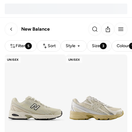
New Balance
Filter
Sort
Style
Size
Colour
5
3
UNISEX
UNISEX