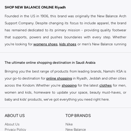
SHOP NEW BALANCE ONLINE Riyadh
Founded in the US in 1906, this brand was originally the New Balance Arch
Support Company. Despite changing its focus to include apparel, the brand
has remained dedicated to its primary mission - providing quality footwear
that supports, powers and pushes boundaries with every step. Whether
you're looking for
womens shoes
,
kids shoes
or men's New Balance running
shoes that take your runs to a whole new level or comfortable apparel that is
ideal for gym and leisure time, this range has it all.
The ultimate online shopping destination in Saudi Arabia
We know that finding the right
shoes
for every activity is vital. With that in
Bringing you the best range of products from leading brands, Namshi KSA is
mind, we've made it as easy as could be to buy New Balance shoes online
your go-to destination for
online shopping
in Riyadh, Jeddah and other cities
quickly and simply. Shop
New Balance shoes for men
,
women's sneakers
,
across the Kindom. Whether you’re
shopping
for the latest
clothes
for men,
and shoes for kids at Namshi. This collection includes running shoes along
women and kids, homeware to update your space, beauty must-haves, or
with other active footwear for gym and cross-training. Along with sneakers,
baby and kids’ products, we’ve got everything you need right here.
our New Balance online store offers ultra-comfortable slides that give your
Find the best brands in Saudi Arabia
feet the rest they deserve. Namshi also offers a wide range of clothing for
ABOUT US
TOP BRANDS
every activity, for men, women and kids. Look out for comfortable leggings,
At Namshi KSA, you’ll find a huge range of leading brands, from fashion to
crops, New Balance logo t-shirts, shorts, track pants, hoodies, sweatshirts,
home. We’ve got clothing, shoes, accessories and more from top brands
About Us
Nike
Privacy Policy
New Balance
running tops, socks, and other apparel that is made for your active lifestyle.
including
DeFacto
,
DIESEL
,
Pierre Cardin
,
Tommy Hilfiger
,
River Island
,