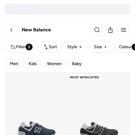
New Balance
Filter
Sort
Style
Size
Colour
5
Men
Kids
Women
Baby
MOST WISHLISTED