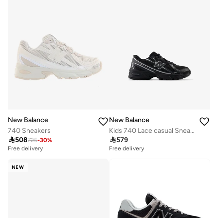
New Balance
New Balance
740 Sneakers
Kids 740 Lace casual Sneakers (Standard Fit)

508

579
725
-
30
%
Free delivery
Free delivery
NEW