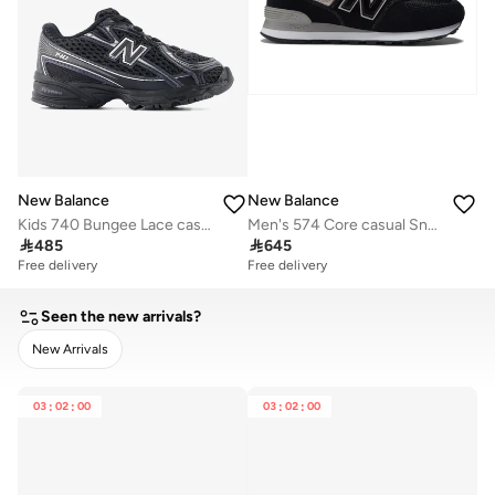
New Balance
New Balance
Kids 740 Bungee Lace casual Sneakers (Standard Fit)
Men's 574 Core casual Sneakers (Standard Fit)

485

645
Free delivery
Free delivery
Seen the new arrivals?
New Arrivals
CLEAR
APPLY
03
:
02
:
00
03
:
02
:
00