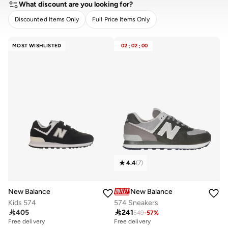
What discount are you looking for?
Discounted Items Only
Full Price Items Only
CLEAR
APPLY
MOST WISHLISTED
02
:
02
:
00
4.4
(
7
)
New Balance
New Balance
Kids 574
574 Sneakers

405

241
549
-
57
%
Free delivery
Free delivery