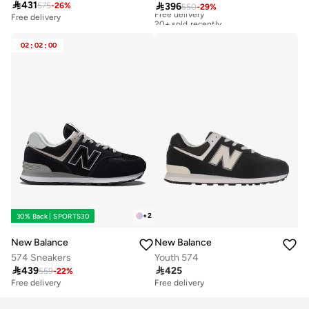

431

396
575
-
26
%
550
-
29
%
Free delivery
20+ sold recently
Free delivery
Free delivery
20+ sold recently
02
:
02
:
00
+
2
30% Back | SPORTS30
New Balance
New Balance
574 Sneakers
Youth 574

439

425
559
-
22
%
Free delivery
Free delivery