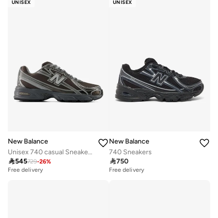
UNISEX
UNISEX
New Balance
New Balance
Unisex 740 casual Sneakers (Standard Fit)
740 Sneakers

545

750
729
-
26
%
Free delivery
Free delivery