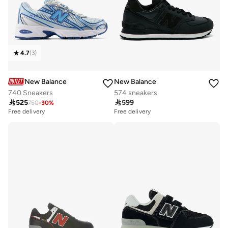
4.7
(
3
)
New Balance
New Balance
740 Sneakers
574 sneakers

525

599
750
-
30
%
Free delivery
Free delivery