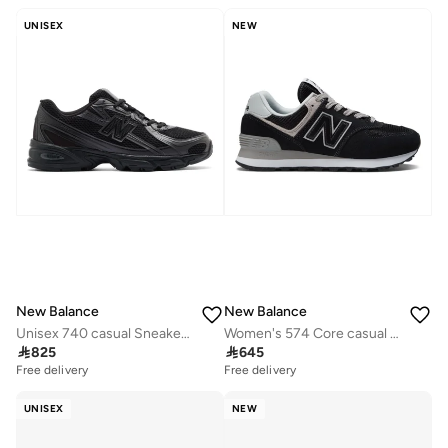
UNISEX
NEW
New Balance
New Balance
Unisex 740 casual Sneakers (Standard Fit)
Women's 574 Core casual Sneakers (Standard Fit)

825

645
Free delivery
Free delivery
UNISEX
NEW