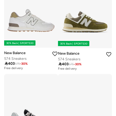
30% Back | SPORTS30
30% Back | SPORTS30
New Balance
New Balance
574 Sneakers
574 Sneakers

403

403
575
-
30
%
575
-
30
%
Free delivery
Free delivery