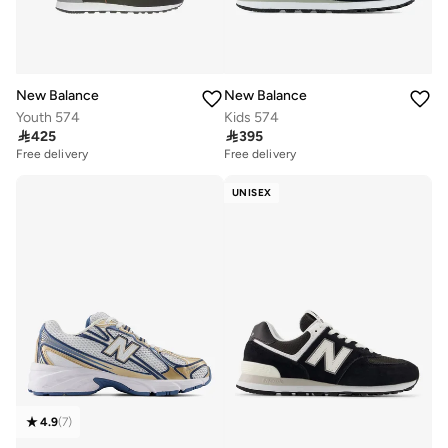
New Balance
New Balance
Youth 574
Kids 574

425

395
Free delivery
Free delivery
UNISEX
4.9
(
7
)