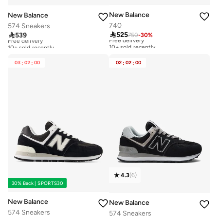
New Balance
New Balance
740
574 Sneakers

525

539
750
-
30
%
Free delivery
Free delivery
10+ sold recently
10+ sold recently
Free delivery
Free delivery
10+ sold recently
10+ sold recently
03
:
02
:
00
02
:
02
:
00
4.3
(
6
)
30% Back | SPORTS30
New Balance
New Balance
574 Sneakers
574 Sneakers