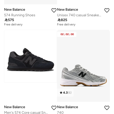
New Balance
New Balance
574 Running Shoes
Unisex 740 casual Sneakers (Standard Fit)

575

825
Free delivery
Free delivery
02
:
02
:
00
4.3
(
6
)
New Balance
New Balance
Men's 574 Core casual Sneakers (Standard Fit)
740