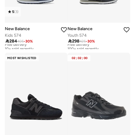
5
(
3
)
New Balance
New Balance
Kids 574
Youth 574

284

298
405
-
30
%
425
-
30
%
Free delivery
Free delivery
10+ sold recently
100+ sold recently
Free delivery
Free delivery
10+ sold recently
100+ sold recently
MOST WISHLISTED
02
:
02
:
00