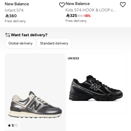
New Balance
New Balance
Kids 574 HOOK & LOOP casual Sneakers (Standard Fit)
Infant 574

325

380
395
-
18
%
Free delivery
Free delivery
Want fast delivery?
Global delivery
Standard delivery
CLEAR
APPLY
UNISEX
5
(
1
)