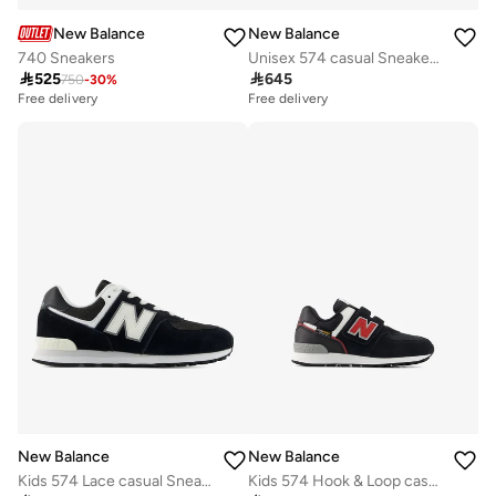
New Balance
New Balance
740 Sneakers
Unisex 574 casual Sneakers (Standard Fit)

525

645
750
-
30
%
Free delivery
Free delivery
New Balance
New Balance
Kids 574 Lace casual Sneakers (Standard Fit)
Kids 574 Hook & Loop casual Sneakers (Standard Fit)