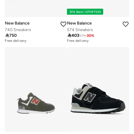
30% Back | SPORTS30
New Balance
New Balance
740 Sneakers
574 Sneakers

750

403
575
-
30
%
Free delivery
Free delivery