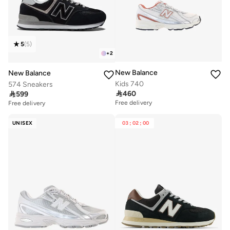
5
(
5
)
+
2
New Balance
New Balance
Kids 740
574 Sneakers

460

599
Free delivery
Free delivery
UNISEX
03
:
02
:
00