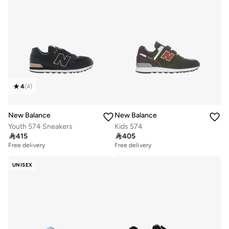
4
(
4
)
New Balance
New Balance
Youth 574 Sneakers
Kids 574

415

405
Free delivery
Free delivery
UNISEX