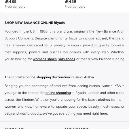

485

459
Free delivery
Free delivery
SHOP NEW BALANCE ONLINE Riyadh
Founded in the US in 1906, this brand was originally the New Balance Arch
Support Company. Despite changing its focus to include apparel, the brand
has remained dedicated to its primary mission - providing quality footwear
that supports, powers and pushes boundaries with every step. Whether
you're looking for
womens shoes
,
kids shoes
or men's New Balance running
shoes that take your runs to a whole new level or comfortable apparel that is
ideal for gym and leisure time, this range has it all.
The ultimate online shopping destination in Saudi Arabia
We know that finding the right
shoes
for every activity is vital. With that in
Bringing you the best range of products from leading brands, Namshi KSA is
mind, we've made it as easy as could be to buy New Balance shoes online
your go-to destination for
online shopping
in Riyadh, Jeddah and other cities
quickly and simply. Shop
New Balance shoes for men
,
women's sneakers
,
across the Kindom. Whether you’re
shopping
for the latest
clothes
for men,
and shoes for kids at Namshi. This collection includes running shoes along
women and kids, homeware to update your space, beauty must-haves, or
with other active footwear for gym and cross-training. Along with sneakers,
baby and kids’ products, we’ve got everything you need right here.
our New Balance online store offers ultra-comfortable slides that give your
Find the best brands in Saudi Arabia
feet the rest they deserve. Namshi also offers a wide range of clothing for