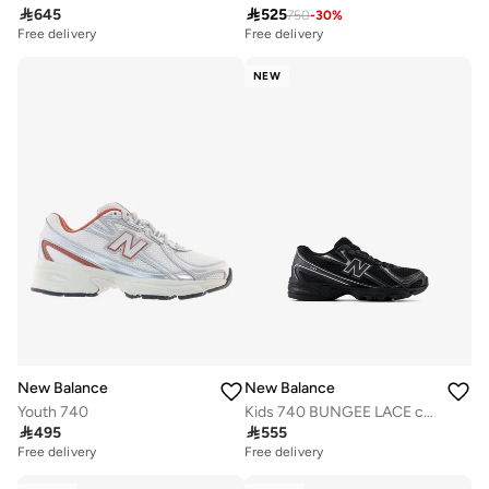

645

525
750
-
30
%
Free delivery
Free delivery
NEW
New Balance
New Balance
Youth 740
Kids 740 BUNGEE LACE casual Sneakers (Standard Fit)

495

555
Free delivery
Free delivery