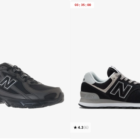
Free delivery
03
:
35
:
00
10+ sold recently
4.3
(
6
)