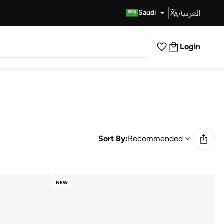
العربية
Fast Delivery
Saudi
Login
Sort By:
Recommended
NEW