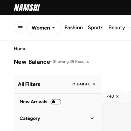
Fashion
Sports
Beauty
Women
Men
Home
Kids
New Balance
-
Showing 39 Results
All Filters
CLEAR ALL
740
New Arrivals
Category