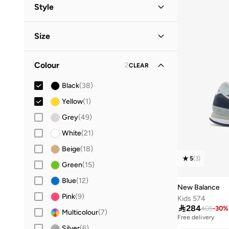
Men
(
18
)
Style
Kids
(
16
)
Lifestyle
(
30
)
Size
Women
Performance
(
11
)
(
9
)
Shoe Size
STANDARD
:
EU
Baby
(
2
)
Colour
2
CLEAR
19
(
1
)
Black
(
38
)
20
(
1
)
Yellow
(
1
)
21
(
1
)
Grey
(
49
)
22
(
2
)
White
(
21
)
23
(
2
)
Beige
(
18
)
24
(
2
)
5
(
3
)
Green
(
15
)
28
(
2
)
Blue
(
12
)
29
(
4
)
New Balance
Pink
(
9
)
Kids 574
30
(
5
)

284
405
-
30
%
Multicolour
(
7
)
31
(
3
)
Free delivery
10+ sold recently
Silver
(
6
)