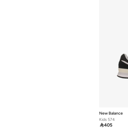
Rc42
(
2
)
1000G
(
1
)
1906W
(
1
)
1906X
(
1
)
2010
(
1
)
327W
(
1
)
373
(
1
)
42F
(
1
)
42T
(
1
)
43F
(
1
)
43T
(
1
)
471
(
1
)
509
(
1
)
New Balance
Kids 574
Arishi
(
1
)

405