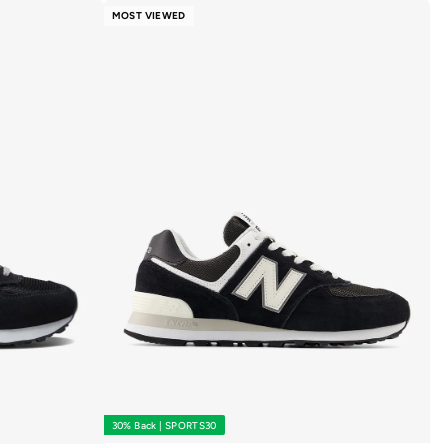
MOST VIEWED
30% Back | SPORTS30