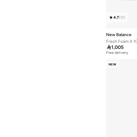
413
(
5
)
860
(
5
)
4.7
(
12
)
Elps
(
5
)
Flash
(
5
)
New Balance
Fresh Foam X 1
1906
(
4
)

1,005
2002
(
4
)
Free delivery
625
(
4
)
NEW
Fcx
(
4
)
Kair
(
4
)
237
(
3
)
410
(
3
)
411
(
3
)
430
(
3
)
Bb550
(
3
)