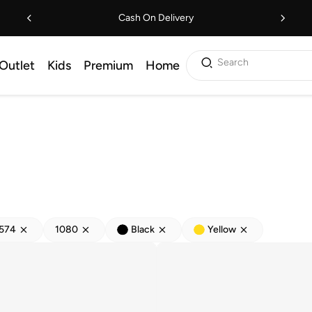
Cash On Delivery
Search
Outlet
Kids
Premium
Home
574
1080
Black
Yellow