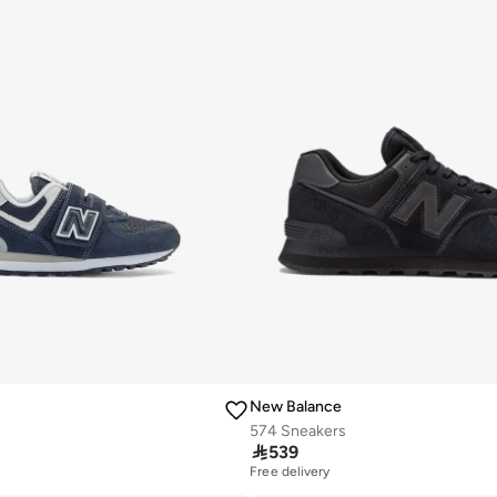
New Balance
574 Sneakers

539
Free delivery
10+ sold recently