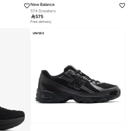
New Balance
574 Sneakers

575
Free delivery
UNISEX