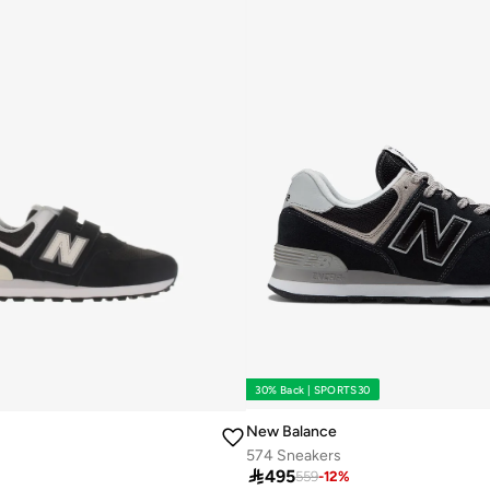
30% Back | SPORTS30
New Balance
574 Sneakers

495
559
-
12
%