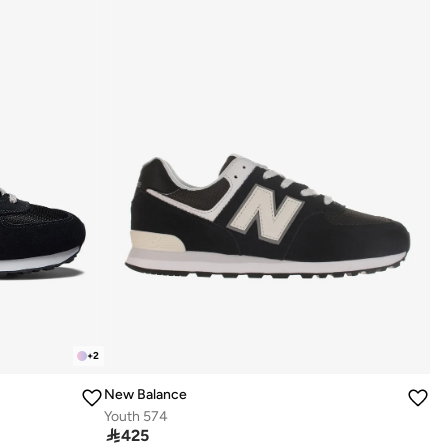
+
2
New Balance
Youth 574

425