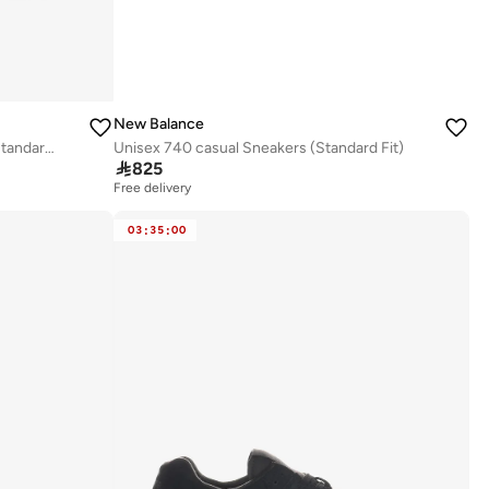
New Balance
Men's 1080v15 athletic Sneakers (Standard Fit)
Unisex 740 casual Sneakers (Standard Fit)

825
Free delivery
03
:
35
:
00