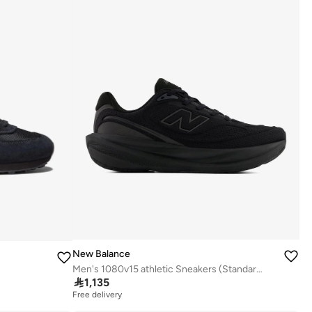
New Balance
Men's 1080v15 athletic Sneakers (Standard Fit)

1,135
Free delivery