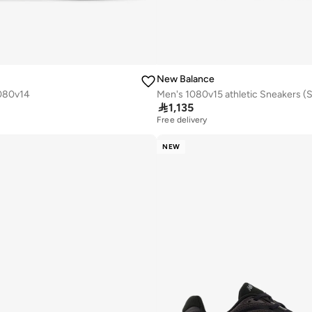
New Balance
080v14

1,135
Free delivery
NEW