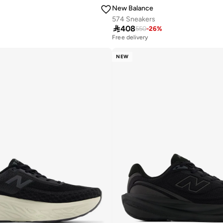
New Balance
574 Sneakers

408
550
-
26
%
Free delivery
10+ sold recently
Free delivery
NEW
10+ sold recently