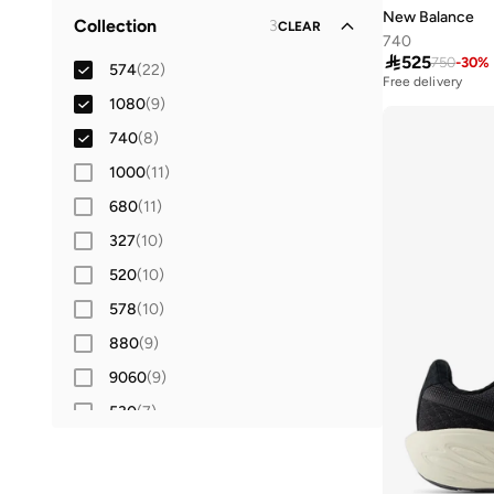
Lifestyle
(
30
)
Synthetic
(
6
)
New Balance
Collection
3
42
(
15
)
CLEAR
Running
(
9
)
740
42.5
(
4
)

525
750
-
30
%
574
(
22
)
Free delivery
43
(
12
)
10+ sold recently
1080
(
9
)
Free delivery
44
(
12
)
10+ sold recently
740
(
8
)
44.5
(
6
)
1000
(
11
)
45
(
12
)
680
(
11
)
45.5
(
4
)
327
(
10
)
46
(
11
)
520
(
10
)
46.5
(
4
)
578
(
10
)
47 AND LARGER
(
10
)
880
(
9
)
9060
(
9
)
530
(
7
)
Rebel
(
6
)
204L
(
5
)