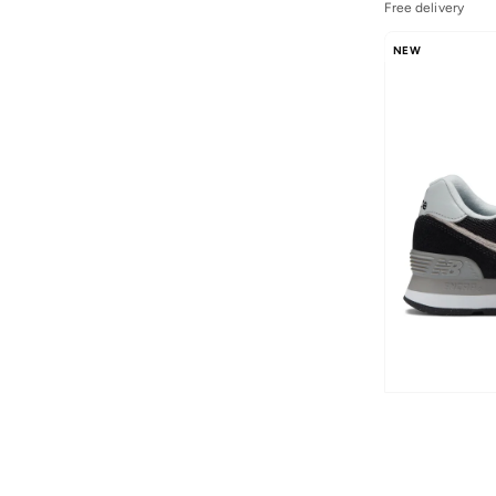
B480
(
1
)
Free delivery
Evoz
(
1
)
NEW
Flsh
(
1
)
Kaiha Road
(
1
)
Kl Ph327V1 43534
(
1
)
Nitrel
(
1
)
Pt625V1
(
1
)
Rcvry
(
1
)
Rebel
(
1
)