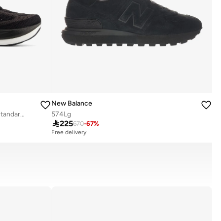
New Balance
Men's 1080v15 athletic Sneakers (Standard Fit)
574Lg

225
670
-
67
%
Free delivery