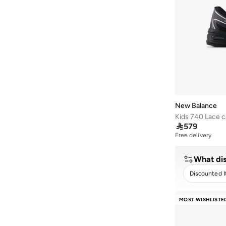
F3F
(
3
)
370
(
2
)
408
(
2
)
442
(
2
)
460
(
2
)
468
(
2
)
997
(
2
)
New Balance
Ac Runner
(
2
)

579
Amaste
(
2
)
Free delivery
Aril
(
2
)
Bb480
(
2
)
What dis
F3T
(
2
)
Discounted 
Furon
(
2
)
CLEA
MOST WISHLISTE
More
(
2
)
Propel
(
2
)