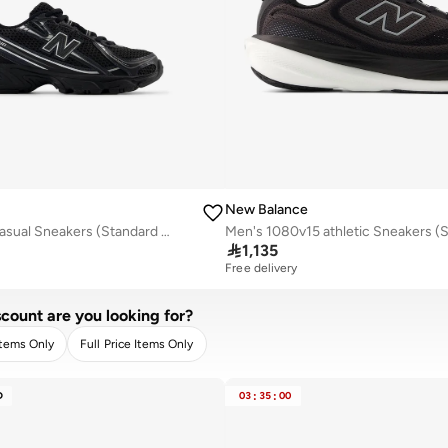
New Balance
Kids 740 Lace casual Sneakers (Standard Fit)

1,135
Free delivery
count are you looking for?
Items Only
Full Price Items Only
R
APPLY
D
03
:
35
:
00