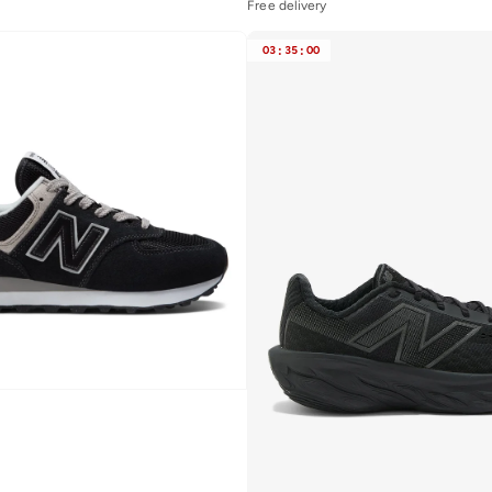
Free delivery
03
:
35
:
00