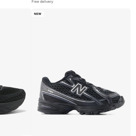
Free delivery
NEW