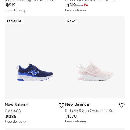

519

519
555
-
7
%
Free delivery
Free delivery
PREMIUM
NEW
New Balance
New Balance
Kids 468 Slip On casual Sneakers (Standard Fit)
Kids 468

370

325
Free delivery
Free delivery