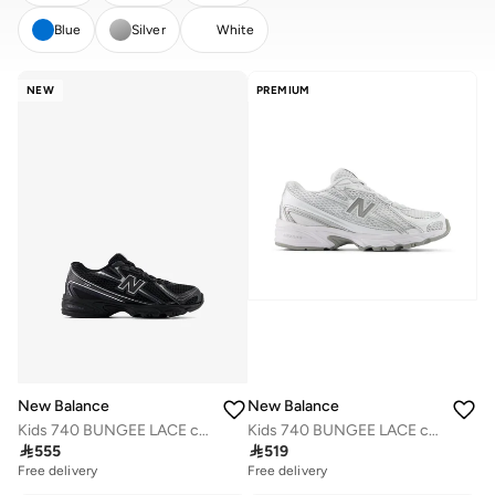
Blue
Silver
White
CLEAR
APPLY
NEW
PREMIUM
New Balance
New Balance
Kids 740 BUNGEE LACE casual Sneakers (Standard Fit)
Kids 740 BUNGEE LACE casual Sneakers (Standard Fit)

555

519
Free delivery
Free delivery