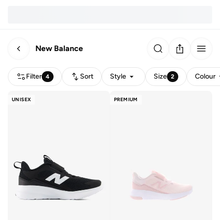
New Balance
Filter
Sort
Style
Size
Colour
4
2
UNISEX
PREMIUM