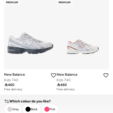
PREMIUM
PREMIUM
New Balance
New Balance
Kids 740
Kids 740

460

460
Free delivery
Free delivery
Which colour do you like?
Grey
Black
Pink