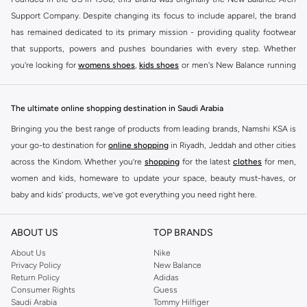
Support Company. Despite changing its focus to include apparel, the brand
has remained dedicated to its primary mission - providing quality footwear
that supports, powers and pushes boundaries with every step. Whether
you're looking for
womens shoes
,
kids shoes
or men's New Balance running
shoes that take your runs to a whole new level or comfortable apparel that is
ideal for gym and leisure time, this range has it all.
The ultimate online shopping destination in Saudi Arabia
We know that finding the right
shoes
for every activity is vital. With that in
Bringing you the best range of products from leading brands, Namshi KSA is
mind, we've made it as easy as could be to buy New Balance shoes online
your go-to destination for
online shopping
in Riyadh, Jeddah and other cities
quickly and simply. Shop
New Balance shoes for men
,
women's sneakers
,
across the Kindom. Whether you’re
shopping
for the latest
clothes
for men,
and shoes for kids at Namshi. This collection includes running shoes along
women and kids, homeware to update your space, beauty must-haves, or
with other active footwear for gym and cross-training. Along with sneakers,
baby and kids’ products, we’ve got everything you need right here.
our New Balance online store offers ultra-comfortable slides that give your
Find the best brands in Saudi Arabia
feet the rest they deserve. Namshi also offers a wide range of clothing for
ABOUT US
TOP BRANDS
every activity, for men, women and kids. Look out for comfortable leggings,
At Namshi KSA, you’ll find a huge range of leading brands, from fashion to
crops, New Balance logo t-shirts, shorts, track pants, hoodies, sweatshirts,
home. We’ve got clothing, shoes, accessories and more from top brands
About Us
Nike
Privacy Policy
New Balance
running tops, socks, and other apparel that is made for your active lifestyle.
including
DeFacto
,
DIESEL
,
Pierre Cardin
,
Tommy Hilfiger
,
River Island
,
Return Policy
Adidas
Whatever you're looking for, our online shop is sure to have what you need.
JOCKEY
,
Lee Cooper
,
Michael Kors
,
Beverly Hills Polo Club
,
American Eagle
,
Consumer Rights
Guess
Shop
shoes for men
,
women
and
kids
for a huge selection of sneakers
Calvin Klein
,
POLO Ralph Lauren
,
DKNY
, and plenty of others.
Saudi Arabia
Tommy Hilfiger