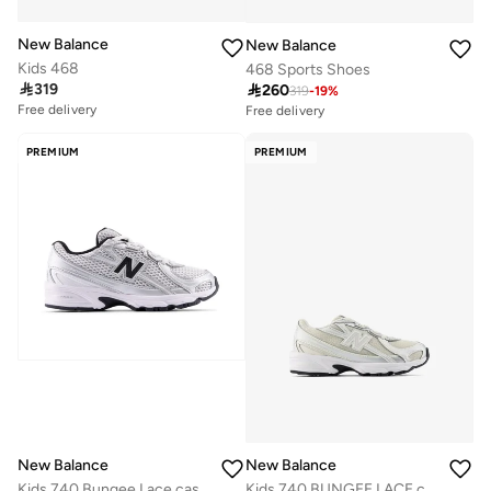
New Balance
New Balance
Kids 468
468 Sports Shoes
Free delivery
Free delivery

319
30+ sold recently

260
10+ sold recently
319
-
19
%
Free delivery
Free delivery
30+ sold recently
10+ sold recently
PREMIUM
PREMIUM
New Balance
New Balance
Kids 740 Bungee Lace casual Sneakers (Standard Fit)
Kids 740 BUNGEE LACE casual Sneakers (Standard Fit)