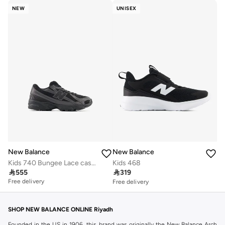
NEW
UNISEX
New Balance
New Balance
Kids 740 Bungee Lace casual Sneakers (Standard Fit)
Kids 468
Free delivery

555

319
30+ sold recently
Free delivery
Free delivery
30+ sold recently
SHOP NEW BALANCE ONLINE Riyadh
Founded in the US in 1906, this brand was originally the New Balance Arch