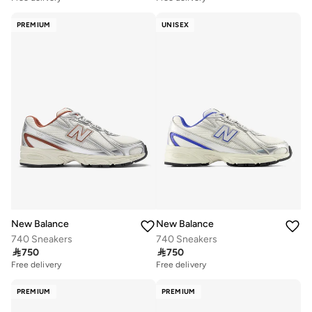
PREMIUM
UNISEX
New Balance
New Balance
740 Sneakers
740 Sneakers

750

750
Free delivery
Free delivery
PREMIUM
PREMIUM