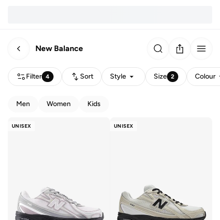
New Balance
Filter
Sort
Style
Size
Colour
4
2
Men
Women
Kids
UNISEX
UNISEX