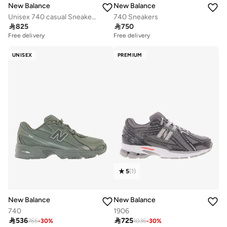
New Balance
New Balance
Unisex 740 casual Sneakers (Standard Fit)
740 Sneakers

825

750
Free delivery
Free delivery
UNISEX
PREMIUM
5
(
1
)
New Balance
New Balance
740
1906

536

725
765
-
30
%
1035
-
30
%