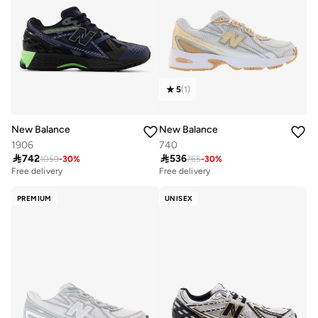
5
(
1
)
New Balance
New Balance
1906
740

742

536
1059
-
30
%
765
-
30
%
Free delivery
10+ sold recently
Free delivery
Free delivery
10+ sold recently
PREMIUM
UNISEX