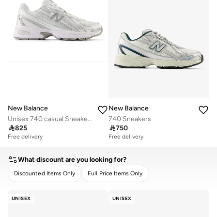
New Balance
New Balance
Unisex 740 casual Sneakers (Standard Fit)
740 Sneakers

825

750
Free delivery
Free delivery
What discount are you looking for?
Discounted Items Only
Full Price Items Only
CLEAR
APPLY
UNISEX
UNISEX