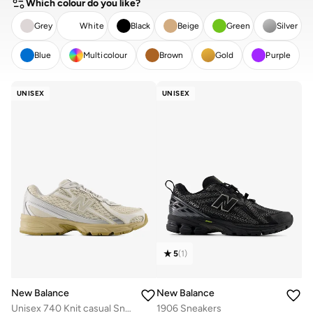
Which colour do you like?
Grey
White
Black
Beige
Green
Silver
Blue
Multicolour
Brown
Gold
Purple
CLEAR
APPLY
UNISEX
UNISEX
5
(
1
)
New Balance
New Balance
Unisex 740 Knit casual Sneakers (Standard Fit)
1906 Sneakers