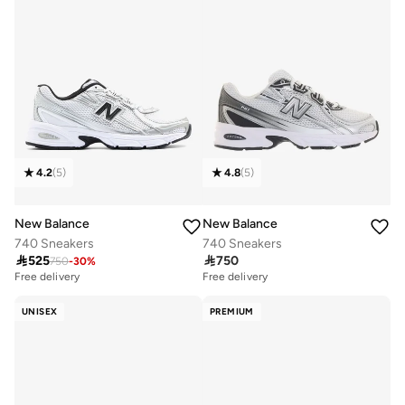
4.2
(
5
)
4.8
(
5
)
New Balance
New Balance
740 Sneakers
740 Sneakers

525

750
750
-
30
%
Free delivery
Free delivery
UNISEX
PREMIUM