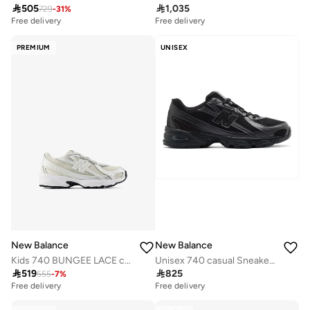

505

1,035
729
-
31
%
Free delivery
Free delivery
PREMIUM
UNISEX
New Balance
New Balance
Kids 740 BUNGEE LACE casual Sneakers (Standard Fit)
Unisex 740 casual Sneakers (Standard Fit)

519

825
555
-
7
%
Free delivery
Free delivery