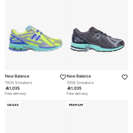
New Balance
New Balance
1906 Sneakers
1906 Sneakers

1,035

1,035
Free delivery
Free delivery
UNISEX
PREMIUM