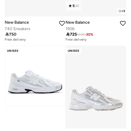
5
(
4
)
+
5
New Balance
New Balance
740 Sneakers
1906

750

725
1035
-
30
%
Free delivery
Free delivery
UNISEX
UNISEX