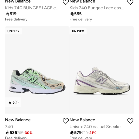
New Balance
New Balance
Kids 740 BUNGEE LACE casual Sneakers (Standard Fit)
Kids 740 Bungee Lace casual Sneakers (Standard Fit)

519

555
Free delivery
Free delivery
UNISEX
UNISEX
5
(
1
)
New Balance
New Balance
740
Unisex 740 casual Sneakers (Standard Fit)

536

579
765
-
30
%
729
-
21
%
Free delivery
Free delivery