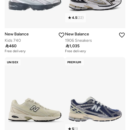
4.5
(
22
)
New Balance
New Balance
Kids 740
1906 Sneakers

460

1,035
Free delivery
Free delivery
UNISEX
PREMIUM
5
(
1
)