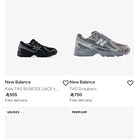
New Balance
New Balance
Kids 740 BUNGEE LACE casual Sneakers (Standard Fit)
740 Sneakers

555

750
Free delivery
Free delivery
UNISEX
PREMIUM