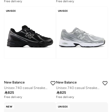
Free delivery
Free delivery
UNISEX
UNISEX
New Balance
New Balance
Unisex 740 casual Sneakers (Standard Fit)
Unisex 740 casual Sneakers (Standard Fit)

825

825
Free delivery
Free delivery
NEW
UNISEX