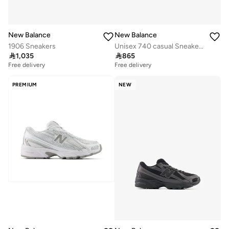
New Balance
New Balance
1906 Sneakers
Unisex 740 casual Sneakers (Standard Fit)

1,035

865
Free delivery
Free delivery
PREMIUM
NEW