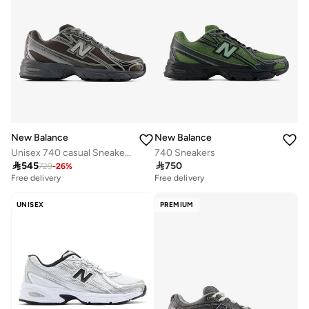
New Balance
New Balance
Unisex 740 casual Sneakers (Standard Fit)
740 Sneakers

545

750
729
-
26
%
Free delivery
Free delivery
UNISEX
PREMIUM