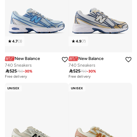
4.7
(
3
)
4.9
(
7
)
New Balance
New Balance
740 Sneakers
740 Sneakers

525

525
750
-
30
%
750
-
30
%
Free delivery
Free delivery
UNISEX
UNISEX