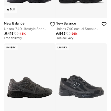
5
(
1
)
New Balance
New Balance
Unisex 740 Lifestyle Sneakers (Standard Fit)
Unisex 740 casual Sneakers (Standard Fit)

419

545
729
-
43
%
729
-
26
%
Free delivery
Free delivery
50+ sold recently
10+ sold recently
Free delivery
Free delivery
50+ sold recently
10+ sold recently
UNISEX
UNISEX