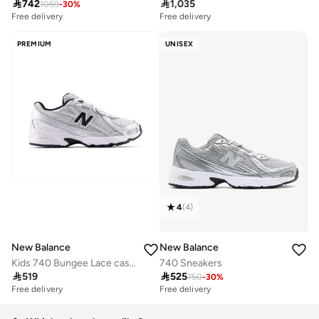

742

1,035
1059
-
30
%
Free delivery
Free delivery
PREMIUM
UNISEX
4
(
4
)
New Balance
New Balance
Kids 740 Bungee Lace casual Sneakers (Standard Fit)
740 Sneakers

519

525
750
-
30
%
Free delivery
Free delivery