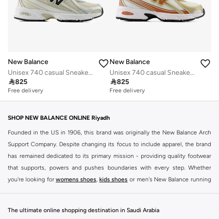
New Balance
New Balance
Unisex 740 casual Sneakers (Standard Fit)
Unisex 740 casual Sneakers (Standard Fit)

825

825
Free delivery
Free delivery
SHOP NEW BALANCE ONLINE Riyadh
Founded in the US in 1906, this brand was originally the New Balance Arch
Support Company. Despite changing its focus to include apparel, the brand
has remained dedicated to its primary mission - providing quality footwear
that supports, powers and pushes boundaries with every step. Whether
you're looking for
womens shoes
,
kids shoes
or men's New Balance running
shoes that take your runs to a whole new level or comfortable apparel that is
ideal for gym and leisure time, this range has it all.
The ultimate online shopping destination in Saudi Arabia
We know that finding the right
shoes
for every activity is vital. With that in