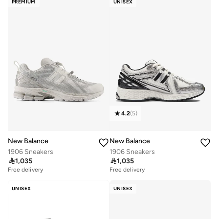
PREMIUM
UNISEX
4.2
(
5
)
New Balance
New Balance
1906 Sneakers
1906 Sneakers

1,035

1,035
Free delivery
Free delivery
UNISEX
UNISEX