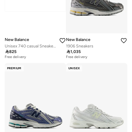
New Balance
New Balance
Unisex 740 casual Sneakers (Standard Fit)
1906 Sneakers

825

1,035
Free delivery
Free delivery
PREMIUM
UNISEX