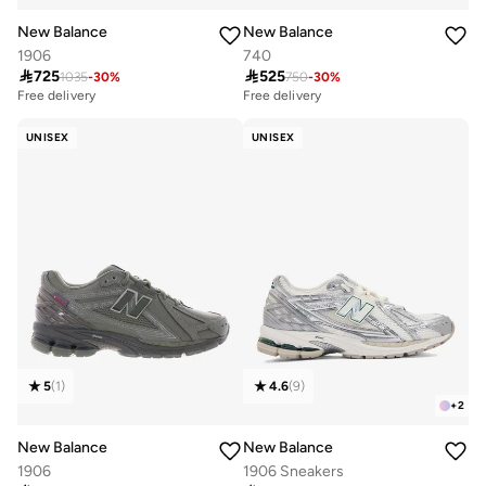
New Balance
New Balance
1906
740

725

525
1035
-
30
%
750
-
30
%
Free delivery
Free delivery
10+ sold recently
10+ sold recently
Free delivery
Free delivery
10+ sold recently
10+ sold recently
UNISEX
UNISEX
5
(
1
)
4.6
(
9
)
+
2
New Balance
New Balance
1906
1906 Sneakers