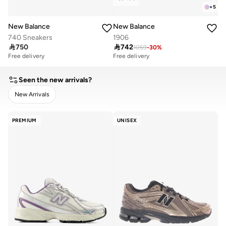
+
5
New Balance
New Balance
740 Sneakers
1906

750

742
1059
-
30
%
Free delivery
Free delivery
Seen the new arrivals?
New Arrivals
CLEAR
APPLY
PREMIUM
UNISEX