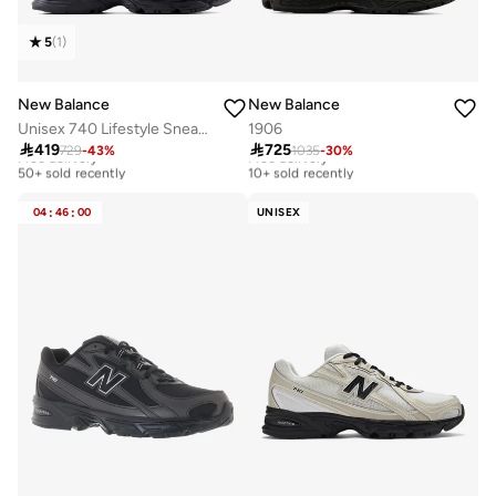
5
(
1
)
New Balance
New Balance
Unisex 740 Lifestyle Sneakers (Standard Fit)
1906

419

725
729
-
43
%
1035
-
30
%
Free delivery
Free delivery
50+ sold recently
10+ sold recently
Free delivery
Free delivery
50+ sold recently
10+ sold recently
04
:
46
:
00
UNISEX