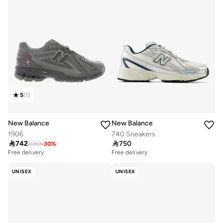
5
(
1
)
New Balance
New Balance
1906
740 Sneakers

742

750
1059
-
30
%
Free delivery
Free delivery
UNISEX
UNISEX