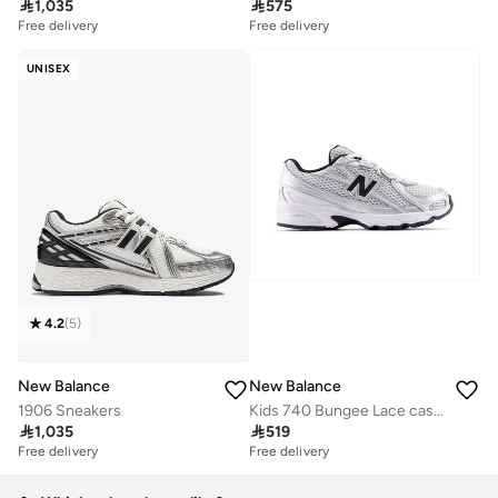

1,035

575
Free delivery
Free delivery
UNISEX
4.2
(
5
)
New Balance
New Balance
1906 Sneakers
Kids 740 Bungee Lace casual Sneakers (Standard Fit)

1,035

519
Free delivery
Free delivery