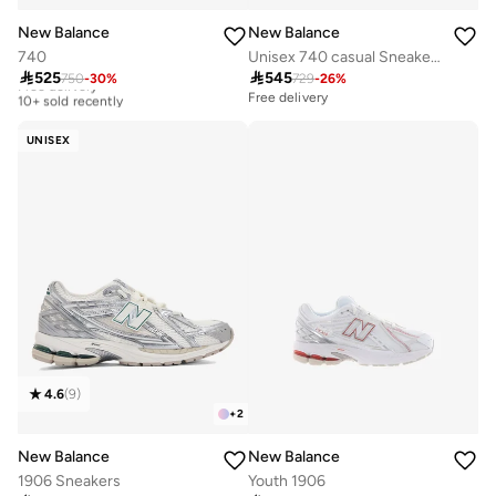
New Balance
New Balance
740
Unisex 740 casual Sneakers (Standard Fit)

525

545
750
-
30
%
729
-
26
%
Free delivery
10+ sold recently
Free delivery
Free delivery
10+ sold recently
UNISEX
4.6
(
9
)
+
2
New Balance
New Balance
1906 Sneakers
Youth 1906