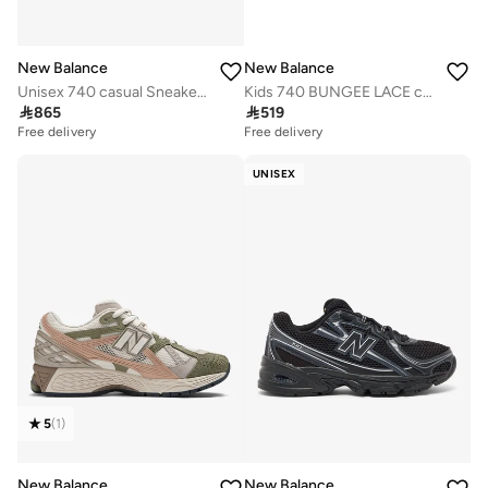
New Balance
New Balance
Unisex 740 casual Sneakers (Standard Fit)
Kids 740 BUNGEE LACE casual Sneakers (Standard Fit)

865

519
Free delivery
Free delivery
UNISEX
5
(
1
)
New Balance
New Balance