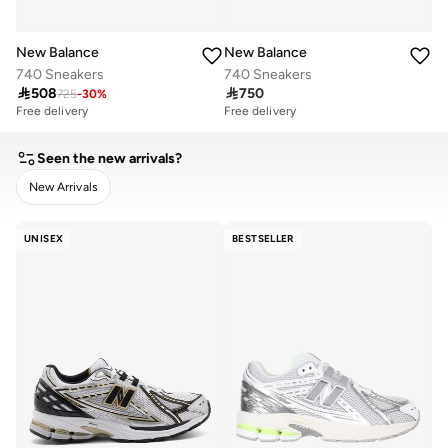
New Balance
New Balance
740 Sneakers
740 Sneakers

508

750
725
-
30
%
Free delivery
Free delivery
Seen the new arrivals?
New Arrivals
CLEAR
APPLY
UNISEX
BESTSELLER