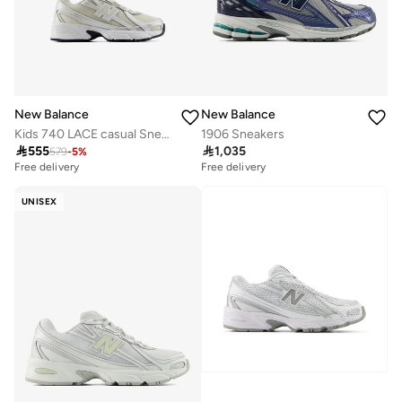
New Balance
New Balance
Kids 740 LACE casual Sneakers (Standard Fit)
1906 Sneakers

555

1,035
579
-
5
%
Free delivery
Free delivery
UNISEX