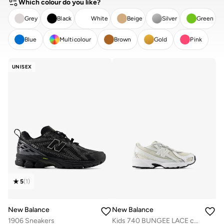
Which colour do you like?
Grey
Black
White
Beige
Silver
Green
Blue
Multicolour
Brown
Gold
Pink
CLEAR
APPLY
UNISEX
5
(
1
)
New Balance
New Balance
1906 Sneakers
Kids 740 BUNGEE LACE casual Sneakers (Standard Fit)