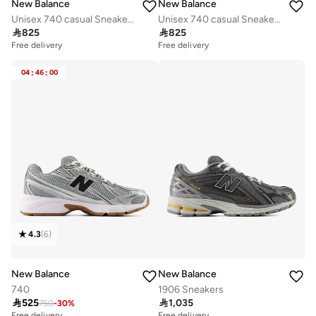
New Balance
New Balance
Unisex 740 casual Sneakers (Standard Fit)
Unisex 740 casual Sneakers (Standard Fit)

825

825
Free delivery
Free delivery
04
:
46
:
00
4.3
(
6
)
New Balance
New Balance
740
1906 Sneakers

525

1,035
750
-
30
%
Free delivery
Free delivery