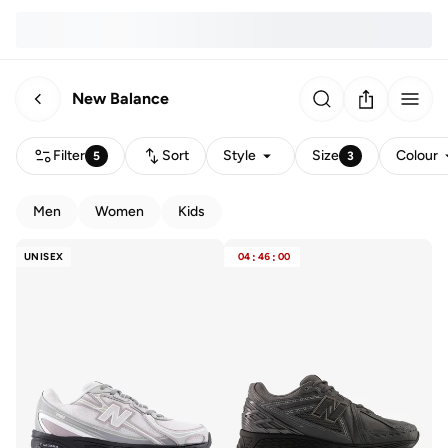
New Balance
Filter
Sort
Style
Size
Colour
5
3
Men
Women
Kids
UNISEX
04
:
46
:
00