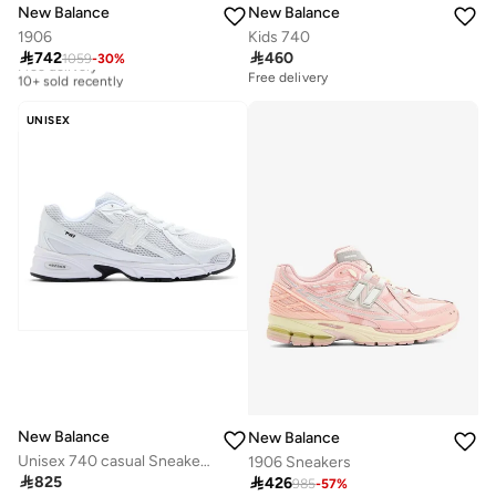
New Balance
New Balance
1906
Kids 740

742

460
1059
-
30
%
Free delivery
10+ sold recently
Free delivery
Free delivery
10+ sold recently
UNISEX
New Balance
New Balance
Unisex 740 casual Sneakers (Standard Fit)
1906 Sneakers

825

426
985
-
57
%