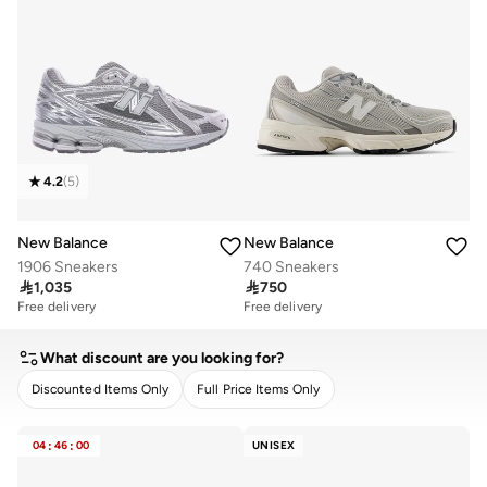
4.2
(
5
)
New Balance
New Balance
1906 Sneakers
740 Sneakers

1,035

750
Free delivery
Free delivery
What discount are you looking for?
Discounted Items Only
Full Price Items Only
CLEAR
APPLY
04
:
46
:
00
UNISEX