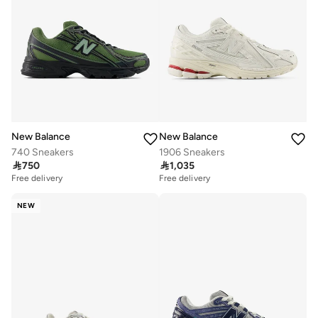
New Balance
New Balance
740 Sneakers
1906 Sneakers

750

1,035
Free delivery
Free delivery
NEW