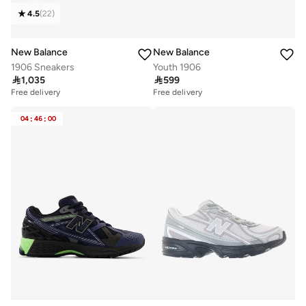
4.5
(
22
)
New Balance
New Balance
1906 Sneakers
Youth 1906

1,035

599
Free delivery
Free delivery
04
:
46
:
00