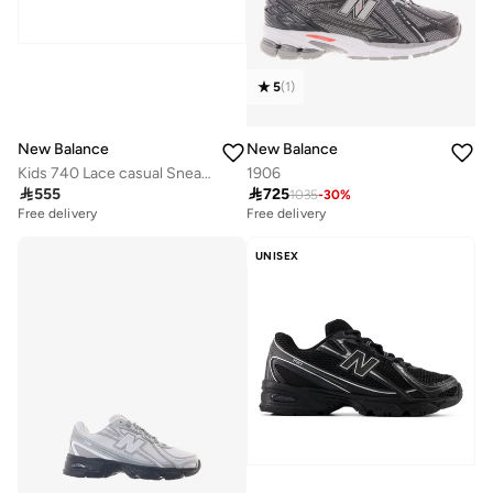
5
(
1
)
New Balance
New Balance
Kids 740 Lace casual Sneakers (Standard Fit)
1906

555

725
1035
-
30
%
Free delivery
Free delivery
UNISEX