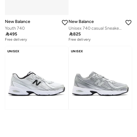
New Balance
New Balance
Youth 740
Unisex 740 casual Sneakers (Standard Fit)

495

825
Free delivery
Free delivery
UNISEX
UNISEX