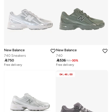
New Balance
New Balance
740 Sneakers
740

750

536
765
-
30
%
Free delivery
Free delivery
04
:
46
:
00