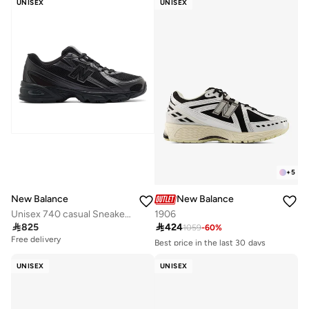
UNISEX
UNISEX
+
5
New Balance
New Balance
Unisex 740 casual Sneakers (Standard Fit)
1906

825

424
1059
-
60
%
Free delivery
Best price in the last 30 days
Free delivery
50+ sold recently
UNISEX
UNISEX
Best price in the last 30 days
Free delivery
50+ sold recently