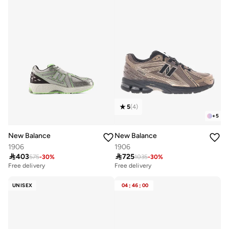
5
(
4
)
+
5
New Balance
New Balance
1906
1906

403

725
575
-
30
%
1035
-
30
%
Free delivery
Free delivery
UNISEX
04
:
46
:
00