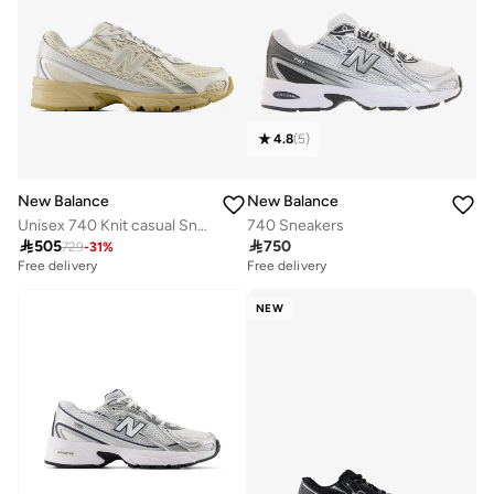
4.8
(
5
)
New Balance
New Balance
Unisex 740 Knit casual Sneakers (Standard Fit)
740 Sneakers

505

750
729
-
31
%
Free delivery
Free delivery
NEW