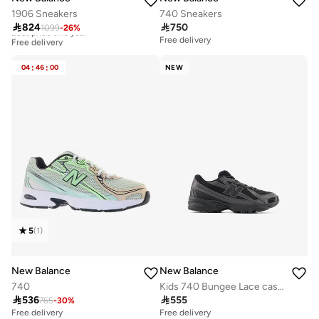
1906 Sneakers
740 Sneakers

824

750
1099
-
26
%
Best price this year
Free delivery
Free delivery
Best price this year
Free delivery
04
:
46
:
00
NEW
5
(
1
)
New Balance
New Balance
740
Kids 740 Bungee Lace casual Sneakers (Standard Fit)

536

555
765
-
30
%
Free delivery
Free delivery