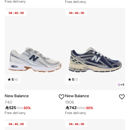
Free delivery
Free delivery
04
:
46
:
00
04
:
46
:
00
5
(
4
)
5
(
1
)
+
5
New Balance
New Balance
740
1906

525

742
750
-
30
%
1059
-
30
%
Free delivery
Free delivery
04
:
46
:
00
04
:
46
:
00