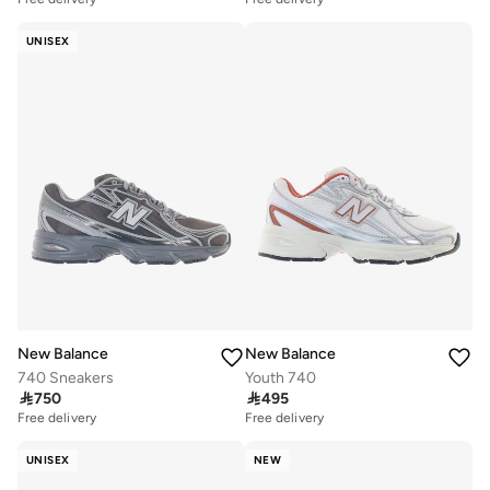
UNISEX
New Balance
New Balance
740 Sneakers
Youth 740

750

495
Free delivery
Free delivery
UNISEX
NEW