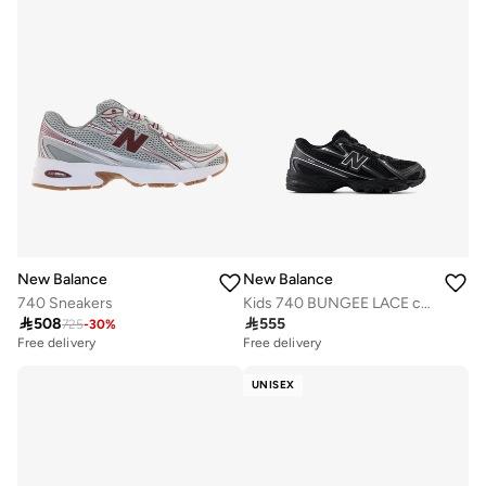
New Balance
New Balance
740 Sneakers
Kids 740 BUNGEE LACE casual Sneakers (Standard Fit)

508

555
725
-
30
%
Free delivery
Free delivery
UNISEX