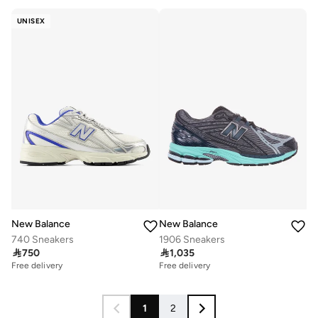
UNISEX
New Balance
New Balance
740 Sneakers
1906 Sneakers

750

1,035
Free delivery
Free delivery
1
2