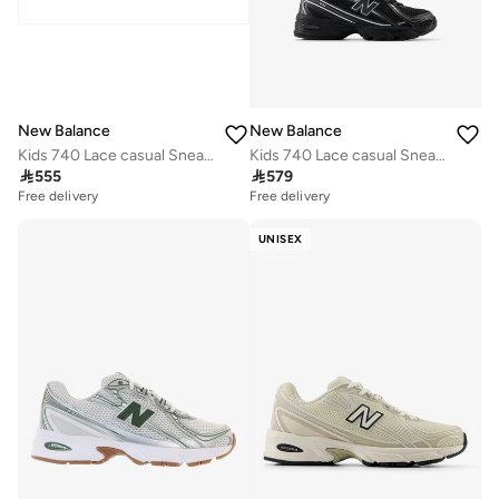
New Balance
New Balance
Kids 740 Lace casual Sneakers (Standard Fit)
Kids 740 Lace casual Sneakers (Standard Fit)

555

579
Free delivery
Free delivery
UNISEX