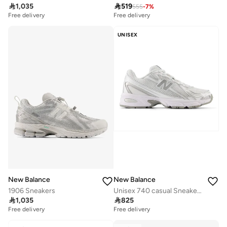

1,035

519
555
-
7
%
Free delivery
Free delivery
UNISEX
New Balance
New Balance
1906 Sneakers
Unisex 740 casual Sneakers (Standard Fit)

1,035

825
Free delivery
Free delivery