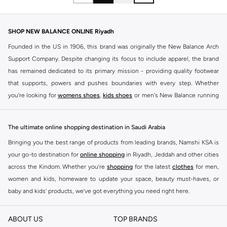
SHOP NEW BALANCE ONLINE Riyadh
Founded in the US in 1906, this brand was originally the New Balance Arch
Support Company. Despite changing its focus to include apparel, the brand
has remained dedicated to its primary mission - providing quality footwear
that supports, powers and pushes boundaries with every step. Whether
you're looking for
womens shoes
,
kids shoes
or men's New Balance running
shoes that take your runs to a whole new level or comfortable apparel that is
ideal for gym and leisure time, this range has it all.
The ultimate online shopping destination in Saudi Arabia
We know that finding the right
shoes
for every activity is vital. With that in
Bringing you the best range of products from leading brands, Namshi KSA is
mind, we've made it as easy as could be to buy New Balance shoes online
your go-to destination for
online shopping
in Riyadh, Jeddah and other cities
quickly and simply. Shop
New Balance shoes for men
,
women's sneakers
,
across the Kindom. Whether you’re
shopping
for the latest
clothes
for men,
and shoes for kids at Namshi. This collection includes running shoes along
women and kids, homeware to update your space, beauty must-haves, or
with other active footwear for gym and cross-training. Along with sneakers,
baby and kids’ products, we’ve got everything you need right here.
our New Balance online store offers ultra-comfortable slides that give your
Find the best brands in Saudi Arabia
feet the rest they deserve. Namshi also offers a wide range of clothing for
ABOUT US
TOP BRANDS
every activity, for men, women and kids. Look out for comfortable leggings,
At Namshi KSA, you’ll find a huge range of leading brands, from fashion to