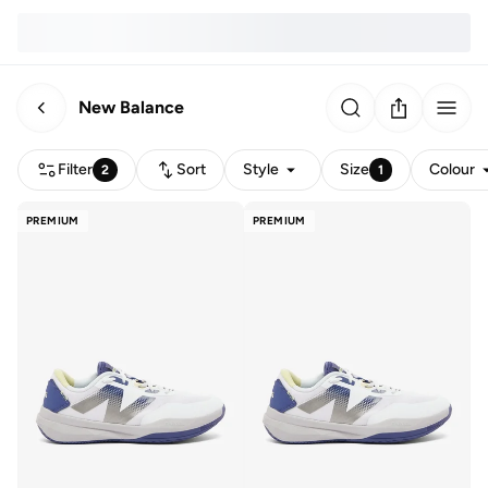
New Balance
Filter
Sort
Style
Size
Colour
2
1
PREMIUM
PREMIUM