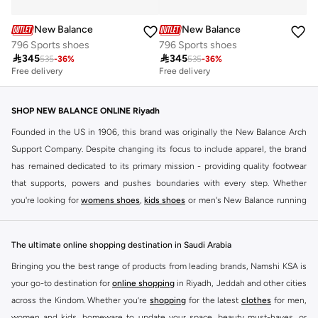
New Balance
New Balance
796 Sports shoes
796 Sports shoes

345

345
535
-
36
%
535
-
36
%
Free delivery
Free delivery
SHOP NEW BALANCE ONLINE Riyadh
Founded in the US in 1906, this brand was originally the New Balance Arch
Support Company. Despite changing its focus to include apparel, the brand
has remained dedicated to its primary mission - providing quality footwear
that supports, powers and pushes boundaries with every step. Whether
you're looking for
womens shoes
,
kids shoes
or men's New Balance running
shoes that take your runs to a whole new level or comfortable apparel that is
ideal for gym and leisure time, this range has it all.
The ultimate online shopping destination in Saudi Arabia
We know that finding the right
shoes
for every activity is vital. With that in
Bringing you the best range of products from leading brands, Namshi KSA is
mind, we've made it as easy as could be to buy New Balance shoes online
your go-to destination for
online shopping
in Riyadh, Jeddah and other cities
quickly and simply. Shop
New Balance shoes for men
,
women's sneakers
,
across the Kindom. Whether you’re
shopping
for the latest
clothes
for men,
and shoes for kids at Namshi. This collection includes running shoes along
women and kids, homeware to update your space, beauty must-haves, or