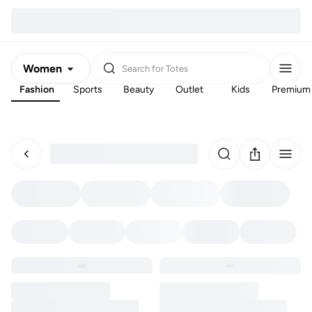
Women
Search for
Totes
Fashion
Sports
Beauty
Outlet
Kids
Premium
Men
Kids