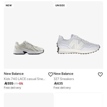
NEW
UNISEX
New Balance
New Balance
Kids 740 LACE casual Sneakers (Standard Fit)
327 Sneakers

555

635
579
-
5
%
Free delivery
Free delivery