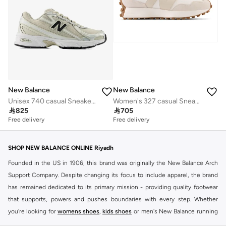
New Balance
New Balance
Unisex 740 casual Sneakers (Standard Fit)
Women's 327 casual Sneakers (Standard Fit)

825

705
Free delivery
Free delivery
SHOP NEW BALANCE ONLINE Riyadh
Founded in the US in 1906, this brand was originally the New Balance Arch
Support Company. Despite changing its focus to include apparel, the brand
has remained dedicated to its primary mission - providing quality footwear
that supports, powers and pushes boundaries with every step. Whether
you're looking for
womens shoes
,
kids shoes
or men's New Balance running
shoes that take your runs to a whole new level or comfortable apparel that is