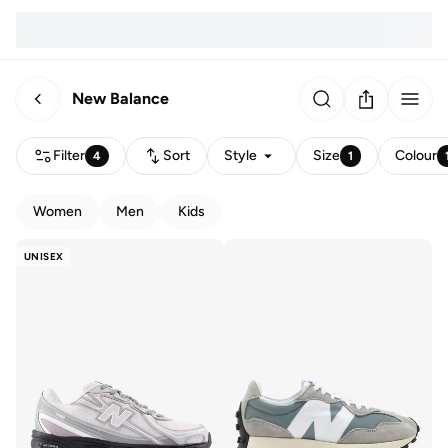
New Balance
Filter
Sort
Style
Size
Colour
4
1
Women
Men
Kids
UNISEX