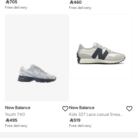

705

460
Free delivery
Free delivery
New Balance
New Balance
Youth 740
Kids 327 Lace casual Sneakers (Standard Fit)

495

519
Free delivery
Free delivery