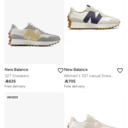
New Balance
New Balance
327 Sneakers
Women's 327 casual Sneakers (Standard Fit)

635

705
Free delivery
Free delivery
UNISEX