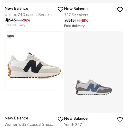
New Balance
New Balance
Unisex 740 casual Sneakers (Standard Fit)
327 Sneakers

545

515
729
-
26
%
635
-
19
%
Free delivery
Free delivery
20+ sold recently
Free delivery
NEW
20+ sold recently
New Balance
New Balance
Women's 327 casual Sneakers (Standard Fit)
Youth 327