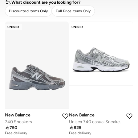
What discount are you looking for?
Discounted Items Only
Full Price Items Only
CLEAR
APPLY
UNISEX
UNISEX
New Balance
New Balance
740 Sneakers
Unisex 740 casual Sneakers (Standard Fit)

750

825
Free delivery
Free delivery