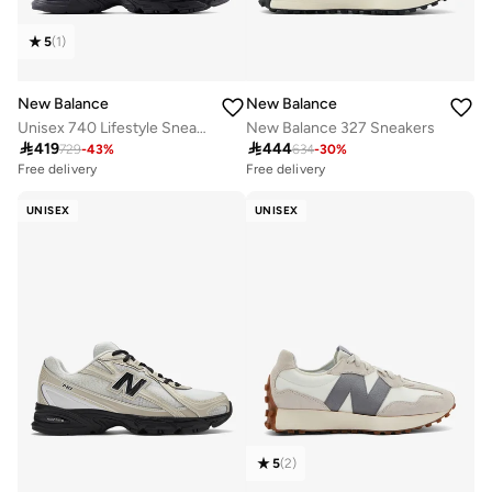
5
(
1
)
New Balance
New Balance
Unisex 740 Lifestyle Sneakers (Standard Fit)
New Balance 327 Sneakers

419

444
729
-
43
%
634
-
30
%
Free delivery
Free delivery
50+ sold recently
20+ sold recently
Free delivery
Free delivery
UNISEX
UNISEX
50+ sold recently
20+ sold recently
5
(
2
)