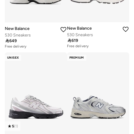
New Balance
New Balance
530 Sneakers
530 Sneakers

619

649
Free delivery
Free delivery
50+ sold recently
50+ sold recently
Free delivery
Free delivery
UNISEX
PREMIUM
50+ sold recently
50+ sold recently
5
(
1
)