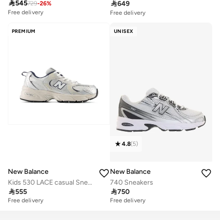

545

649
729
-
26
%
Free delivery
Free delivery
10+ sold recently
30+ sold recently
Free delivery
Free delivery
PREMIUM
UNISEX
10+ sold recently
30+ sold recently
4.8
(
5
)
New Balance
New Balance
Kids 530 LACE casual Sneakers (Standard Fit)
740 Sneakers

555

750
Free delivery
Free delivery