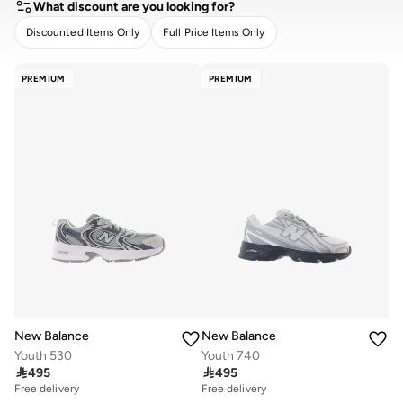
What discount are you looking for?
Discounted Items Only
Full Price Items Only
CLEAR
APPLY
PREMIUM
PREMIUM
New Balance
New Balance
Youth 530
Youth 740

495

495
Free delivery
Free delivery