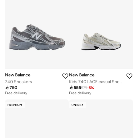
New Balance
New Balance
740 Sneakers
Kids 740 LACE casual Sneakers (Standard Fit)

750

555
579
-
5
%
Free delivery
Free delivery
PREMIUM
UNISEX