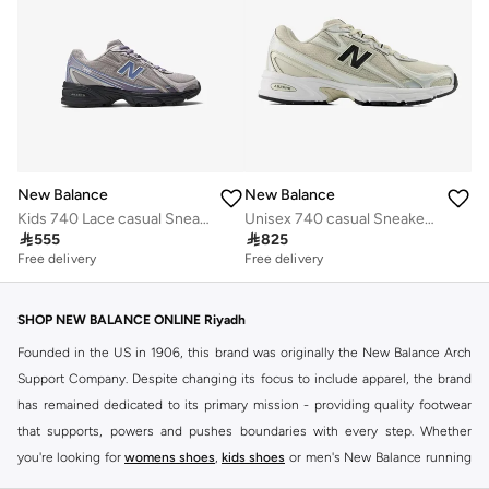
New Balance
New Balance
Kids 740 Lace casual Sneakers (Standard Fit)
Unisex 740 casual Sneakers (Standard Fit)

555

825
Free delivery
Free delivery
SHOP NEW BALANCE ONLINE Riyadh
Founded in the US in 1906, this brand was originally the New Balance Arch
Support Company. Despite changing its focus to include apparel, the brand
has remained dedicated to its primary mission - providing quality footwear
that supports, powers and pushes boundaries with every step. Whether
you're looking for
womens shoes
,
kids shoes
or men's New Balance running
shoes that take your runs to a whole new level or comfortable apparel that is