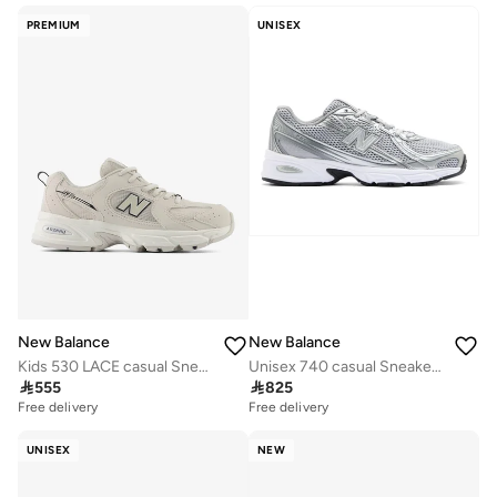
PREMIUM
UNISEX
New Balance
New Balance
Kids 530 LACE casual Sneakers (Standard Fit)
Unisex 740 casual Sneakers (Standard Fit)

555

825
Free delivery
Free delivery
UNISEX
NEW