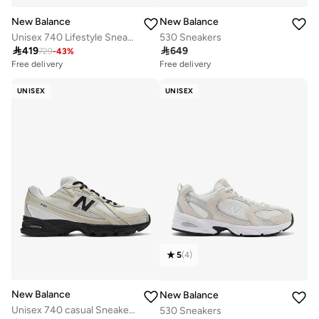
New Balance
New Balance
Unisex 740 Lifestyle Sneakers (Standard Fit)
530 Sneakers

419

649
729
-
43
%
Free delivery
Free delivery
50+ sold recently
30+ sold recently
Free delivery
Free delivery
UNISEX
UNISEX
50+ sold recently
30+ sold recently
5
(
4
)
New Balance
New Balance
Unisex 740 casual Sneakers (Standard Fit)
530 Sneakers