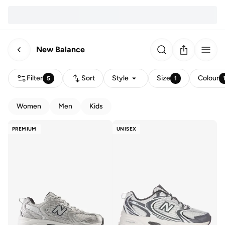
New Balance
Filter
Sort
Style
Size
Colour
5
1
Women
Men
Kids
PREMIUM
UNISEX