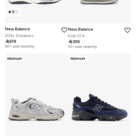
5
(
1
)
New Balance
New Balance
204L Sneakers
Kids 574

619

395
Free delivery
Free delivery
50+ sold recently
10+ sold recently
Free delivery
Free delivery
50+ sold recently
10+ sold recently
PREMIUM
PREMIUM