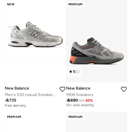
NEW
PREMIUM
5
(
2
)
New Balance
New Balance
Men's 530 casual Sneakers (Standard Fit)
1906 Sneakers

735

690
985
-
30
%
Free delivery
10+ sold recently
Free delivery
Free delivery
10+ sold recently
PREMIUM
PREMIUM