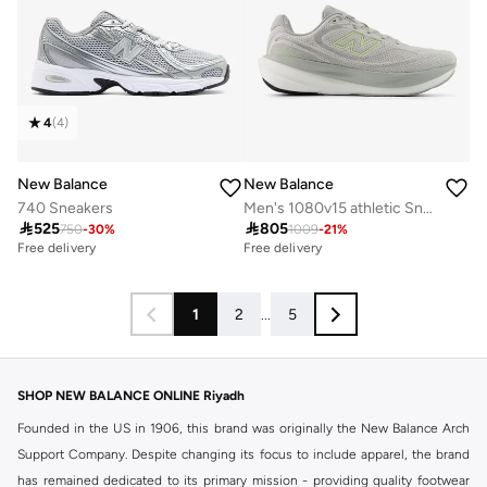
4
(
4
)
New Balance
New Balance
740 Sneakers
Men's 1080v15 athletic Sneakers (Wide Fit)

525

805
750
-
30
%
1009
-
21
%
Free delivery
Free delivery
1
2
...
5
SHOP NEW BALANCE ONLINE Riyadh
Founded in the US in 1906, this brand was originally the New Balance Arch
Support Company. Despite changing its focus to include apparel, the brand
has remained dedicated to its primary mission - providing quality footwear