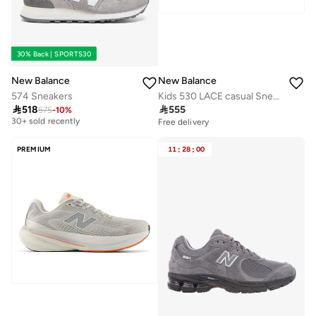
30% Back | SPORTS30
New Balance
New Balance
574 Sneakers
Kids 530 LACE casual Sneakers (Standard Fit)

518

555
575
-
10
%
Free delivery
30+ sold recently
Free delivery
Free delivery
30+ sold recently
PREMIUM
11
:
28
:
00