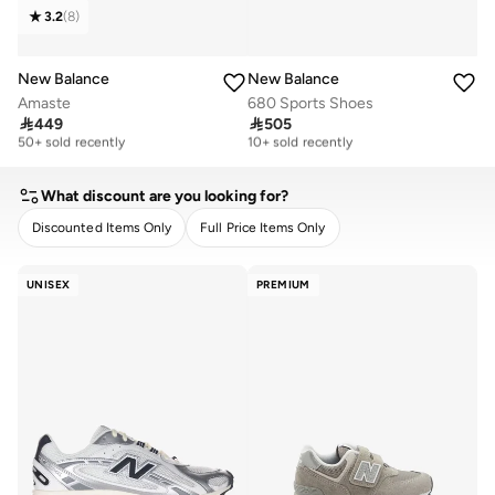
3.2
(
8
)
New Balance
New Balance
Amaste
680 Sports Shoes

449

505
Free delivery
Free delivery
50+ sold recently
10+ sold recently
Free delivery
Free delivery
50+ sold recently
10+ sold recently
What discount are you looking for?
Discounted Items Only
Full Price Items Only
CLEAR
APPLY
UNISEX
PREMIUM