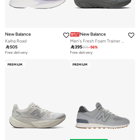
New Balance
New Balance
Kaiha Road
Men's Fresh Foam Trainer casual Sneakers (Standard Fit)

505

395
895
-
56
%
Free delivery
Free delivery
PREMIUM
PREMIUM