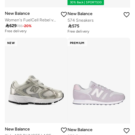
30% Back | SPORTS30
New Balance
New Balance
Women's FuelCell Rebel v5 athletic Sneakers (Standard Fit)
574 Sneakers

629

575
785
-
20
%
Free delivery
Free delivery
NEW
PREMIUM
New Balance
New Balance