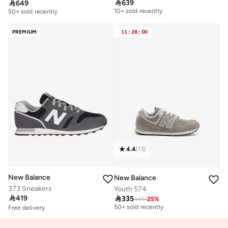

639

649
Free delivery
Free delivery
10+ sold recently
50+ sold recently
Free delivery
Free delivery
10+ sold recently
50+ sold recently
PREMIUM
11
:
28
:
00
4.4
(
13
)
New Balance
New Balance
373 Sneakers
Youth 574

419

335
445
-
25
%
Free delivery
50+ sold recently
Free delivery
10+ sold recently
Free delivery
Selling out fast
50+ sold recently