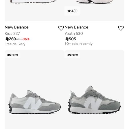
4
(
1
)
New Balance
New Balance
Kids 327
Youth 530

269

505
415
-
36
%
Free delivery
30+ sold recently
Free delivery
Free delivery
30+ sold recently
UNISEX
UNISEX