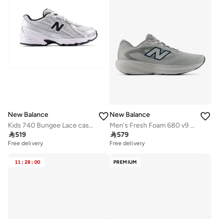
New Balance
New Balance
Kids 740 Bungee Lace casual Sneakers (Standard Fit)
Men's Fresh Foam 680 v9 athletic Sneakers (Standard Fit)

519

579
Free delivery
Free delivery
11
:
28
:
00
PREMIUM