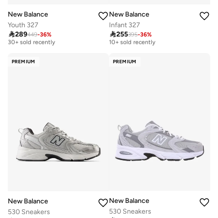
New Balance
New Balance
Youth 327
Infant 327

289

255
449
-
36
%
395
-
36
%
Free delivery
Free delivery
30+ sold recently
10+ sold recently
Free delivery
Free delivery
30+ sold recently
10+ sold recently
PREMIUM
PREMIUM
New Balance
New Balance
530 Sneakers
530 Sneakers