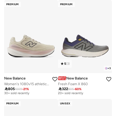
PREMIUM
PREMIUM
5
(
3
)
+
3
New Balance
New Balance
Women's 1080v15 athletic Sneakers (Standard Fit)
Fresh Foam X 860

805

322
1009
-
21
%
805
-
60
%
Free delivery
Free delivery
30+ sold recently
20+ sold recently
Free delivery
Free delivery
30+ sold recently
20+ sold recently
PREMIUM
UNISEX