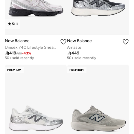
5
(
1
)
New Balance
New Balance
Unisex 740 Lifestyle Sneakers (Standard Fit)
Amaste

419

449
729
-
43
%
Free delivery
Free delivery
50+ sold recently
50+ sold recently
Free delivery
Free delivery
50+ sold recently
50+ sold recently
PREMIUM
PREMIUM