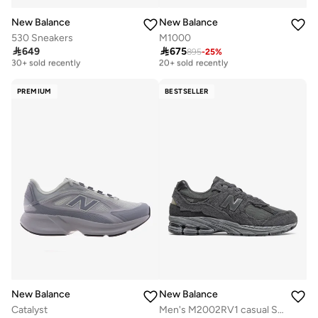
New Balance
New Balance
530 Sneakers
M1000

649

675
895
-
25
%
Free delivery
Free delivery
30+ sold recently
20+ sold recently
Free delivery
Free delivery
30+ sold recently
20+ sold recently
PREMIUM
BESTSELLER
New Balance
New Balance
Catalyst
Men's M2002RV1 casual Sneakers (Standard Fit)