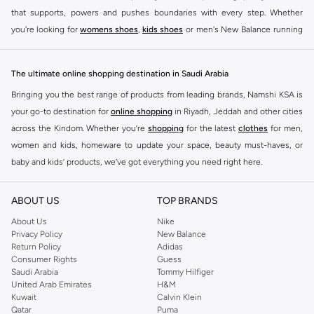
that supports, powers and pushes boundaries with every step. Whether
you're looking for
womens shoes
,
kids shoes
or men's New Balance running
shoes that take your runs to a whole new level or comfortable apparel that is
ideal for gym and leisure time, this range has it all.
The ultimate online shopping destination in Saudi Arabia
We know that finding the right
shoes
for every activity is vital. With that in
Bringing you the best range of products from leading brands, Namshi KSA is
mind, we've made it as easy as could be to buy New Balance shoes online
your go-to destination for
online shopping
in Riyadh, Jeddah and other cities
quickly and simply. Shop
New Balance shoes for men
,
women's sneakers
,
across the Kindom. Whether you’re
shopping
for the latest
clothes
for men,
and shoes for kids at Namshi. This collection includes running shoes along
women and kids, homeware to update your space, beauty must-haves, or
with other active footwear for gym and cross-training. Along with sneakers,
baby and kids’ products, we’ve got everything you need right here.
our New Balance online store offers ultra-comfortable slides that give your
Find the best brands in Saudi Arabia
feet the rest they deserve. Namshi also offers a wide range of clothing for
ABOUT US
TOP BRANDS
every activity, for men, women and kids. Look out for comfortable leggings,
At Namshi KSA, you’ll find a huge range of leading brands, from fashion to
crops, New Balance logo t-shirts, shorts, track pants, hoodies, sweatshirts,
home. We’ve got clothing, shoes, accessories and more from top brands
About Us
Nike
Privacy Policy
New Balance
running tops, socks, and other apparel that is made for your active lifestyle.
including
DeFacto
,
DIESEL
,
Pierre Cardin
,
Tommy Hilfiger
,
River Island
,
Return Policy
Adidas
Whatever you're looking for, our online shop is sure to have what you need.
JOCKEY
,
Lee Cooper
,
Michael Kors
,
Beverly Hills Polo Club
,
American Eagle
,
Consumer Rights
Guess
Shop
shoes for men
,
women
and
kids
for a huge selection of sneakers
Calvin Klein
,
POLO Ralph Lauren
,
DKNY
, and plenty of others.
Saudi Arabia
Tommy Hilfiger
United Arab Emirates
H&M
online.
You’ll also find clothing for adults and kids at Namshi KSA from brands such
Kuwait
Calvin Klein
BUY NEW BALANCE KSA
as
Reserved
, along with kids’ brands such as
Cars
and babies’ brands such as
Qatar
Puma