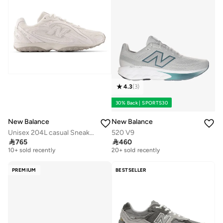
4.3
(
3
)
30% Back | SPORTS30
New Balance
New Balance
Unisex 204L casual Sneakers (Standard Fit)
520 V9

765

460
Free delivery
Free delivery
10+ sold recently
20+ sold recently
Free delivery
Free delivery
10+ sold recently
20+ sold recently
PREMIUM
BESTSELLER