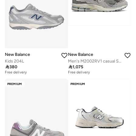
New Balance
New Balance
Kids 204L
Men's M2002RV1 casual Sneakers (Standard Fit)

380

1,075
Free delivery
Free delivery
PREMIUM
PREMIUM