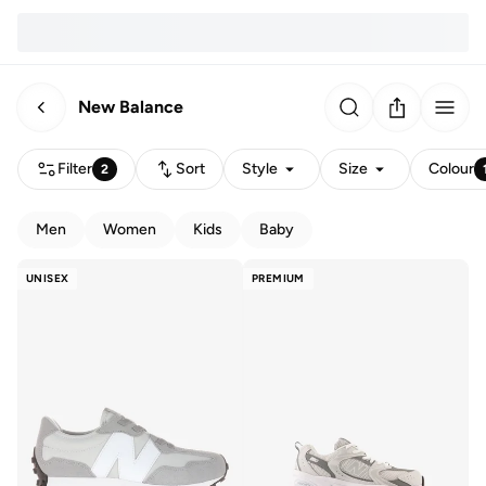
New Balance
Filter
Sort
Style
Size
Colour
2
Men
Women
Kids
Baby
UNISEX
PREMIUM