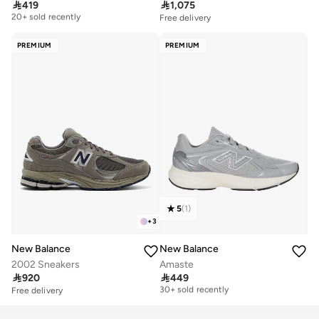

419

1,075
Free delivery
20+ sold recently
Free delivery
Free delivery
20+ sold recently
PREMIUM
PREMIUM
5
(
1
)
+
3
New Balance
New Balance
2002 Sneakers
Amaste

920

449
Free delivery
30+ sold recently
Free delivery
Free delivery
30+ sold recently