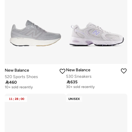
New Balance
New Balance
530 Sneakers
520 Sports Shoes

635

460
Free delivery
Free delivery
30+ sold recently
10+ sold recently
Free delivery
Free delivery
30+ sold recently
10+ sold recently
11
:
28
:
00
UNISEX