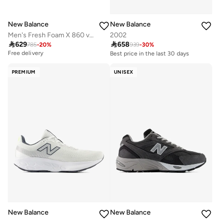
New Balance
New Balance
Men's Fresh Foam X 860 v15 athletic Sneakers (Standard Fit)
2002

629

658
785
-
20
%
939
-
30
%
Free delivery
Best price in the last 30 days
Free delivery
10+ sold recently
PREMIUM
UNISEX
Best price in the last 30 days
Free delivery
10+ sold recently
New Balance
New Balance