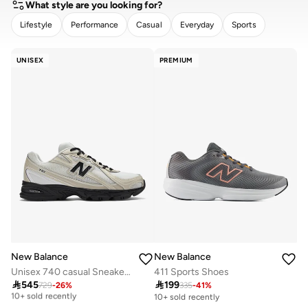
What style are you looking for?
Lifestyle
Performance
Casual
Everyday
Sports
CLEAR
APPLY
UNISEX
PREMIUM
New Balance
New Balance
Unisex 740 casual Sneakers (Standard Fit)
411 Sports Shoes

545

199
729
-
26
%
335
-
41
%
Free delivery
10+ sold recently
10+ sold recently