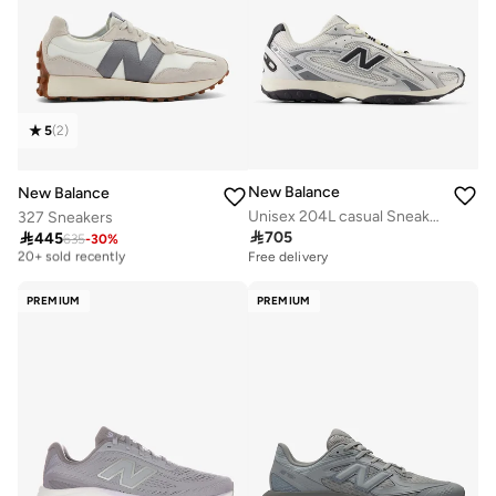
5
(
2
)
New Balance
New Balance
Unisex 204L casual Sneakers (Standard Fit)
327 Sneakers

705

445
635
-
30
%
Free delivery
20+ sold recently
Free delivery
Free delivery
20+ sold recently
PREMIUM
PREMIUM