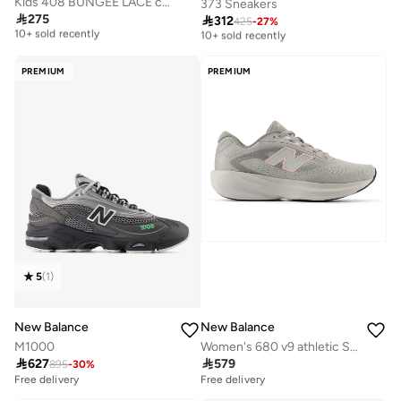
Kids 408 BUNGEE LACE casual Sneakers (Standard Fit)
373 Sneakers

275

312
Free delivery
425
-
27
%
Free delivery
10+ sold recently
10+ sold recently
Free delivery
Free delivery
10+ sold recently
10+ sold recently
PREMIUM
PREMIUM
5
(
1
)
New Balance
New Balance
M1000
Women's 680 v9 athletic Sneakers (Standard Fit)

627

579
895
-
30
%
Free delivery
Free delivery