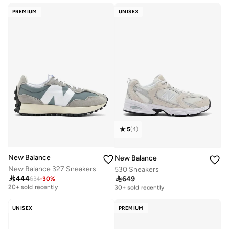
Free delivery
10+ sold recently
PREMIUM
UNISEX
5
(
4
)
New Balance
New Balance
New Balance 327 Sneakers
530 Sneakers

444

649
634
-
30
%
Free delivery
Free delivery
20+ sold recently
30+ sold recently
Free delivery
Free delivery
20+ sold recently
30+ sold recently
UNISEX
PREMIUM