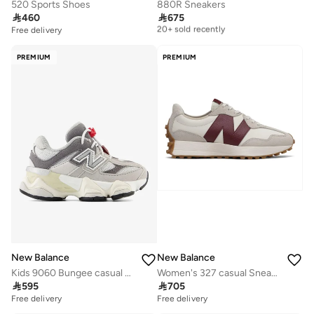
520 Sports Shoes
880R Sneakers

460

675
Free delivery
20+ sold recently
Free delivery
Free delivery
20+ sold recently
PREMIUM
PREMIUM
New Balance
New Balance
Kids 9060 Bungee casual Sneakers (Standard Fit)
Women's 327 casual Sneakers (Standard Fit)

595

705
Free delivery
Free delivery