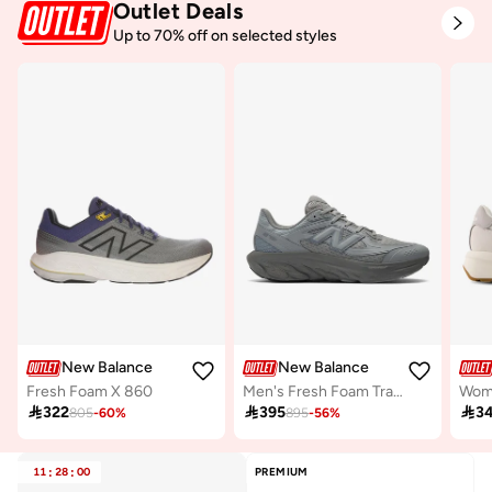
Outlet Deals
Free delivery
10+ sold recently
Up to 70% off on selected styles
Selling out fast
New Balance
New Balance
Fresh Foam X 860
Men's Fresh Foam Trainer casual Sneakers (Standard Fit)
Wom

322

395

3
805
-
60
%
895
-
56
%
11
:
28
:
00
PREMIUM