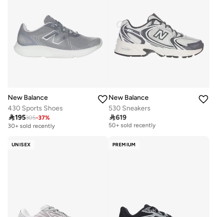
New Balance
New Balance
430 Sports Shoes
530 Sneakers

195

619
305
-
37
%
Free delivery
50+ sold recently
30+ sold recently
Free delivery
50+ sold recently
UNISEX
PREMIUM