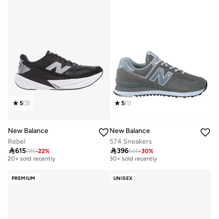
5
(
3
)
5
(
1
)
New Balance
New Balance
Rebel
574 Sneakers

615

396
785
-
22
%
565
-
30
%
Free delivery
Free delivery
20+ sold recently
30+ sold recently
Free delivery
Free delivery
20+ sold recently
30+ sold recently
PREMIUM
UNISEX