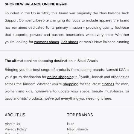
SHOP NEW BALANCE ONLINE Riyadh
Founded in the US in 1906, this brand was originally the New Balance Arch
Support Company. Despite changing its focus to include apparel, the brand
has remained dedicated to its primary mission - providing quality footwear
that supports, powers and pushes boundaries with every step. Whether
you're looking for
womens shoes
,
kids shoes
or men's New Balance running
shoes that take your runs to a whole new level or comfortable apparel that is
ideal for gym and leisure time, this range has it all.
The ultimate online shopping destination in Saudi Arabia
We know that finding the right
shoes
for every activity is vital. With that in
Bringing you the best range of products from leading brands, Namshi KSA is
mind, we've made it as easy as could be to buy New Balance shoes online
your go-to destination for
online shopping
in Riyadh, Jeddah and other cities
quickly and simply. Shop
New Balance shoes for men
,
women's sneakers
,
across the Kindom. Whether you’re
shopping
for the latest
clothes
for men,
and shoes for kids at Namshi. This collection includes running shoes along
women and kids, homeware to update your space, beauty must-haves, or
with other active footwear for gym and cross-training. Along with sneakers,
baby and kids’ products, we’ve got everything you need right here.
our New Balance online store offers ultra-comfortable slides that give your
Find the best brands in Saudi Arabia
feet the rest they deserve. Namshi also offers a wide range of clothing for
ABOUT US
TOP BRANDS
every activity, for men, women and kids. Look out for comfortable leggings,
At Namshi KSA, you’ll find a huge range of leading brands, from fashion to
crops, New Balance logo t-shirts, shorts, track pants, hoodies, sweatshirts,
home. We’ve got clothing, shoes, accessories and more from top brands
About Us
Nike
Privacy Policy
New Balance
running tops, socks, and other apparel that is made for your active lifestyle.
including
DeFacto
,
DIESEL
,
Pierre Cardin
,
Tommy Hilfiger
,
River Island
,