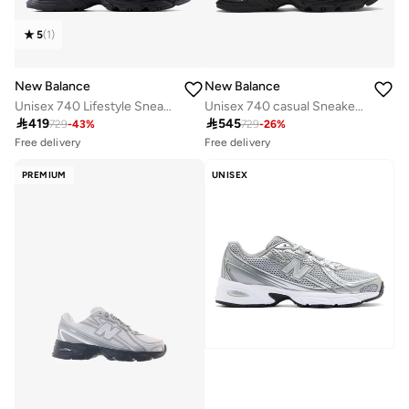
5
(
1
)
New Balance
New Balance
Unisex 740 Lifestyle Sneakers (Standard Fit)
Unisex 740 casual Sneakers (Standard Fit)
Free delivery
Free delivery

419

545
50+ sold recently
10+ sold recently
729
-
43
%
729
-
26
%
Free delivery
Free delivery
50+ sold recently
10+ sold recently
PREMIUM
UNISEX