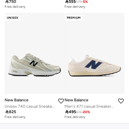

750

555
579
-
5
%
Free delivery
Free delivery
UNISEX
PREMIUM
New Balance
New Balance
Unisex 740 casual Sneakers (Standard Fit)
Men's 471 casual Sneakers (Standard Fit)

825

495
615
-
20
%
Free delivery
Free delivery