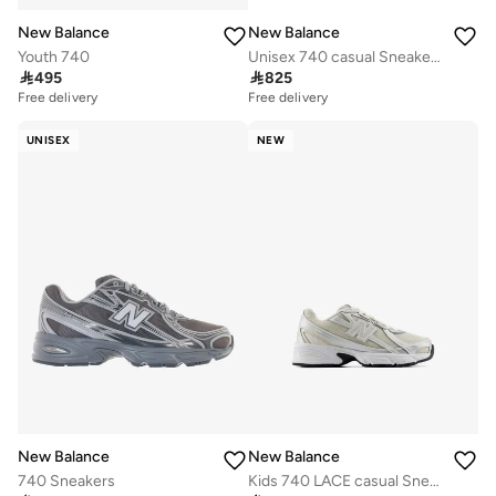
New Balance
New Balance
Youth 740
Unisex 740 casual Sneakers (Standard Fit)

495

825
Free delivery
Free delivery
UNISEX
NEW
New Balance
New Balance
740 Sneakers
Kids 740 LACE casual Sneakers (Standard Fit)