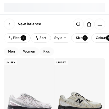
New Balance
Filter
Sort
Style
Size
Colour
5
1
Men
Women
Kids
UNISEX
UNISEX