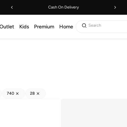
Cash On Delivery
Search
Outlet
Kids
Premium
Home
740
28