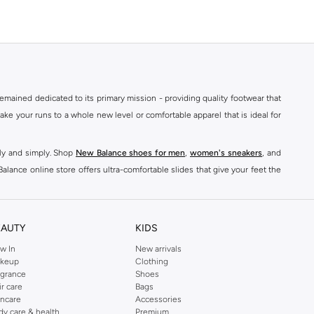
mained dedicated to its primary mission - providing quality footwear that
e your runs to a whole new level or comfortable apparel that is ideal for
kly and simply. Shop
New Balance shoes for men
,
women's sneakers
, and
alance online store offers ultra-comfortable slides that give your feet the
nce logo t-shirts, shorts, track pants, hoodies, sweatshirts, running tops,
n
,
women
and
kids
for a huge selection of sneakers online.
EAUTY
KIDS
classic colorways. Shop New Balance stability shoes womens,
New Balance
w In
New arrivals
keup
Clothing
ont of every pair. For good reason, New Balance shoes have quickly become
agrance
Shoes
ts
& Leggings to
Hoodies
& Sweatshirts,
sports jackets
, Coats, Lingerie,
ir care
Bags
incare
Accessories
dy care & health
Premium