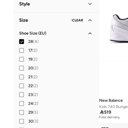
Kids
(
4
)
Style
Lifestyle
(
4
)
Size
1
CLEAR
Shoe Size (EU)
28
(
4
)
17
(
2
)
19
(
2
)
20
(
2
)
21
(
2
)
22
(
2
)
23
(
2
)
New Balance
24
(
2
)

519
29
(
5
)
Free delivery
30
(
3
)