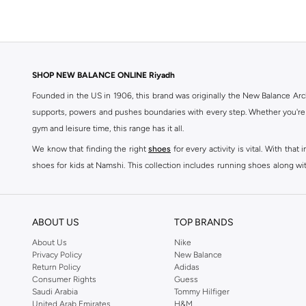
SHOP NEW BALANCE ONLINE Riyadh
Founded in the US in 1906, this brand was originally the New Balance Arc
supports, powers and pushes boundaries with every step. Whether you're
gym and leisure time, this range has it all.
We know that finding the right
shoes
for every activity is vital. With th
shoes for kids at Namshi. This collection includes running shoes along wit
rest they deserve. Namshi also offers a wide range of clothing for every a
socks, and other apparel that is made for your active lifestyle. Whatever y
BUY NEW BALANCE KSA
ABOUT US
TOP BRANDS
Sporty style takes centre stage in Namshi's head-turning variety of New
About Us
Nike
Privacy Policy
New Balance
sneakers women
and New Balance womens runners today, since New Balance
Return Policy
Adidas
a shoe-rack staple, but don't forget to browse New Balance women cloth
Consumer Rights
Guess
tops
, as well as Shorts, socks, Multipacks and more.
Saudi Arabia
Tommy Hilfiger
United Arab Emirates
H&M