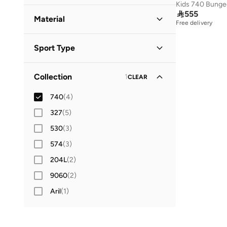
Low Top
(
4
)
42
(
11
)

555
Material
Free delivery
42.5
(
2
)
Synthetic
(
3
)
43
(
12
)
Sport Type
44
(
12
)
Lifestyle
(
4
)
44.5
(
2
)
Collection
1
CLEAR
45
(
7
)
740
(
4
)
46
(
8
)
327
(
5
)
47 AND LARGER
(
8
)
530
(
3
)
574
(
3
)
204L
(
2
)
9060
(
2
)
Aril
(
1
)