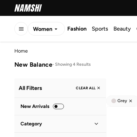
Fashion
Sports
Beauty
Women
Men
Home
Kids
New Balance
-
Showing 4 Results
All Filters
CLEAR ALL
Grey
New Arrivals
Category