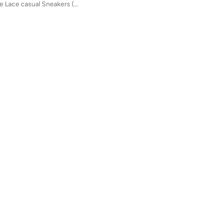
Kids 740 Bungee Lace casual Sneakers (Standard Fit)