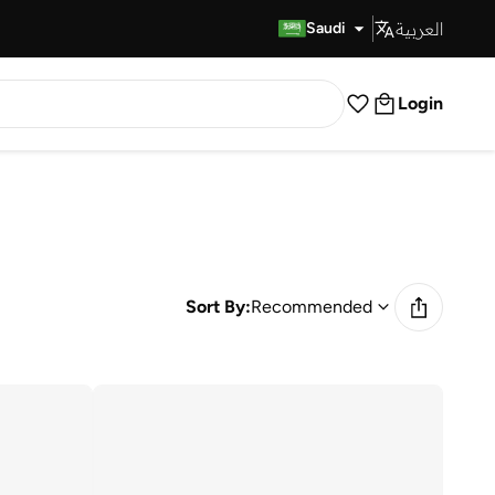
العربية
Fast Delivery
Saudi
Login
Sort By:
Recommended