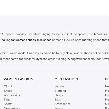
h Support Company. Despite changing its focus to include apparel, the brand has re
 looking for
womens shoes
,
kids shoes
or men's New Balance running shoes that tak
at in mind, we've made it as easy as could be to buy New Balance shoes online quic
h other active footwear for gym and cross-training. Along with sneakers, our New B
ctivity, for men, women and kids. Look out for comfortable leggings, crops, New Bala
ou're looking for, our online shop is sure to have what you need. Shop
shoes for me
WOMEN FASHION
MEN FASHION
B
 Balance womens shoes, from black and white running shoes to casual versions in 
Clothing
New In
Ne
Shoes
Clothing
Ma
 trainers are built to last, with fit, performance, and construction at the forefr
Accessories
Shoes
Fr
ing collection, which ranges from
New Balance sportswear
, T-Shirts & Vests,
Pan
Bags
Bags
Ha
Sports
Accessories
Sk
New arrivals
Sports
Bo