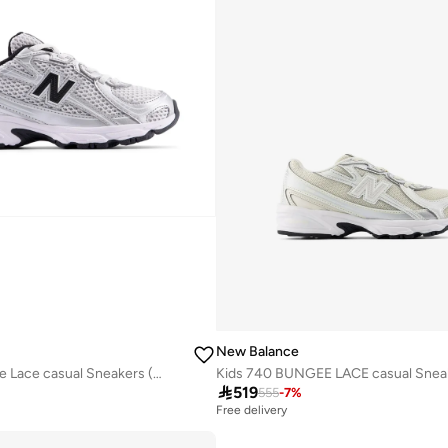
New Balance
Kids 740 Bungee Lace casual Sneakers (Standard Fit)

519
555
-
7
%
Free delivery