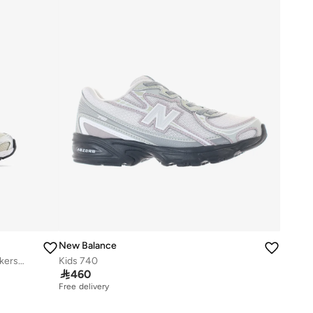
New Balance
Kids 740 BUNGEE LACE casual Sneakers (Standard Fit)
Kids 740

460
Free delivery