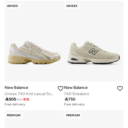
UNISEX
UNISEX
New Balance
New Balance
Unisex 740 Knit casual Sneakers (Standard Fit)
740 Sneakers

505

750
729
-
31
%
Free delivery
Free delivery
PREMIUM
PREMIUM