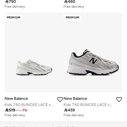

750

460
Free delivery
Free delivery
PREMIUM
PREMIUM
New Balance
New Balance
Kids 740 BUNGEE LACE casual Sneakers (Standard Fit)
Kids 740 BUNGEE LACE casual Sneakers (Standard Fit)

519

459
555
-
7
%
Free delivery
Free delivery