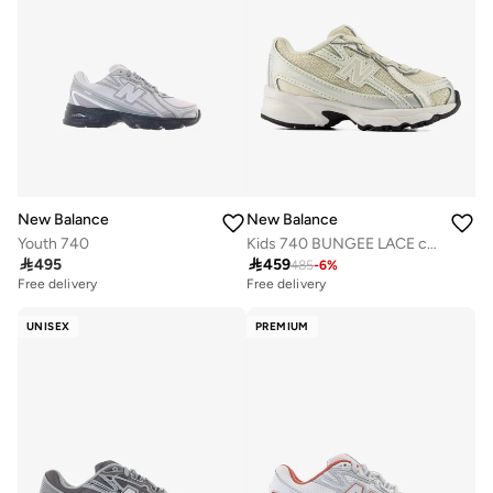
New Balance
New Balance
Youth 740
Kids 740 BUNGEE LACE casual Sneakers (Standard Fit)

495

459
485
-
6
%
Free delivery
Free delivery
UNISEX
PREMIUM