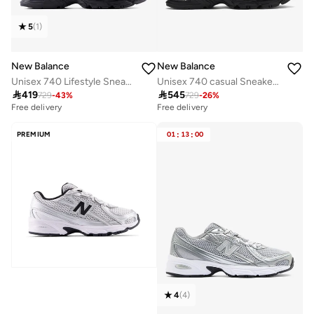
5
(
1
)
New Balance
New Balance
Unisex 740 Lifestyle Sneakers (Standard Fit)
Unisex 740 casual Sneakers (Standard Fit)

419

545
729
-
43
%
729
-
26
%
Free delivery
Free delivery
30+ sold recently
Free delivery
PREMIUM
01
:
13
:
00
30+ sold recently
4
(
4
)