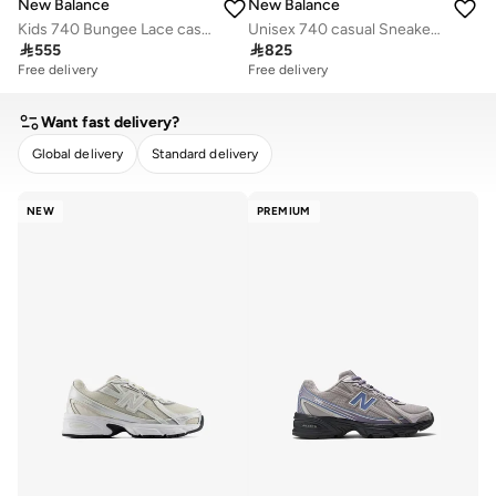
New Balance
New Balance
Kids 740 Bungee Lace casual Sneakers (Standard Fit)
Unisex 740 casual Sneakers (Standard Fit)

555

825
Free delivery
Free delivery
Want fast delivery?
Global delivery
Standard delivery
CLEAR
APPLY
NEW
PREMIUM