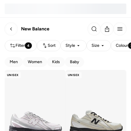
New Balance
Filter
Sort
Style
Size
Colour
4
Men
Women
Kids
Baby
UNISEX
UNISEX