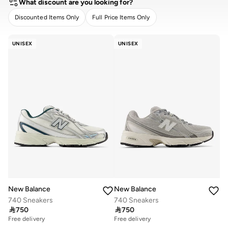
What discount are you looking for?
Discounted Items Only
Full Price Items Only
CLEAR
APPLY
UNISEX
UNISEX
New Balance
New Balance
740 Sneakers
740 Sneakers

750

750
Free delivery
Free delivery