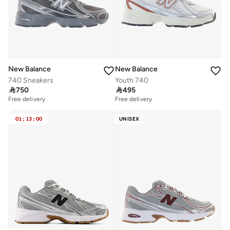
New Balance
New Balance
740 Sneakers
Youth 740

750

495
Free delivery
Free delivery
01
:
13
:
00
UNISEX