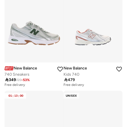
New Balance
New Balance
740 Sneakers
Kids 740

349

479
729
-
53
%
Free delivery
Free delivery
01
:
13
:
00
UNISEX