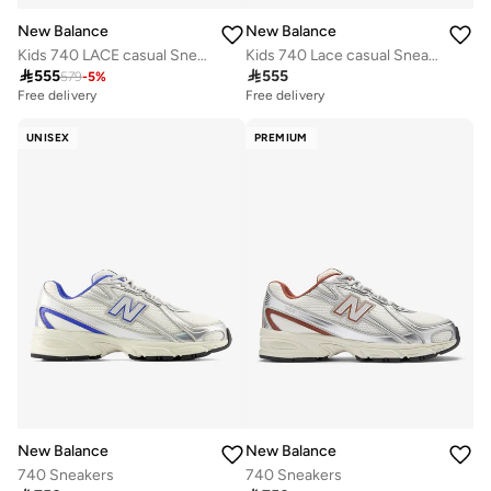
New Balance
New Balance
Kids 740 LACE casual Sneakers (Standard Fit)
Kids 740 Lace casual Sneakers (Standard Fit)

555

555
579
-
5
%
Free delivery
Free delivery
UNISEX
PREMIUM
New Balance
New Balance
740 Sneakers
740 Sneakers