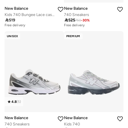
New Balance
New Balance
Kids 740 Bungee Lace casual Sneakers (Standard Fit)
740 Sneakers

519

525
750
-
30
%
Free delivery
Free delivery
UNISEX
PREMIUM
4.8
(
5
)
New Balance
New Balance
740 Sneakers
Kids 740