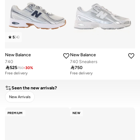
5
(
4
)
New Balance
New Balance
740
740 Sneakers

525

750
750
-
30
%
Free delivery
Free delivery
Seen the new arrivals?
New Arrivals
CLEAR
APPLY
PREMIUM
NEW