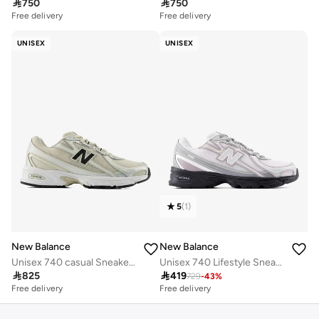

750

750
Free delivery
Free delivery
UNISEX
UNISEX
5
(
1
)
New Balance
New Balance
Unisex 740 casual Sneakers (Standard Fit)
Unisex 740 Lifestyle Sneakers (Standard Fit)

825

419
729
-
43
%
Free delivery
Free delivery
30+ sold recently
Free delivery