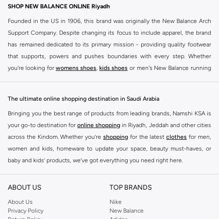
30+ sold recently
SHOP NEW BALANCE ONLINE Riyadh
Founded in the US in 1906, this brand was originally the New Balance Arch
Support Company. Despite changing its focus to include apparel, the brand
has remained dedicated to its primary mission - providing quality footwear
that supports, powers and pushes boundaries with every step. Whether
you're looking for
womens shoes
,
kids shoes
or men's New Balance running
shoes that take your runs to a whole new level or comfortable apparel that is
ideal for gym and leisure time, this range has it all.
The ultimate online shopping destination in Saudi Arabia
We know that finding the right
shoes
for every activity is vital. With that in
Bringing you the best range of products from leading brands, Namshi KSA is
mind, we've made it as easy as could be to buy New Balance shoes online
your go-to destination for
online shopping
in Riyadh, Jeddah and other cities
quickly and simply. Shop
New Balance shoes for men
,
women's sneakers
,
across the Kindom. Whether you’re
shopping
for the latest
clothes
for men,
and shoes for kids at Namshi. This collection includes running shoes along
women and kids, homeware to update your space, beauty must-haves, or
with other active footwear for gym and cross-training. Along with sneakers,
baby and kids’ products, we’ve got everything you need right here.
our New Balance online store offers ultra-comfortable slides that give your
Find the best brands in Saudi Arabia
feet the rest they deserve. Namshi also offers a wide range of clothing for
ABOUT US
TOP BRANDS
every activity, for men, women and kids. Look out for comfortable leggings,
At Namshi KSA, you’ll find a huge range of leading brands, from fashion to
crops, New Balance logo t-shirts, shorts, track pants, hoodies, sweatshirts,
home. We’ve got clothing, shoes, accessories and more from top brands
About Us
Nike
Privacy Policy
New Balance
running tops, socks, and other apparel that is made for your active lifestyle.
including
DeFacto
,
DIESEL
,
Pierre Cardin
,
Tommy Hilfiger
,
River Island
,