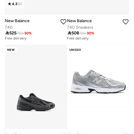
4.3
(
6
)
New Balance
New Balance
740
740 Sneakers

525

508
750
-
30
%
725
-
30
%
Free delivery
Free delivery
NEW
UNISEX