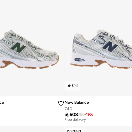
5
(
4
)
ce
New Balance
740

608
750
-
19
%
Free delivery
PREMIUM