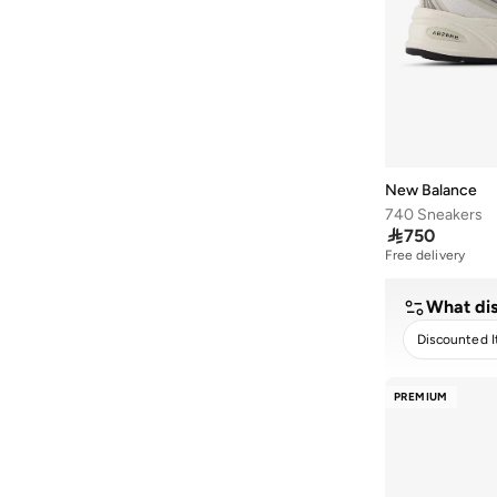
515
(
2
)
740N
(
2
)
Ac Runner
(
2
)
Arishi
(
2
)
Elps
(
2
)
New Balance
Flsh
(
2
)
740 Sneakers

750
Rc42
(
2
)
Free delivery
1000D
(
1
)
1906R
(
1
)
What dis
1906W
(
1
)
Discounted 
327W
(
1
)
CLEA
PREMIUM
410
(
1
)
468
(
1
)
480L
(
1
)