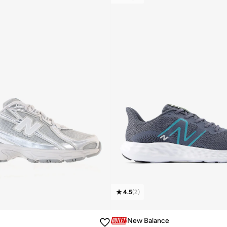
4.5
(
2
)
New Balance