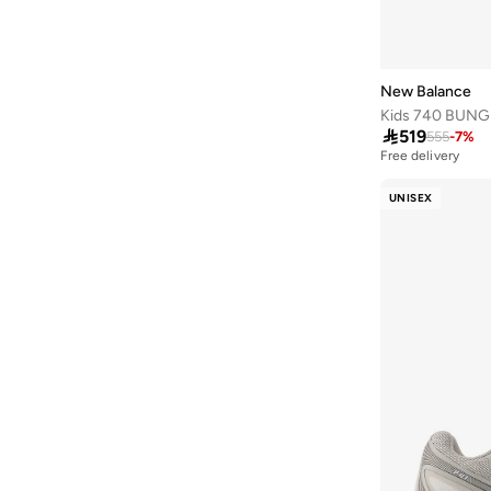
Propel
(
6
)
370
(
5
)
373
(
5
)
New Balance
Bb480
(
5
)

519
555
-
7
%
1080
(
4
)
Free delivery
880
(
4
)
UNISEX
Bb550
(
4
)
413
(
3
)
430
(
3
)
Amaste
(
3
)
Aril
(
3
)
Rebel
(
3
)
2002R
(
2
)
2002Rd
(
2
)
408
(
2
)