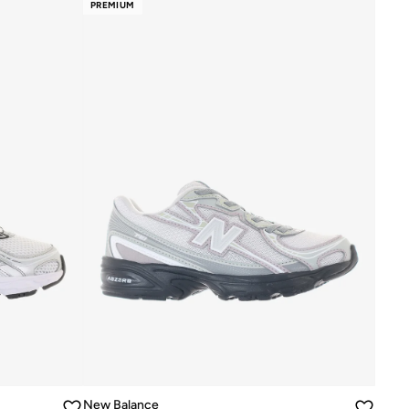
PREMIUM
New Balance