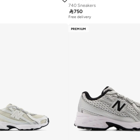
740 Sneakers

750
Free delivery
PREMIUM