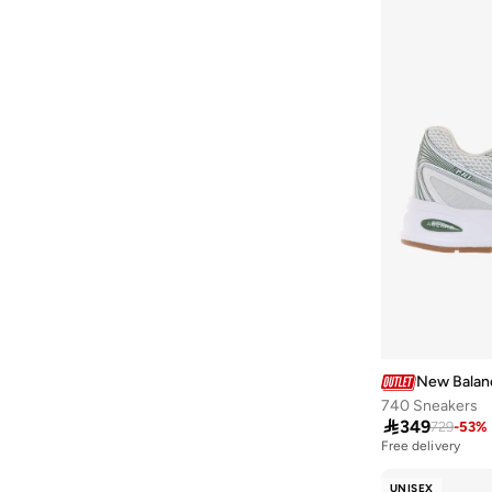
480P
(
1
)
500
(
1
)
509
(
1
)
680 Running Shoe
(
1
)
796
(
1
)
997
(
1
)
Aris
(
1
)
Ct500
(
1
)
Ellipse
(
1
)
Evoz
(
1
)
Fcpr
(
1
)
New Balan
Fcx
(
1
)
740 Sneakers
Flash
(
1
)

349
729
-
53
%
Free delivery
Hier
(
1
)
Kair
(
1
)
UNISEX