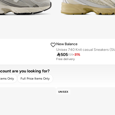
New Balance

505
729
-
31
%
Free delivery
count are you looking for?
Items Only
Full Price Items Only
R
APPLY
UNISEX