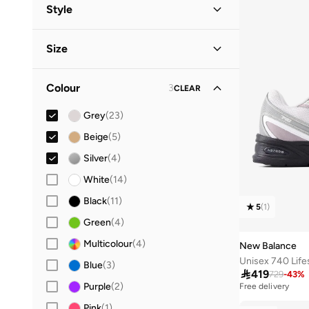
Men
(
21
)
Style
Women
(
17
)
Lifestyle
(
29
)
Size
Kids
Performance
(
11
)
(
3
)
Shoe Size
STANDARD
:
EU
Baby
(
2
)
Colour
3
CLEAR
17
(
2
)
Grey
(
23
)
19
(
2
)
Beige
(
5
)
20
(
2
)
Silver
(
4
)
21
(
2
)
White
(
14
)
22
(
2
)
Black
(
11
)
23
(
2
)
5
(
1
)
Green
(
4
)
24
(
2
)
Multicolour
(
4
)
New Balance
28
(
4
)
Blue
(
3
)
29
(
5
)

419
729
-
43
%
Purple
(
2
)
Free delivery
30
(
3
)
30+ sold recently
Pink
(
1
)
Free delivery