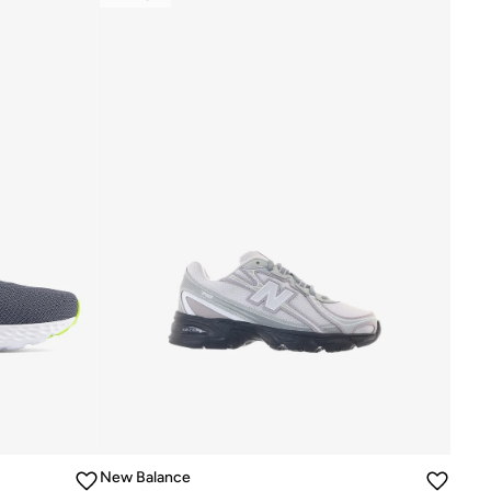
New Balance