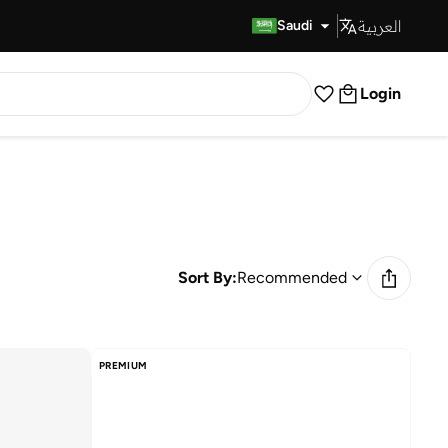
العربية
Fast Delivery
Saudi
Login
Sort By:
Recommended
PREMIUM