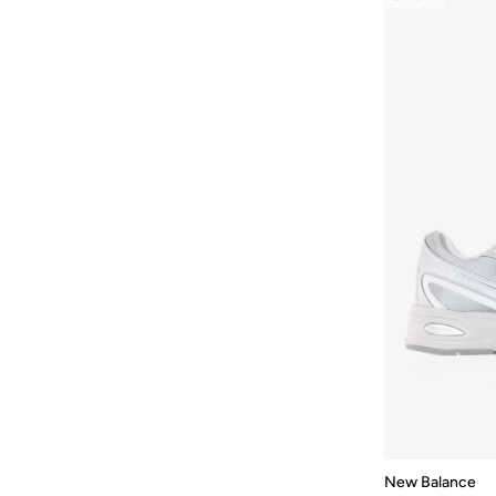
Kawhi
(
1
)
M1000
(
1
)
Mor
(
1
)
More
(
1
)
Nitrel
(
1
)
Nw327V1
(
1
)
New Balance 530
(
1
)
New Balance 9060
(
1
)
Running Sneaker
(
1
)
Running Trainer
(
1
)
Running Inspired Sneaker
(
1
)
Trainer
(
1
)
Trn
(
1
)
New Balance