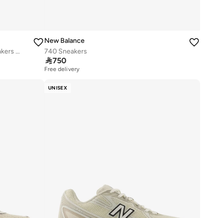
New Balance
Kids 740 BUNGEE LACE casual Sneakers (Standard Fit)
740 Sneakers

750
Free delivery
UNISEX