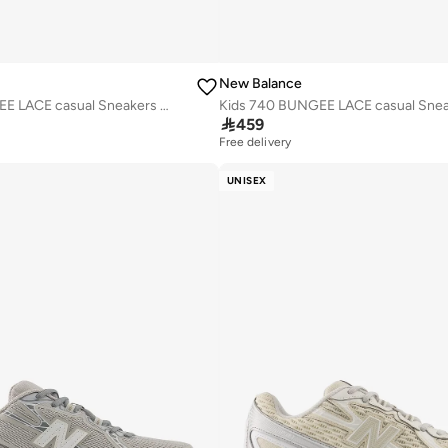
New Balance
Kids 740 BUNGEE LACE casual Sneakers (Standard Fit)

459
Free delivery
UNISEX