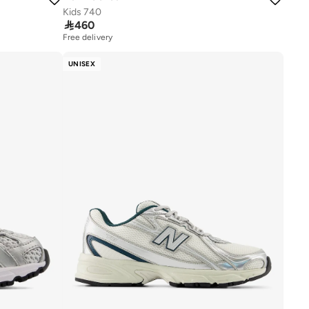
Kids 740

460
Free delivery
UNISEX