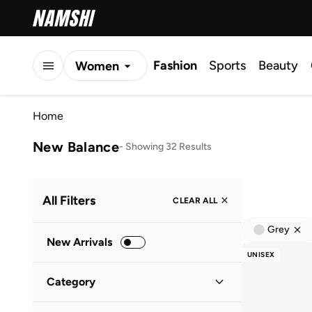
Fashion
Sports
Beauty
Women
Men
Home
Kids
New Balance
-
Showing 32 Results
All Filters
CLEAR ALL
Grey
New Arrivals
UNISEX
Category