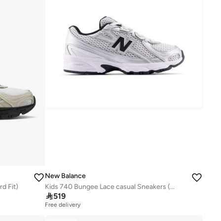
New Balance
d Fit)
Kids 740 Bungee Lace casual Sneakers (Standard Fit)

519
Free delivery