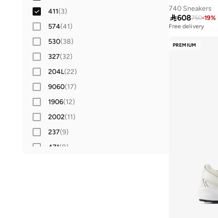
740 Sneakers
411
(
3
)
42
(
19
)

608
750
-
19
%
574
(
41
)
42.5
(
2
)
Free delivery
530
(
38
)
43
(
18
)
PREMIUM
327
(
32
)
44
(
18
)
204L
(
22
)
44.5
(
3
)
9060
(
17
)
45
(
11
)
1906
(
12
)
45.5
(
1
)
2002
(
11
)
46
(
12
)
237
(
9
)
46.5
(
1
)
471
(
8
)
47 AND LARGER
(
13
)
1000
(
6
)
520
(
6
)
680
(
6
)
860
(
6
)