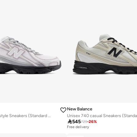
New Balance
Unisex 740 Lifestyle Sneakers (Standard Fit)
Unisex 740 casual Sneakers (Standar

545
729
-
26
%
Free delivery