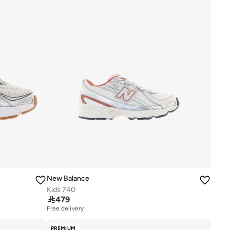
New Balance
Kids 740

479
Free delivery
PREMIUM