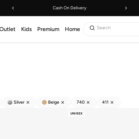
Cash On Delivery
Search
Outlet
Kids
Premium
Home
Silver
Beige
740
411
UNISEX