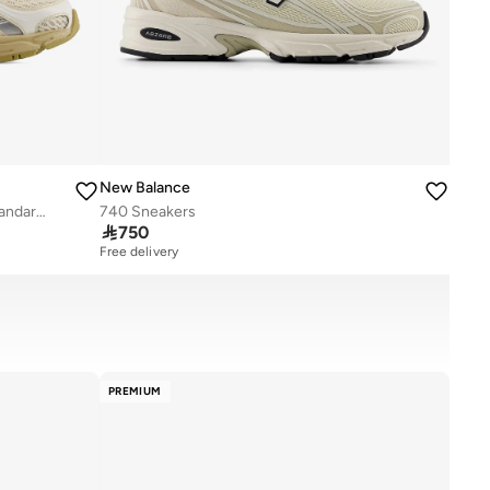
New Balance
Unisex 740 Knit casual Sneakers (Standard Fit)
740 Sneakers

750
Free delivery
PREMIUM