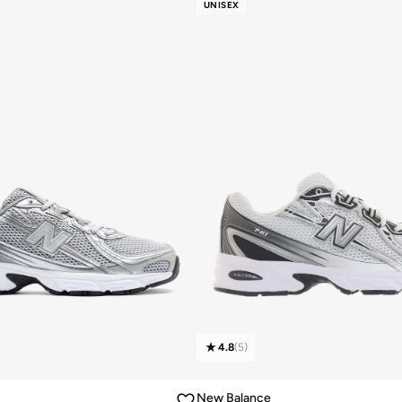
UNISEX
4.8
(
5
)
New Balance