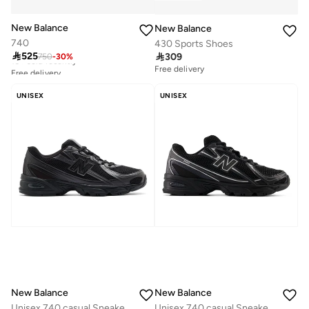
New Balance
New Balance
740
430 Sports Shoes
Free delivery

525

309
750
-
30
%
10+ sold recently
Free delivery
Free delivery
10+ sold recently
UNISEX
UNISEX
New Balance
New Balance
Unisex 740 casual Sneakers (Standard Fit)
Unisex 740 casual Sneakers (Standard Fit)