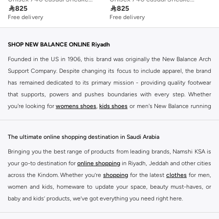

825

825
Free delivery
Free delivery
SHOP NEW BALANCE ONLINE Riyadh
Founded in the US in 1906, this brand was originally the New Balance Arch
Support Company. Despite changing its focus to include apparel, the brand
has remained dedicated to its primary mission - providing quality footwear
that supports, powers and pushes boundaries with every step. Whether
you're looking for
womens shoes
,
kids shoes
or men's New Balance running
shoes that take your runs to a whole new level or comfortable apparel that is
ideal for gym and leisure time, this range has it all.
The ultimate online shopping destination in Saudi Arabia
We know that finding the right
shoes
for every activity is vital. With that in
Bringing you the best range of products from leading brands, Namshi KSA is
mind, we've made it as easy as could be to buy New Balance shoes online
your go-to destination for
online shopping
in Riyadh, Jeddah and other cities
quickly and simply. Shop
New Balance shoes for men
,
women's sneakers
,
across the Kindom. Whether you’re
shopping
for the latest
clothes
for men,
and shoes for kids at Namshi. This collection includes running shoes along
women and kids, homeware to update your space, beauty must-haves, or
with other active footwear for gym and cross-training. Along with sneakers,
baby and kids’ products, we’ve got everything you need right here.
our New Balance online store offers ultra-comfortable slides that give your
Find the best brands in Saudi Arabia
feet the rest they deserve. Namshi also offers a wide range of clothing for