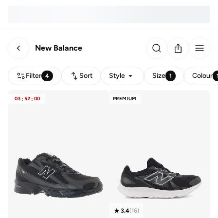
New Balance
Filter
Sort
Style
Size
Colour
4
1
03
:
52
:
00
PREMIUM
3.4
(
16
)