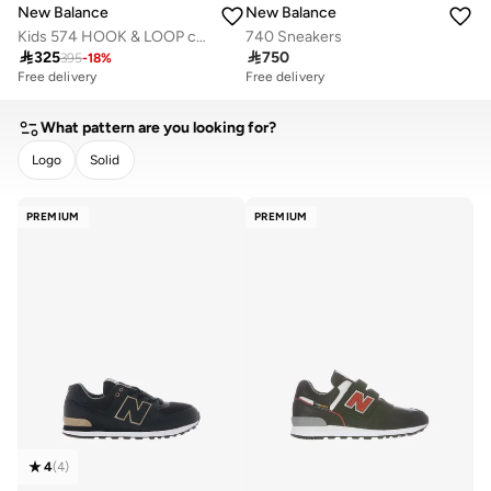
New Balance
New Balance
Kids 574 HOOK & LOOP casual Sneakers (Standard Fit)
740 Sneakers

325

750
395
-
18
%
Free delivery
Free delivery
What pattern are you looking for?
Logo
Solid
CLEAR
APPLY
PREMIUM
PREMIUM
4
(
4
)