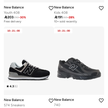
New Balance
New Balance
Youth 408
Kids 408

203

191
290
-
30
%
265
-
28
%
Free delivery
10+ sold recently
20+ sold recently
Free delivery
10
:
21
:
00
10
:
21
:
00
20+ sold recently
4.3
(
6
)
New Balance
New Balance
740
574 Sneakers