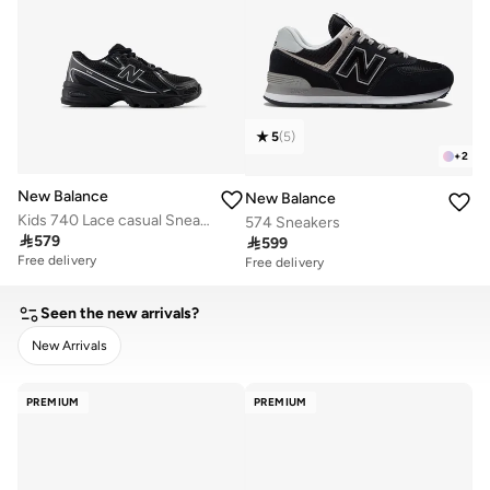
5
(
5
)
+
2
New Balance
New Balance
Kids 740 Lace casual Sneakers (Standard Fit)
574 Sneakers

579

599
Free delivery
Free delivery
Seen the new arrivals?
New Arrivals
CLEAR
APPLY
PREMIUM
PREMIUM