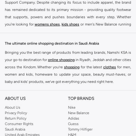
Support Company. Despite changing its focus to include apparel, the brand
has remained dedicated to its primary mission - providing quality footwear
that supports, powers and pushes boundaries with every step. Whether
you're looking for
womens shoes
,
kids shoes
or men's New Balance running
shoes that take your runs to a whole new level or comfortable apparel that is
ideal for gym and leisure time, this range has it all.
The ultimate online shopping destination in Saudi Arabia
We know that finding the right
shoes
for every activity is vital. With that in
Bringing you the best range of products from leading brands, Namshi KSA is
mind, we've made it as easy as could be to buy New Balance shoes online
your go-to destination for
online shopping
in Riyadh, Jeddah and other cities
quickly and simply. Shop
New Balance shoes for men
,
women's sneakers
,
across the Kindom. Whether you’re
shopping
for the latest
clothes
for men,
and shoes for kids at Namshi. This collection includes running shoes along
women and kids, homeware to update your space, beauty must-haves, or
with other active footwear for gym and cross-training. Along with sneakers,
baby and kids’ products, we’ve got everything you need right here.
our New Balance online store offers ultra-comfortable slides that give your
Find the best brands in Saudi Arabia
feet the rest they deserve. Namshi also offers a wide range of clothing for
ABOUT US
TOP BRANDS
every activity, for men, women and kids. Look out for comfortable leggings,
At Namshi KSA, you’ll find a huge range of leading brands, from fashion to
crops, New Balance logo t-shirts, shorts, track pants, hoodies, sweatshirts,
home. We’ve got clothing, shoes, accessories and more from top brands
About Us
Nike
Privacy Policy
New Balance
running tops, socks, and other apparel that is made for your active lifestyle.
including
DeFacto
,
DIESEL
,
Pierre Cardin
,
Tommy Hilfiger
,
River Island
,
Return Policy
Adidas
Whatever you're looking for, our online shop is sure to have what you need.
JOCKEY
,
Lee Cooper
,
Michael Kors
,
Beverly Hills Polo Club
,
American Eagle
,
Consumer Rights
Guess
Shop
shoes for men
,
women
and
kids
for a huge selection of sneakers
Calvin Klein
,
POLO Ralph Lauren
,
DKNY
, and plenty of others.
Saudi Arabia
Tommy Hilfiger
United Arab Emirates
H&M
online.