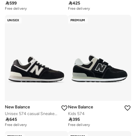

599

425
Free delivery
Free delivery
UNISEX
PREMIUM
New Balance
New Balance
Unisex 574 casual Sneakers (Standard Fit)
Kids 574

645

395
Free delivery
Free delivery