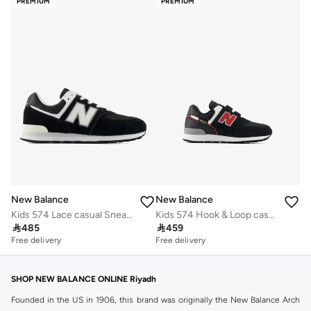
PREMIUM
PREMIUM
New Balance
New Balance
Kids 574 Lace casual Sneakers (Standard Fit)
Kids 574 Hook & Loop casual Sneakers (Standard Fit)

485

459
Free delivery
Free delivery
SHOP NEW BALANCE ONLINE Riyadh
Founded in the US in 1906, this brand was originally the New Balance Arch