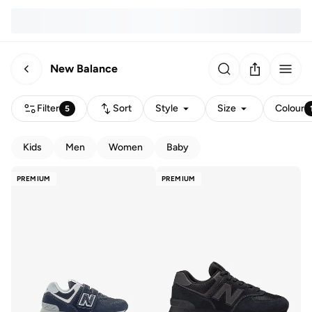
New Balance
Filter
Sort
Style
Size
Colour
5
Kids
Men
Women
Baby
PREMIUM
PREMIUM