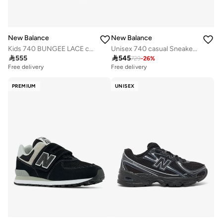
New Balance
New Balance
Kids 740 BUNGEE LACE casual Sneakers (Standard Fit)
Unisex 740 casual Sneakers (Standard Fit)

555

545
729
-
26
%
Free delivery
Free delivery
PREMIUM
UNISEX