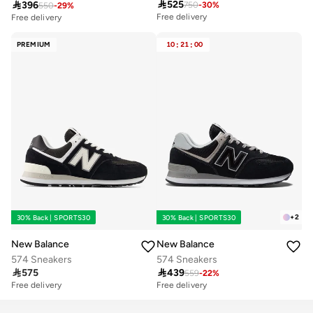

525

396
750
-
30
%
550
-
29
%
Free delivery
Free delivery
10+ sold recently
30+ sold recently
Free delivery
Free delivery
PREMIUM
10
:
21
:
00
10+ sold recently
30+ sold recently
+
2
30% Back | SPORTS30
30% Back | SPORTS30
New Balance
New Balance
574 Sneakers
574 Sneakers

575

439
559
-
22
%
Free delivery
Free delivery