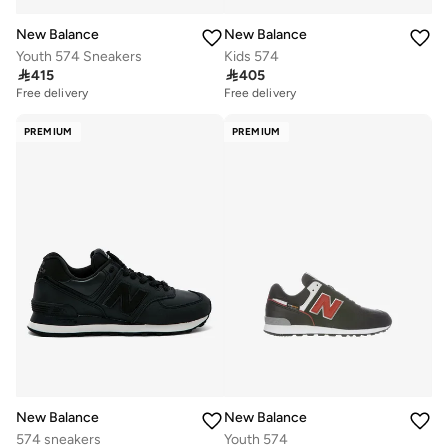
New Balance
New Balance
Youth 574 Sneakers
Kids 574

415

405
Free delivery
Free delivery
PREMIUM
PREMIUM
New Balance
New Balance
574 sneakers
Youth 574