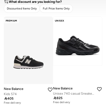
What discount are you looking for?
Discounted Items Only
Full Price Items Only
CLEAR
APPLY
PREMIUM
UNISEX
New Balance
New Balance
Unisex 740 casual Sneakers (Standard Fit)
Kids 574

825

405
Free delivery
Free delivery