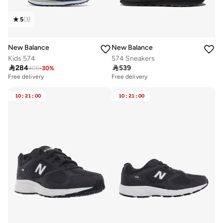
5
(
3
)
New Balance
New Balance
Kids 574
574 Sneakers

284

539
405
-
30
%
Free delivery
Free delivery
10+ sold recently
10+ sold recently
Free delivery
Free delivery
10
:
21
:
00
10
:
21
:
00
10+ sold recently
10+ sold recently