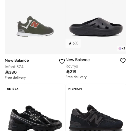
5
(
1
)
+
2
New Balance
New Balance
Rcvrys
Infant 574

219

380
Free delivery
Free delivery
UNISEX
PREMIUM