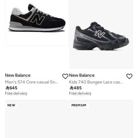
New Balance
New Balance
Men's 574 Core casual Sneakers (Standard Fit)
Kids 740 Bungee Lace casual Sneakers (Standard Fit)

645

485
Free delivery
Free delivery
NEW
PREMIUM