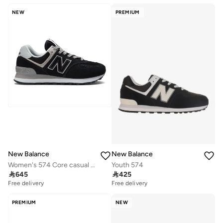
NEW
PREMIUM
New Balance
New Balance
Women's 574 Core casual Sneakers (Standard Fit)
Youth 574

645

425
Free delivery
Free delivery
PREMIUM
NEW