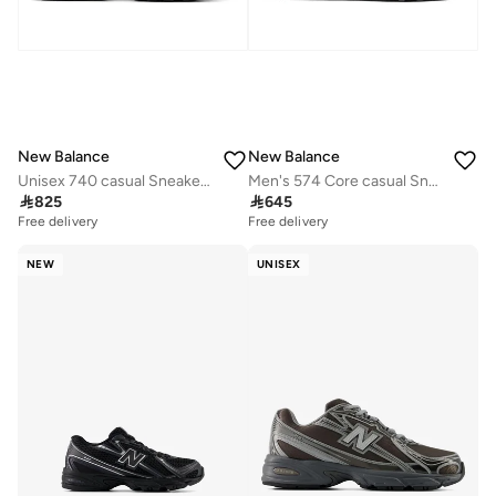
New Balance
New Balance
Unisex 740 casual Sneakers (Standard Fit)
Men's 574 Core casual Sneakers (Standard Fit)

825

645
Free delivery
Free delivery
NEW
UNISEX