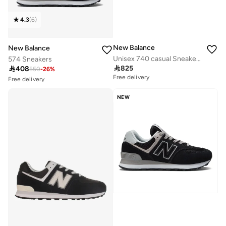
4.3
(
6
)
New Balance
New Balance
Unisex 740 casual Sneakers (Standard Fit)
574 Sneakers
Free delivery

825

408
10+ sold recently
550
-
26
%
Free delivery
Free delivery
10+ sold recently
NEW