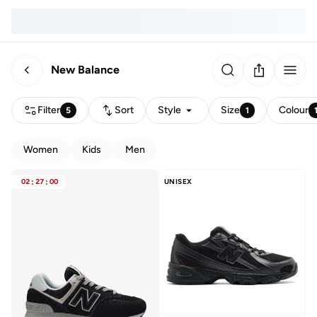
New Balance
Filter
Sort
Style
Size
Colour
5
1
Women
Kids
Men
02
:
27
:
00
UNISEX