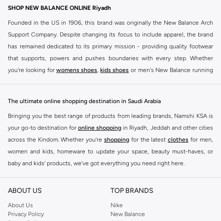
SHOP NEW BALANCE ONLINE Riyadh
Founded in the US in 1906, this brand was originally the New Balance Arch
Support Company. Despite changing its focus to include apparel, the brand
has remained dedicated to its primary mission - providing quality footwear
that supports, powers and pushes boundaries with every step. Whether
you're looking for
womens shoes
,
kids shoes
or men's New Balance running
shoes that take your runs to a whole new level or comfortable apparel that is
ideal for gym and leisure time, this range has it all.
The ultimate online shopping destination in Saudi Arabia
We know that finding the right
shoes
for every activity is vital. With that in
Bringing you the best range of products from leading brands, Namshi KSA is
mind, we've made it as easy as could be to buy New Balance shoes online
your go-to destination for
online shopping
in Riyadh, Jeddah and other cities
quickly and simply. Shop
New Balance shoes for men
,
women's sneakers
,
across the Kindom. Whether you’re
shopping
for the latest
clothes
for men,
and shoes for kids at Namshi. This collection includes running shoes along
women and kids, homeware to update your space, beauty must-haves, or
with other active footwear for gym and cross-training. Along with sneakers,
baby and kids’ products, we’ve got everything you need right here.
our New Balance online store offers ultra-comfortable slides that give your
Find the best brands in Saudi Arabia
feet the rest they deserve. Namshi also offers a wide range of clothing for
ABOUT US
TOP BRANDS
every activity, for men, women and kids. Look out for comfortable leggings,
At Namshi KSA, you’ll find a huge range of leading brands, from fashion to
crops, New Balance logo t-shirts, shorts, track pants, hoodies, sweatshirts,
home. We’ve got clothing, shoes, accessories and more from top brands
About Us
Nike
Privacy Policy
New Balance
running tops, socks, and other apparel that is made for your active lifestyle.
including
DeFacto
,
DIESEL
,
Pierre Cardin
,
Tommy Hilfiger
,
River Island
,