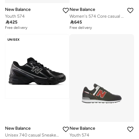
New Balance
New Balance
Youth 574
Women's 574 Core casual Sneakers (Standard Fit)

425

645
Free delivery
Free delivery
UNISEX
New Balance
New Balance
Unisex 740 casual Sneakers (Standard Fit)
Youth 574