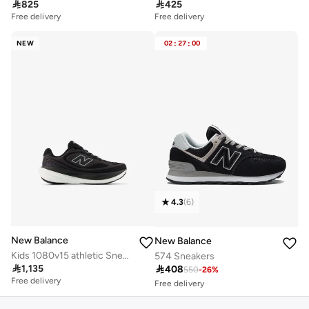

825

425
Free delivery
Free delivery
NEW
02
:
27
:
00
4.3
(
6
)
New Balance
New Balance
Kids 1080v15 athletic Sneakers (Standard Fit)
574 Sneakers
Free delivery

1,135

408
10+ sold recently
550
-
26
%
Free delivery
Free delivery
10+ sold recently