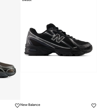
UNISEX
New Balance