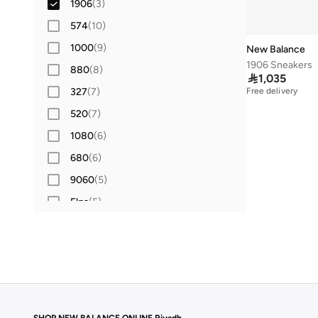
1906
(
3
)
574
(
10
)
1000
(
9
)
New Balance
1906 Sneakers
880
(
8
)

1,035
327
(
7
)
Free delivery
520
(
7
)
1080
(
6
)
680
(
6
)
9060
(
5
)
Elps
(
5
)
Flash
(
5
)
413
(
4
)
860
(
4
)
204L
(
3
)
Fcx
(
3
)