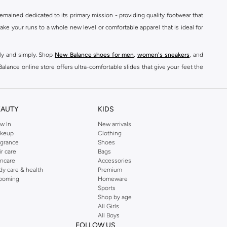
mained dedicated to its primary mission - providing quality footwear that
e your runs to a whole new level or comfortable apparel that is ideal for
kly and simply. Shop
New Balance shoes for men
,
women's sneakers
, and
alance online store offers ultra-comfortable slides that give your feet the
nce logo t-shirts, shorts, track pants, hoodies, sweatshirts, running tops,
n
,
women
and
kids
for a huge selection of sneakers online.
EAUTY
KIDS
classic colorways. Shop New Balance stability shoes womens,
New Balance
w In
New arrivals
keup
Clothing
ont of every pair. For good reason, New Balance shoes have quickly become
agrance
Shoes
ts
& Leggings to
Hoodies
& Sweatshirts,
sports jackets
, Coats, Lingerie,
ir care
Bags
incare
Accessories
dy care & health
Premium
s, and comfort-enhancing features. The classic look of New Balance men's
ooming
Homeware
son. Shop sports shoes, trail shoes mens for your next hiking trip, or buy
Sports
Shop by age
All Girls
, Pants & Chinos, Underwear and Socks and Jackets & Coats, right here.
All Boys
FOLLOW US
ons. Buy New Balance shoes for men, such as Low-top Sneakers, and training