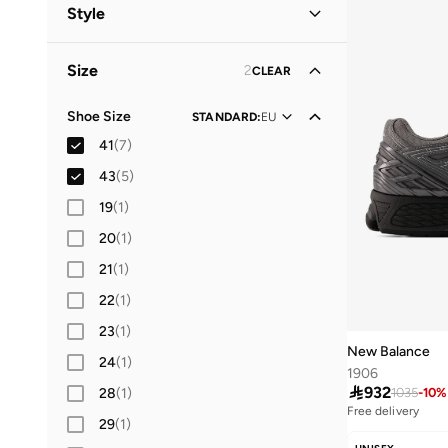
Men
(
7
)
Style
Women
(
6
)
Lifestyle
(
7
)
Size
2
CLEAR
Shoe Size
STANDARD
:
EU
41
(
7
)
43
(
5
)
19
(
1
)
20
(
1
)
21
(
1
)
22
(
1
)
23
(
1
)
New Balance
24
(
1
)
1906

932
28
(
1
)
1035
-
10
%
Free delivery
29
(
1
)
10+ sold recently
Free delivery