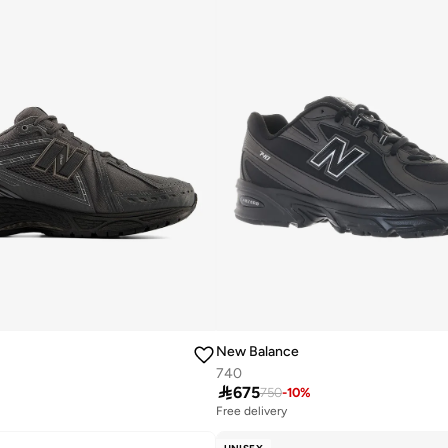
New Balance
740

675
750
-
10
%
Free delivery
10+ sold recently
Free delivery