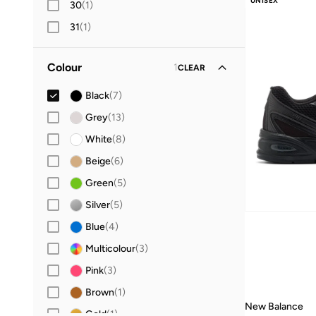
UNISEX
30
(
1
)
10+ sold recently
31
(
1
)
32
(
1
)
Colour
1
CLEAR
33
(
1
)
34
(
1
)
Black
(
7
)
35
(
1
)
Grey
(
13
)
36
(
8
)
White
(
8
)
37
(
7
)
Beige
(
6
)
37.5
(
3
)
Green
(
5
)
38
(
7
)
Silver
(
5
)
38.5
(
2
)
Blue
(
4
)
39
(
3
)
Multicolour
(
3
)
40
(
6
)
Pink
(
3
)
40.5
(
4
)
Brown
(
1
)
New Balance
41.5
(
7
)
Gold
(
1
)