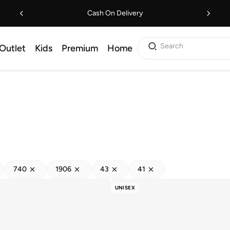
Cash On Delivery
Search
Outlet
Kids
Premium
Home
740
1906
43
41
UNISEX