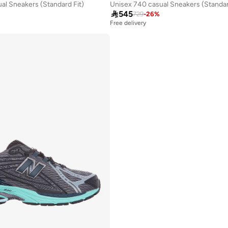
al Sneakers (Standard Fit)
Unisex 740 casual Sneakers (Standar

545
729
-
26
%
Free delivery