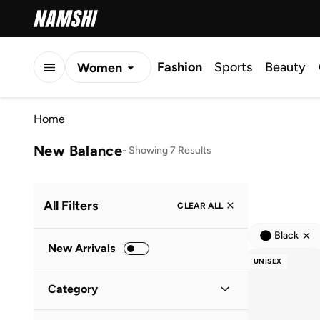
Fashion
Sports
Beauty
Women
Men
Home
Kids
New Balance
-
Showing 7 Results
All Filters
CLEAR ALL
Black
New Arrivals
UNISEX
Category