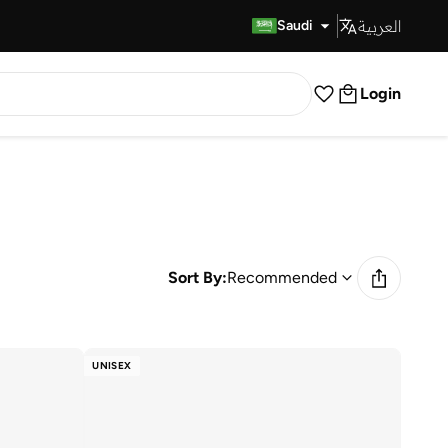
العربية
Fast Delivery
Saudi
Login
Sort By:
Recommended
UNISEX