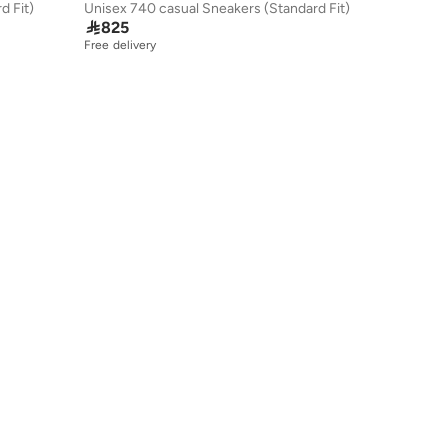
d Fit)
Unisex 740 casual Sneakers (Standard Fit)

825
Free delivery