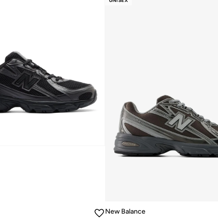
UNISEX
10+ sold recently
New Balance