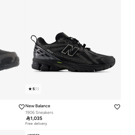
5
(
1
)
New Balance
1906 Sneakers

1,035
Free delivery