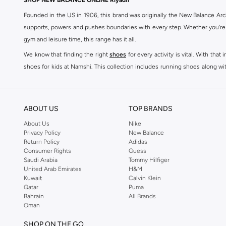
SHOP NEW BALANCE ONLINE Riyadh
Kair
(
3
)
Founded in the US in 1906, this brand was originally the New Balance Arc
2002
(
2
)
supports, powers and pushes boundaries with every step. Whether you're
gym and leisure time, this range has it all.
370
(
2
)
We know that finding the right
shoes
for every activity is vital. With th
410
(
2
)
shoes for kids at Namshi. This collection includes running shoes along wit
530
(
2
)
rest they deserve. Namshi also offers a wide range of clothing for every a
Ac Runner
(
2
)
socks, and other apparel that is made for your active lifestyle. Whatever y
Amaste
(
2
)
BUY NEW BALANCE KSA
ABOUT US
TOP BRANDS
2010
(
1
)
Sporty style takes centre stage in Namshi's head-turning variety of New
About Us
Nike
Privacy Policy
New Balance
sneakers women
and New Balance womens runners today, since New Balance
237
(
1
)
Return Policy
Adidas
a shoe-rack staple, but don't forget to browse New Balance women cloth
Consumer Rights
Guess
327W
(
1
)
tops
, as well as Shorts, socks, Multipacks and more.
Saudi Arabia
Tommy Hilfiger
373
(
1
)
United Arab Emirates
H&M
New Balance shoes for men are a practical way to add some laidback luxu
Kuwait
Calvin Klein
411
(
1
)
sneakers is driven by basic finishes and vivid colours, as well as the br
Qatar
Puma
Bahrain
All Brands
shoes for men red Sneakers such as Low-top Sneakers.
42F
(
1
)
Oman
You can now shop New Balance mens clothes for workout appropriate c
42T
(
1
)
SHOP ON THE GO
Namshi's specially curated selection of New Balance fashion men are suite