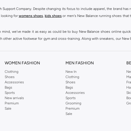
h Support Company. Despite changing its focus to include apparel, the brand has re
 looking for
womens shoes
,
kids shoes
or men's New Balance running shoes that tak
at in mind, we've made it as easy as could be to buy New Balance shoes online quic
h other active footwear for gym and cross-training. Along with sneakers, our New B
ctivity, for men, women and kids. Look out for comfortable leggings, crops, New Bala
ou're looking for, our online shop is sure to have what you need. Shop
shoes for me
WOMEN FASHION
MEN FASHION
B
 Balance womens shoes, from black and white running shoes to casual versions in 
Clothing
New In
Ne
Shoes
Clothing
Ma
 trainers are built to last, with fit, performance, and construction at the forefr
Accessories
Shoes
Fr
ing collection, which ranges from
New Balance sportswear
, T-Shirts & Vests,
Pan
Bags
Bags
Ha
Sports
Accessories
Sk
New arrivals
Sports
Bo
ry to your casual wardrobe, thanks to their high-quality materials, diverse fit
Premium
Grooming
Gr
and's famous N emblem, to create a range that continues to dazzle season after sea
Sale
Premium
Sale
lothing such as
Sportswear
,
T-Shirts and Vests
,
Shorts
,
Hoodies & Sweatshirts
d best to casual, sports and lifestyle as well as running & training related occasi