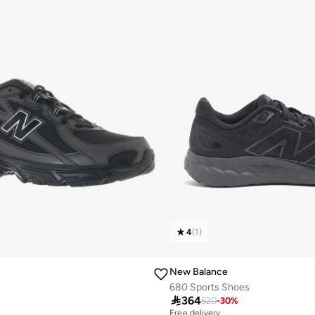
4
(
1
)
New Balance
680 Sports Shoes

364
520
-
30
%
Free delivery