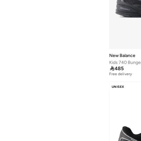
860
(
5
)
Elps
(
5
)
Flash
(
5
)
1906
(
4
)
2002
(
4
)
625
(
4
)
New Balance
Fcx
(
4
)

485
Free delivery
Kair
(
4
)
411
(
3
)
UNISEX
430
(
3
)
Rebel
(
3
)
237
(
2
)
370
(
2
)
408
(
2
)