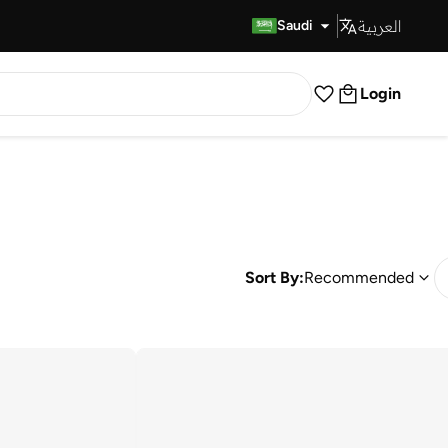
العربية
Fast Delivery
Saudi
Login
Sort By:
Recommended