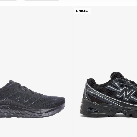
AR
APPLY
UNISEX