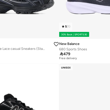
5
(
1
)
30% Back | SPORTS30
New Balance
Kids 740 Bungee Lace casual Sneakers (Standard Fit)
680 Sports Shoes

479
Free delivery
UNISEX