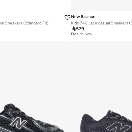
New Balance
al Sneakers (Standard Fit)
Kids 740 Lace casual Sneakers (S

579
Free delivery