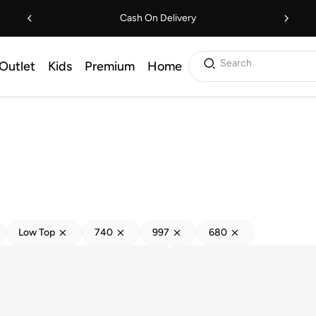
Cash On Delivery
Search
Outlet
Kids
Premium
Home
Low Top
740
997
680