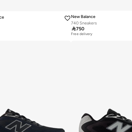
New Balance
ce
740 Sneakers

750
Free delivery