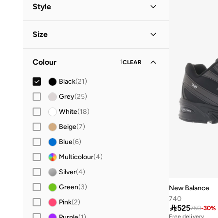
Men
(
14
)
Style
Women
(
10
)
Performance
(
11
)
Size
Kids
Lifestyle
(
3
)
(
10
)
Shoe Size
STANDARD
:
EU
Baby
(
1
)
Colour
1
CLEAR
19
(
1
)
Black
(
21
)
20
(
1
)
Grey
(
25
)
21
(
1
)
White
(
18
)
22
(
1
)
Beige
(
7
)
23
(
1
)
Blue
(
6
)
24
(
1
)
Multicolour
(
4
)
28
(
1
)
Silver
(
4
)
29
(
1
)
Green
(
3
)
New Balance
30
(
1
)
740
Pink
(
2
)
31
(
1
)

525
750
-
30
%
Purple
(
1
)
Free delivery