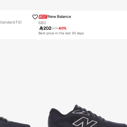
New Balance
tandard Fit)
680

202
505
-
60
%
Best price in the last 30 days
Free delivery
Best price in the last 30 days
Free delivery