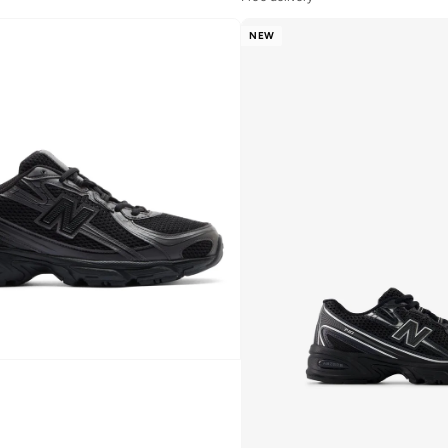
10+ sold recently
Free delivery
NEW
10+ sold recently