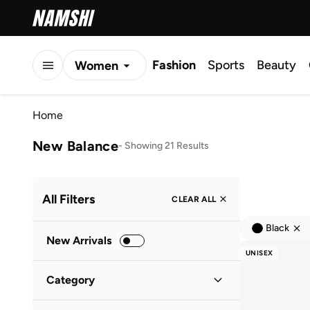
Fashion
Sports
Beauty
Women
Men
Home
Kids
New Balance
-
Showing 21 Results
All Filters
CLEAR ALL
Black
New Arrivals
UNISEX
Category