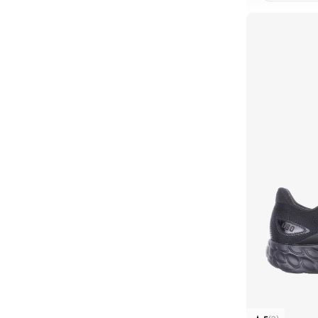
CLE
2010
(
1
)
327W
(
1
)
373
(
1
)
42F
(
1
)
42T
(
1
)
43F
(
1
)
43T
(
1
)
471
(
1
)
509
(
1
)
Arishi
(
1
)
B480
(
1
)
Evoz
(
1
)
F3F
(
1
)
Flsh
(
1
)