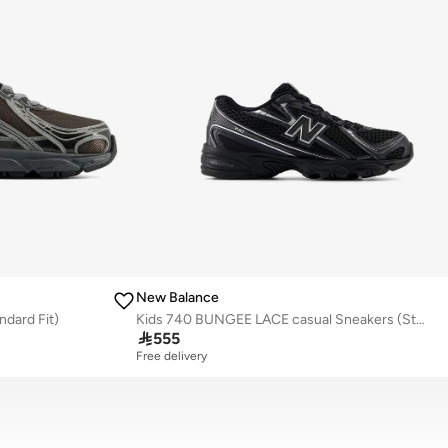
New Balance
ndard Fit)
Kids 740 BUNGEE LACE casual Sneakers (Standard Fit)

555
Free delivery