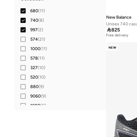
Lifestyle
(
10
)
42
(
11
)
680
(
11
)
42.5
(
4
)
New Balance
740
(
8
)
Unisex 740 casu
43
(
7
)

825
997
(
2
)
Free delivery
44
(
7
)
574
(
21
)
44.5
(
4
)
NEW
1000
(
11
)
45
(
7
)
578
(
11
)
45.5
(
3
)
327
(
10
)
46
(
10
)
520
(
10
)
46.5
(
4
)
880
(
9
)
47 AND LARGER
(
8
)
9060
(
9
)
1080
(
8
)
530
(
7
)
204L
(
5
)
413
(
5
)