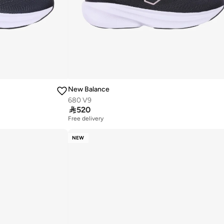
New Balance
680 V9

520
Free delivery
NEW