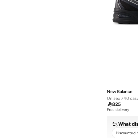
410
(
2
)
442
(
2
)
460
(
2
)
468
(
2
)
Ac Runner
(
2
)
Amaste
(
2
)
Aril
(
2
)
Bb480
(
2
)
Bb550
(
2
)
More
(
2
)
New Balance
Propel
(
2
)
Unisex 740 casu

825
Rc42
(
2
)
Free delivery
1000G
(
1
)
What dis
1906W
(
1
)
Discounted 
1906X
(
1
)