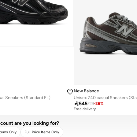
New Balance
al Sneakers (Standard Fit)
Unisex 740 casual Sneakers (Sta

545
729
-
26
%
Free delivery
count are you looking for?
Items Only
Full Price Items Only