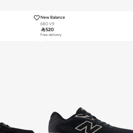
New Balance
680 V9

520
Free delivery