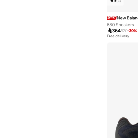
5
(
2
)
Kaiha Road
(
1
)
Kl Ph327V1 43534
(
1
)
New Balan
Nitrel
(
1
)
680 Sneakers

364
520
-
30
%
Pt625V1
(
1
)
Free delivery