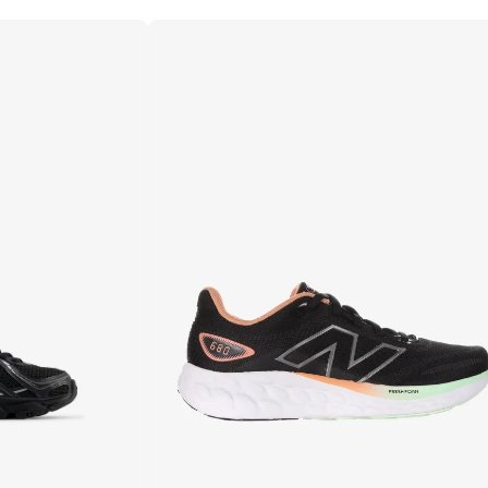
Best price in the last 30 days
Free delivery
10+ sold recently