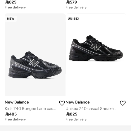

825

579
Free delivery
Free delivery
NEW
UNISEX
New Balance
New Balance
Kids 740 Bungee Lace casual Sneakers (Standard Fit)
Unisex 740 casual Sneakers (Standard Fit)

485

825
Free delivery
Free delivery