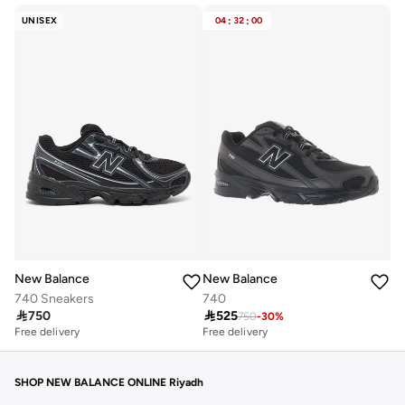
UNISEX
04
:
32
:
00
New Balance
New Balance
740 Sneakers
740

750

525
750
-
30
%
Free delivery
Free delivery
10+ sold recently
Free delivery
10+ sold recently
SHOP NEW BALANCE ONLINE Riyadh