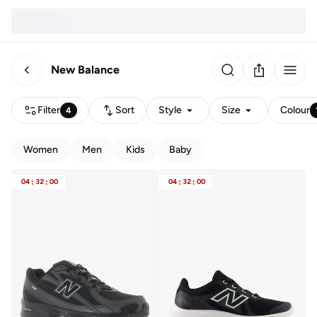
New Balance
Filter
Sort
Style
Size
Colour
4
Women
Men
Kids
Baby
04
:
32
:
00
04
:
32
:
00