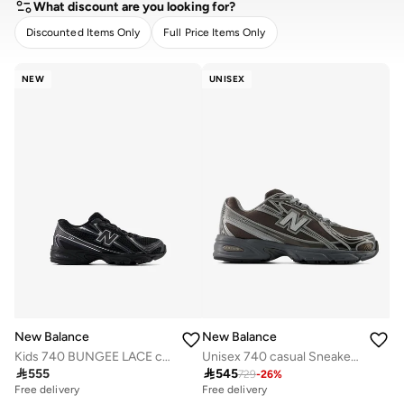
What discount are you looking for?
Discounted Items Only
Full Price Items Only
CLEAR
APPLY
NEW
UNISEX
New Balance
New Balance
Kids 740 BUNGEE LACE casual Sneakers (Standard Fit)
Unisex 740 casual Sneakers (Standard Fit)

555

545
729
-
26
%
Free delivery
Free delivery