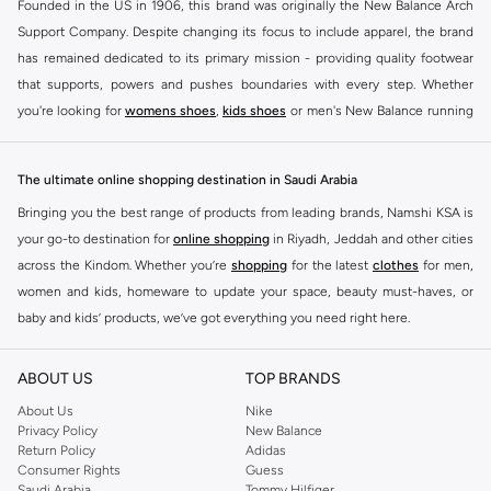
Founded in the US in 1906, this brand was originally the New Balance Arch
Support Company. Despite changing its focus to include apparel, the brand
has remained dedicated to its primary mission - providing quality footwear
that supports, powers and pushes boundaries with every step. Whether
you're looking for
womens shoes
,
kids shoes
or men's New Balance running
shoes that take your runs to a whole new level or comfortable apparel that is
ideal for gym and leisure time, this range has it all.
The ultimate online shopping destination in Saudi Arabia
We know that finding the right
shoes
for every activity is vital. With that in
Bringing you the best range of products from leading brands, Namshi KSA is
mind, we've made it as easy as could be to buy New Balance shoes online
your go-to destination for
online shopping
in Riyadh, Jeddah and other cities
quickly and simply. Shop
New Balance shoes for men
,
women's sneakers
,
across the Kindom. Whether you’re
shopping
for the latest
clothes
for men,
and shoes for kids at Namshi. This collection includes running shoes along
women and kids, homeware to update your space, beauty must-haves, or
with other active footwear for gym and cross-training. Along with sneakers,
baby and kids’ products, we’ve got everything you need right here.
our New Balance online store offers ultra-comfortable slides that give your
Find the best brands in Saudi Arabia
feet the rest they deserve. Namshi also offers a wide range of clothing for
ABOUT US
TOP BRANDS
every activity, for men, women and kids. Look out for comfortable leggings,
At Namshi KSA, you’ll find a huge range of leading brands, from fashion to
crops, New Balance logo t-shirts, shorts, track pants, hoodies, sweatshirts,
home. We’ve got clothing, shoes, accessories and more from top brands
About Us
Nike
Privacy Policy
New Balance
running tops, socks, and other apparel that is made for your active lifestyle.
including
DeFacto
,
DIESEL
,
Pierre Cardin
,
Tommy Hilfiger
,
River Island
,
Return Policy
Adidas
Whatever you're looking for, our online shop is sure to have what you need.
JOCKEY
,
Lee Cooper
,
Michael Kors
,
Beverly Hills Polo Club
,
American Eagle
,
Consumer Rights
Guess
Shop
shoes for men
,
women
and
kids
for a huge selection of sneakers
Calvin Klein
,
POLO Ralph Lauren
,
DKNY
, and plenty of others.
Saudi Arabia
Tommy Hilfiger