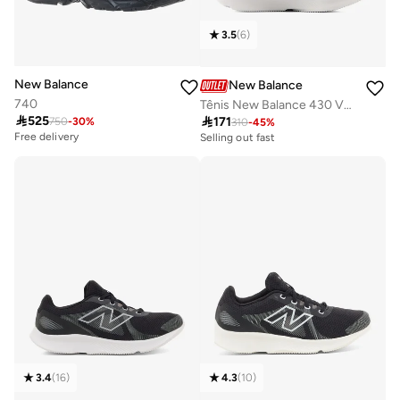
3.5
(
6
)
New Balance
New Balance
740
Tênis New Balance 430 V4 Feminino Corrida - Caminhada

525

171
750
-
30
%
310
-
45
%
Free delivery
Selling out fast
10+ sold recently
100+ sold recently
Free delivery
Selling out fast
10+ sold recently
100+ sold recently
3.4
(
16
)
4.3
(
10
)