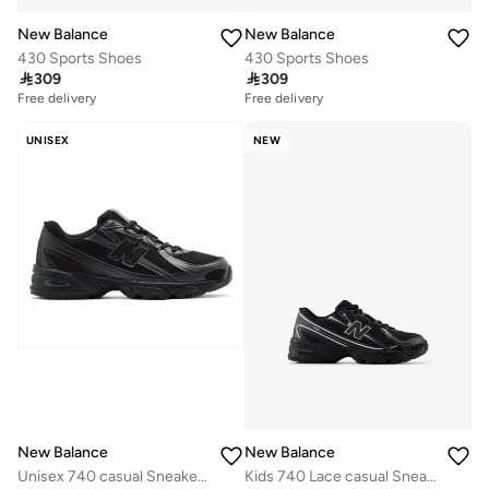
New Balance
New Balance
430 Sports Shoes
430 Sports Shoes

309

309
Free delivery
Free delivery
10+ sold recently
Free delivery
UNISEX
NEW
10+ sold recently
New Balance
New Balance
Unisex 740 casual Sneakers (Standard Fit)
Kids 740 Lace casual Sneakers (Standard Fit)