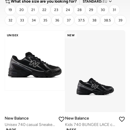
What shoe size are you looking for?
STANDARD
:
EU
19
20
21
22
23
24
28
29
30
31
32
33
34
35
36
37
37.5
38
38.5
39
CLEAR
APPLY
UNISEX
NEW
New Balance
New Balance
Unisex 740 casual Sneakers (Standard Fit)
Kids 740 BUNGEE LACE casual Sneakers (Standard Fit)