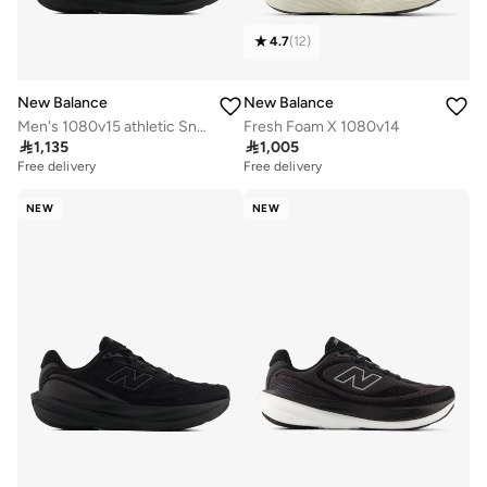
4.7
(
12
)
New Balance
New Balance
Men's 1080v15 athletic Sneakers (Standard Fit)
Fresh Foam X 1080v14

1,135

1,005
Free delivery
Free delivery
NEW
NEW