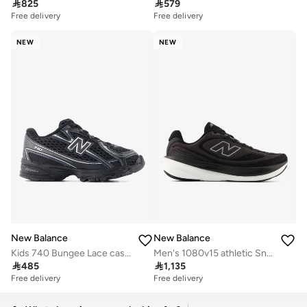

825

579
Free delivery
Free delivery
NEW
NEW
New Balance
New Balance
Kids 740 Bungee Lace casual Sneakers (Standard Fit)
Men's 1080v15 athletic Sneakers (Standard Fit)

485

1,135
Free delivery
Free delivery