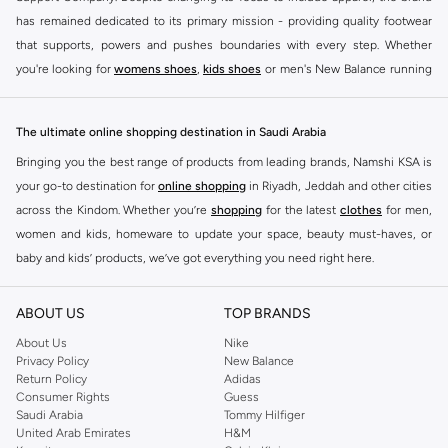
has remained dedicated to its primary mission - providing quality footwear
that supports, powers and pushes boundaries with every step. Whether
you're looking for
womens shoes
,
kids shoes
or men's New Balance running
shoes that take your runs to a whole new level or comfortable apparel that is
ideal for gym and leisure time, this range has it all.
The ultimate online shopping destination in Saudi Arabia
We know that finding the right
shoes
for every activity is vital. With that in
Bringing you the best range of products from leading brands, Namshi KSA is
mind, we've made it as easy as could be to buy New Balance shoes online
your go-to destination for
online shopping
in Riyadh, Jeddah and other cities
quickly and simply. Shop
New Balance shoes for men
,
women's sneakers
,
across the Kindom. Whether you’re
shopping
for the latest
clothes
for men,
and shoes for kids at Namshi. This collection includes running shoes along
women and kids, homeware to update your space, beauty must-haves, or
with other active footwear for gym and cross-training. Along with sneakers,
baby and kids’ products, we’ve got everything you need right here.
our New Balance online store offers ultra-comfortable slides that give your
Find the best brands in Saudi Arabia
feet the rest they deserve. Namshi also offers a wide range of clothing for
ABOUT US
TOP BRANDS
every activity, for men, women and kids. Look out for comfortable leggings,
At Namshi KSA, you’ll find a huge range of leading brands, from fashion to
crops, New Balance logo t-shirts, shorts, track pants, hoodies, sweatshirts,
home. We’ve got clothing, shoes, accessories and more from top brands
About Us
Nike
Privacy Policy
New Balance
running tops, socks, and other apparel that is made for your active lifestyle.
including
DeFacto
,
DIESEL
,
Pierre Cardin
,
Tommy Hilfiger
,
River Island
,
Return Policy
Adidas
Whatever you're looking for, our online shop is sure to have what you need.
JOCKEY
,
Lee Cooper
,
Michael Kors
,
Beverly Hills Polo Club
,
American Eagle
,
Consumer Rights
Guess
Shop
shoes for men
,
women
and
kids
for a huge selection of sneakers
Calvin Klein
,
POLO Ralph Lauren
,
DKNY
, and plenty of others.
Saudi Arabia
Tommy Hilfiger
United Arab Emirates
H&M
online.
You’ll also find clothing for adults and kids at Namshi KSA from brands such