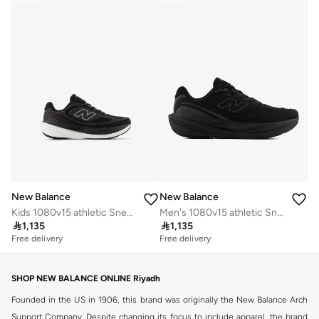
New Balance
New Balance
Kids 1080v15 athletic Sneakers (Standard Fit)
Men's 1080v15 athletic Sneakers (Standard Fit)

1,135

1,135
Free delivery
Free delivery
SHOP NEW BALANCE ONLINE Riyadh
Founded in the US in 1906, this brand was originally the New Balance Arch
Support Company. Despite changing its focus to include apparel, the brand