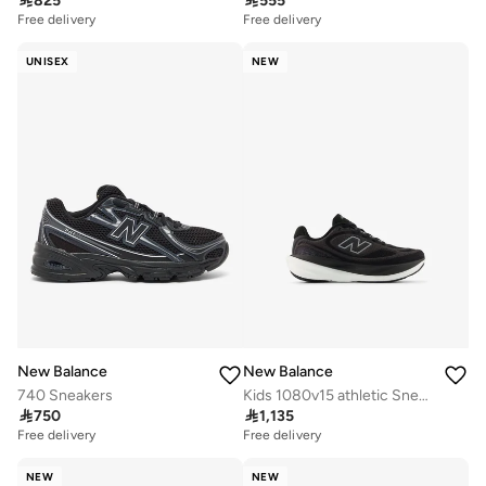

825

555
Free delivery
Free delivery
UNISEX
NEW
New Balance
New Balance
740 Sneakers
Kids 1080v15 athletic Sneakers (Standard Fit)

750

1,135
Free delivery
Free delivery
NEW
NEW