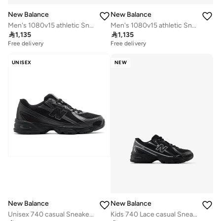
New Balance
New Balance
Men's 1080v15 athletic Sneakers (Standard Fit)
Men's 1080v15 athletic Sneakers (Standard Fit)

1,135

1,135
Free delivery
Free delivery
UNISEX
NEW
New Balance
New Balance
Unisex 740 casual Sneakers (Standard Fit)
Kids 740 Lace casual Sneakers (Standard Fit)