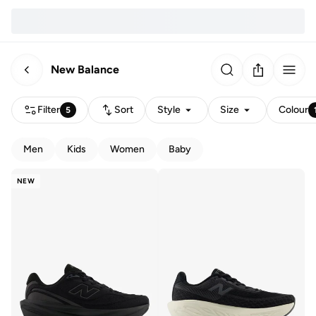
New Balance
Filter
Sort
Style
Size
Colour
5
Men
Kids
Women
Baby
NEW