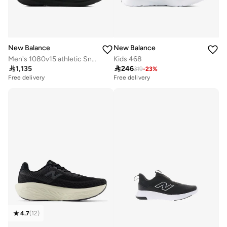
New Balance
New Balance
Men's 1080v15 athletic Sneakers (Standard Fit)
Kids 468

1,135

246
319
-
23
%
Free delivery
Free delivery
20+ sold recently
Free delivery
20+ sold recently
4.7
(
12
)