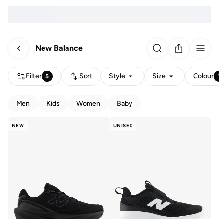
New Balance
Filter
Sort
Style
Size
Colour
5
Men
Kids
Women
Baby
NEW
UNISEX