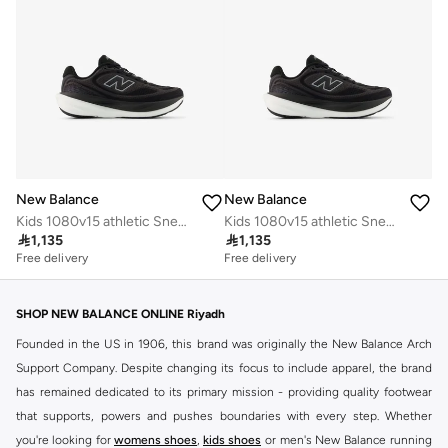
New Balance
New Balance
Kids 1080v15 athletic Sneakers (Standard Fit)
Kids 1080v15 athletic Sneakers (Standard Fit)

1,135

1,135
Free delivery
Free delivery
SHOP NEW BALANCE ONLINE Riyadh
Founded in the US in 1906, this brand was originally the New Balance Arch
Support Company. Despite changing its focus to include apparel, the brand
has remained dedicated to its primary mission - providing quality footwear
that supports, powers and pushes boundaries with every step. Whether
you're looking for
womens shoes
,
kids shoes
or men's New Balance running