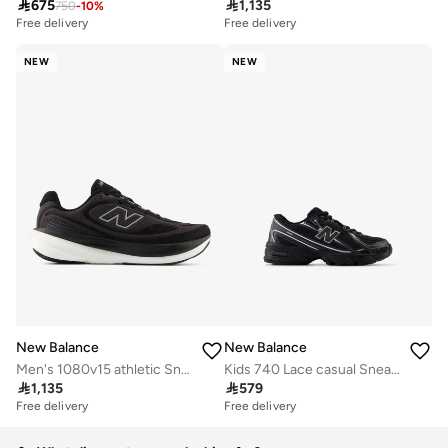

675

1,135
750
-
10
%
Free delivery
Free delivery
10+ sold recently
Free delivery
NEW
NEW
10+ sold recently
New Balance
New Balance
Men's 1080v15 athletic Sneakers (Standard Fit)
Kids 740 Lace casual Sneakers (Standard Fit)

1,135

579
Free delivery
Free delivery