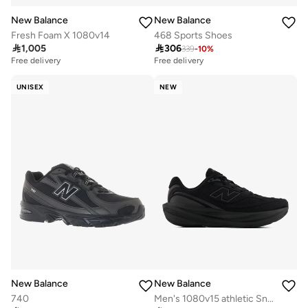
New Balance
New Balance
Fresh Foam X 1080v14
468 Sports Shoes

1,005

306
339
-
10
%
Free delivery
Free delivery
UNISEX
NEW
New Balance
New Balance
740
Men's 1080v15 athletic Sneakers (Standard Fit)