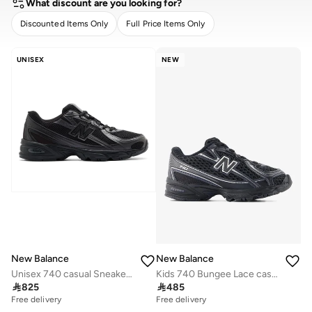
What discount are you looking for?
Discounted Items Only
Full Price Items Only
CLEAR
APPLY
UNISEX
NEW
New Balance
New Balance
Unisex 740 casual Sneakers (Standard Fit)
Kids 740 Bungee Lace casual Sneakers (Standard Fit)

825

485
Free delivery
Free delivery