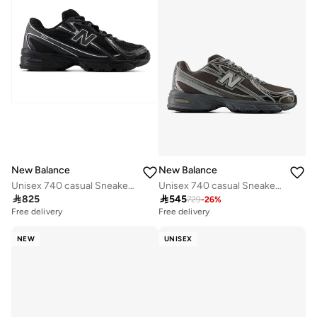
New Balance
New Balance
Unisex 740 casual Sneakers (Standard Fit)
Unisex 740 casual Sneakers (Standard Fit)

825

545
729
-
26
%
Free delivery
Free delivery
NEW
UNISEX