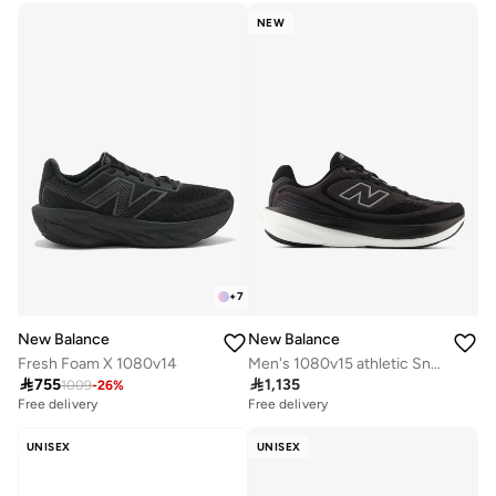
NEW
+
7
New Balance
New Balance
Fresh Foam X 1080v14
Men's 1080v15 athletic Sneakers (Standard Fit)

755

1,135
1009
-
26
%
Free delivery
Free delivery
UNISEX
UNISEX