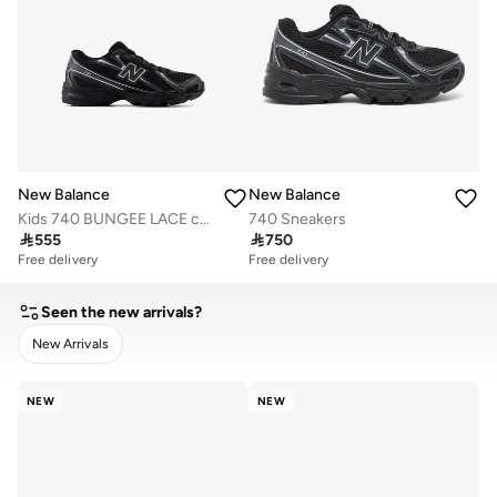
New Balance
New Balance
Kids 740 BUNGEE LACE casual Sneakers (Standard Fit)
740 Sneakers

555

750
Free delivery
Free delivery
Seen the new arrivals?
New Arrivals
CLEAR
APPLY
NEW
NEW