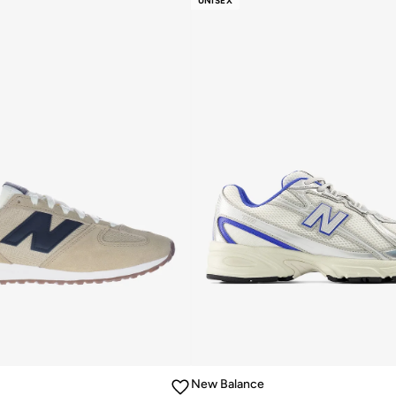
UNISEX
New Balance