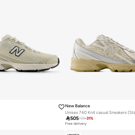
New Balance

505
729
-
31
%
Free delivery