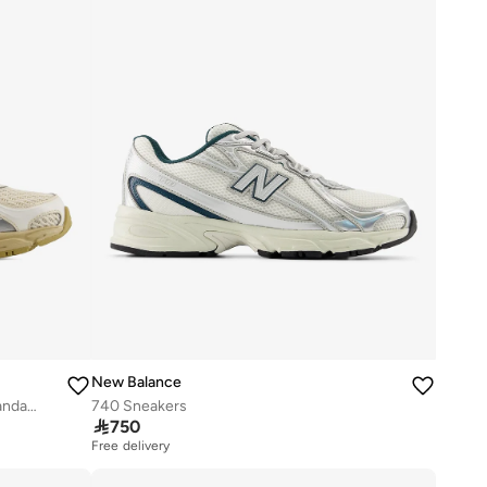
New Balance
Unisex 740 Knit casual Sneakers (Standard Fit)
740 Sneakers

750
Free delivery