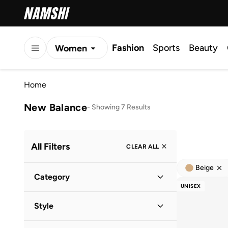
Fashion
Sports
Beauty
Women
Men
Home
Kids
New Balance
-
Showing 7 Results
All Filters
CLEAR ALL
Beige
Category
UNISEX
Men
(
7
)
Style
Women
(
5
)
Lifestyle
(
7
)