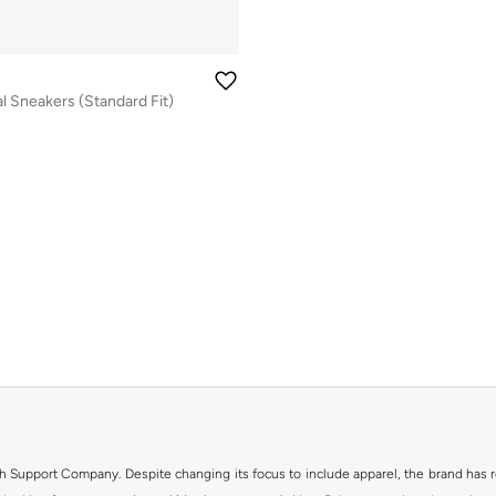
l Sneakers (Standard Fit)
h Support Company. Despite changing its focus to include apparel, the brand has re