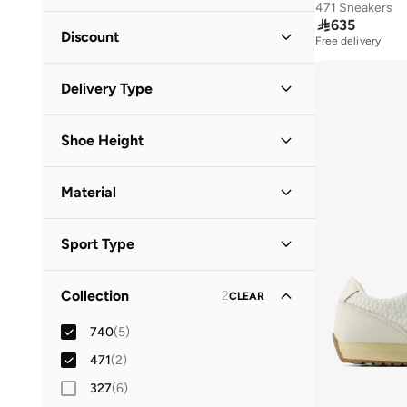
471 Sneakers

635
Minimum
Maximum
Discount


Free delivery
Discounted Items Only
(
2
)
GO
Delivery Type
Full Price Items Only
(
5
)
Global delivery
(
3
)
Shoe Height
Standard delivery
(
5
)
Low Top
(
7
)
Material
Leather
(
1
)
Sport Type
Synthetic
(
1
)
Lifestyle
(
7
)
Collection
2
CLEAR
740
(
5
)
471
(
2
)
327
(
6
)