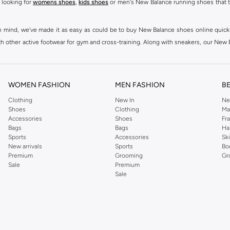
 looking for
womens shoes
,
kids shoes
or men's New Balance running shoes that tak
at in mind, we've made it as easy as could be to buy New Balance shoes online quic
h other active footwear for gym and cross-training. Along with sneakers, our New B
ctivity, for men, women and kids. Look out for comfortable leggings, crops, New Bala
ou're looking for, our online shop is sure to have what you need. Shop
shoes for me
WOMEN FASHION
MEN FASHION
B
 Balance womens shoes, from black and white running shoes to casual versions in 
Clothing
New In
Ne
Shoes
Clothing
Ma
 trainers are built to last, with fit, performance, and construction at the forefr
Accessories
Shoes
Fr
ing collection, which ranges from
New Balance sportswear
, T-Shirts & Vests,
Pan
Bags
Bags
Ha
Sports
Accessories
Sk
New arrivals
Sports
Bo
ry to your casual wardrobe, thanks to their high-quality materials, diverse fit
Premium
Grooming
Gr
and's famous N emblem, to create a range that continues to dazzle season after sea
Sale
Premium
Sale
lothing such as
Sportswear
,
T-Shirts and Vests
,
Shorts
,
Hoodies & Sweatshirts
d best to casual, sports and lifestyle as well as running & training related occasi