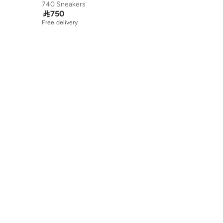
740 Sneakers

750
Free delivery