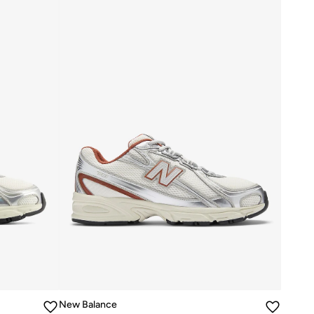
New Balance