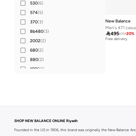
530
(
6
)
574
(
5
)
New Balance
370
(
3
)
Men's 471 casua
Bb480
(
3
)

495
615
-
20
%
Free delivery
2002
(
2
)
680
(
2
)
880
(
2
)
1906
(
1
)
204L
(
1
)
430
(
1
)
515
(
1
)
520
(
1
)
Amaste
(
1
)
SHOP NEW BALANCE ONLINE Riyadh
Bb550
(
1
)
Founded in the US in 1906, this brand was originally the New Balance Arc
Ellipse
(
1
)