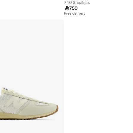
740 Sneakers

750
Free delivery