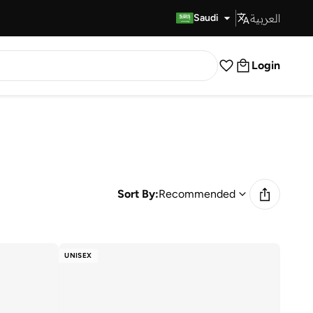
العربية
Fast Delivery
Saudi
Login
Sort By:
Recommended
UNISEX