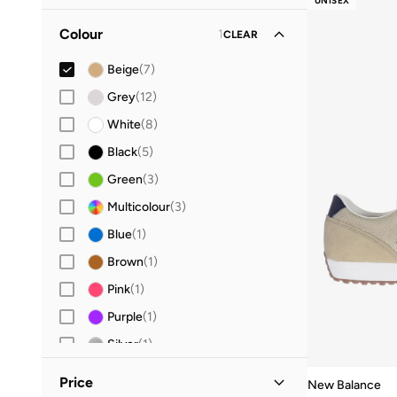
UNISEX
42.5
(
1
)
Colour
1
CLEAR
43
(
7
)
44
(
7
)
Beige
(
7
)
44.5
(
1
)
Grey
(
12
)
45
(
6
)
White
(
8
)
45.5
(
3
)
Black
(
5
)
46
(
6
)
Green
(
3
)
46.5
(
3
)
Multicolour
(
3
)
47 AND LARGER
(
7
)
Blue
(
1
)
Brown
(
1
)
Pink
(
1
)
Purple
(
1
)
Silver
(
1
)
Price
New Balance