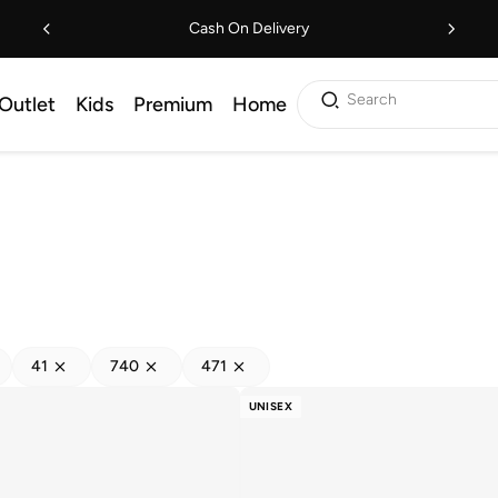
Cash On Delivery
Search
Outlet
Kids
Premium
Home
41
740
471
UNISEX