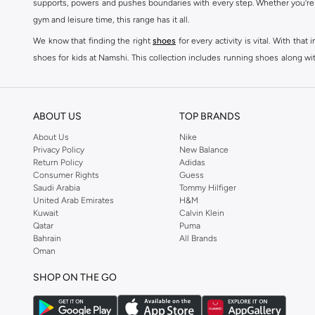
supports, powers and pushes boundaries with every step. Whether you're
New Balance 9060
(
1
)
gym and leisure time, this range has it all.
Running Trainer
(
1
)
We know that finding the right
shoes
for every activity is vital. With th
shoes for kids at Namshi. This collection includes running shoes along wit
rest they deserve. Namshi also offers a wide range of clothing for every a
socks, and other apparel that is made for your active lifestyle. Whatever y
BUY NEW BALANCE KSA
ABOUT US
TOP BRANDS
Sporty style takes centre stage in Namshi's head-turning variety of New
About Us
Nike
Privacy Policy
New Balance
sneakers women
and New Balance womens runners today, since New Balance
Return Policy
Adidas
a shoe-rack staple, but don't forget to browse New Balance women cloth
Consumer Rights
Guess
tops
, as well as Shorts, socks, Multipacks and more.
Saudi Arabia
Tommy Hilfiger
United Arab Emirates
H&M
New Balance shoes for men are a practical way to add some laidback luxu
Kuwait
Calvin Klein
sneakers is driven by basic finishes and vivid colours, as well as the br
Qatar
Puma
Bahrain
All Brands
shoes for men red Sneakers such as Low-top Sneakers.
Oman
You can now shop New Balance mens clothes for workout appropriate c
SHOP ON THE GO
Namshi's specially curated selection of New Balance fashion men are suite
shoes at Namshi.