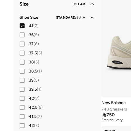
Size
1
CLEAR
Shoe Size
STANDARD
:
EU
41
(
7
)
36
(
5
)
37
(
6
)
37.5
(
5
)
38
(
6
)
38.5
(
1
)
39
(
5
)
39.5
(
1
)
40
(
7
)
New Balance
40.5
(
5
)
740 Sneakers

750
41.5
(
7
)
Free delivery
42
(
7
)