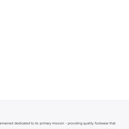
mained dedicated to its primary mission - providing quality footwear that