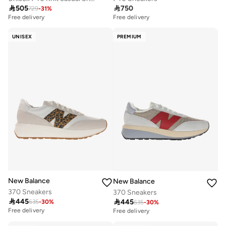

505

750
729
-
31
%
Free delivery
Free delivery
UNISEX
PREMIUM
New Balance
New Balance
370 Sneakers
370 Sneakers

445

445
635
-
30
%
635
-
30
%
Free delivery
Free delivery