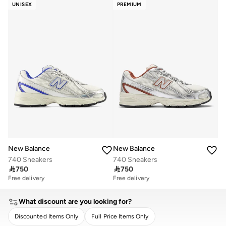
UNISEX
PREMIUM
New Balance
New Balance
740 Sneakers
740 Sneakers

750

750
Free delivery
Free delivery
What discount are you looking for?
Discounted Items Only
Full Price Items Only