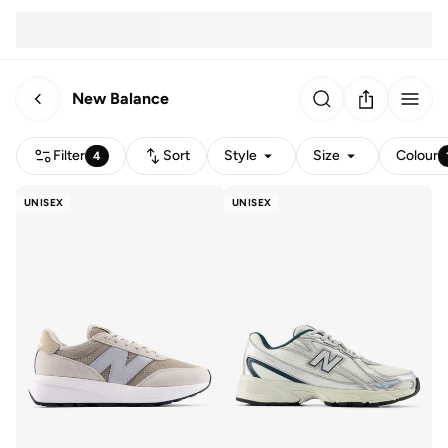
New Balance
Filter
Sort
Style
Size
Colour
4
UNISEX
UNISEX