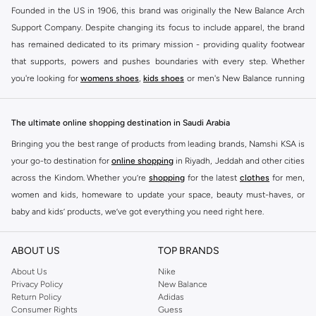
Founded in the US in 1906, this brand was originally the New Balance Arch
Support Company. Despite changing its focus to include apparel, the brand
has remained dedicated to its primary mission - providing quality footwear
that supports, powers and pushes boundaries with every step. Whether
you're looking for
womens shoes
,
kids shoes
or men's New Balance running
shoes that take your runs to a whole new level or comfortable apparel that is
ideal for gym and leisure time, this range has it all.
The ultimate online shopping destination in Saudi Arabia
We know that finding the right
shoes
for every activity is vital. With that in
Bringing you the best range of products from leading brands, Namshi KSA is
mind, we've made it as easy as could be to buy New Balance shoes online
your go-to destination for
online shopping
in Riyadh, Jeddah and other cities
quickly and simply. Shop
New Balance shoes for men
,
women's sneakers
,
across the Kindom. Whether you’re
shopping
for the latest
clothes
for men,
and shoes for kids at Namshi. This collection includes running shoes along
women and kids, homeware to update your space, beauty must-haves, or
with other active footwear for gym and cross-training. Along with sneakers,
baby and kids’ products, we’ve got everything you need right here.
our New Balance online store offers ultra-comfortable slides that give your
Find the best brands in Saudi Arabia
feet the rest they deserve. Namshi also offers a wide range of clothing for
ABOUT US
TOP BRANDS
every activity, for men, women and kids. Look out for comfortable leggings,
At Namshi KSA, you’ll find a huge range of leading brands, from fashion to
crops, New Balance logo t-shirts, shorts, track pants, hoodies, sweatshirts,
home. We’ve got clothing, shoes, accessories and more from top brands
About Us
Nike
Privacy Policy
New Balance
running tops, socks, and other apparel that is made for your active lifestyle.
including
DeFacto
,
DIESEL
,
Pierre Cardin
,
Tommy Hilfiger
,
River Island
,
Return Policy
Adidas
Whatever you're looking for, our online shop is sure to have what you need.
JOCKEY
,
Lee Cooper
,
Michael Kors
,
Beverly Hills Polo Club
,
American Eagle
,
Consumer Rights
Guess