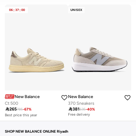
CLEAR
APPLY
06
:
37
:
00
UNISEX
New Balance
New Balance
Ct 500
370 Sneakers
Best price this year

265

381
Free delivery
785
-
67
%
635
-
40
%
Free delivery
Best price this year
Free delivery
SHOP NEW BALANCE ONLINE Riyadh