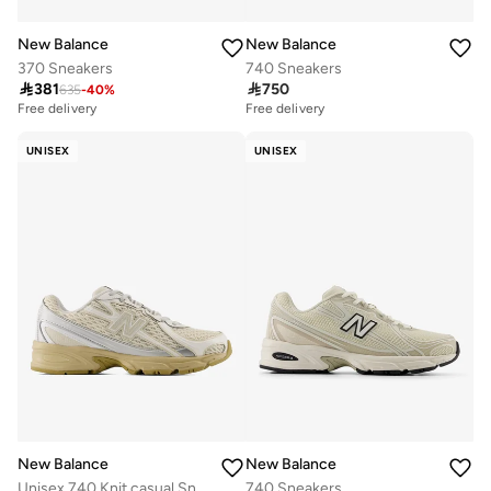
New Balance
New Balance
370 Sneakers
740 Sneakers

381

750
635
-
40
%
Free delivery
Free delivery
UNISEX
UNISEX
New Balance
New Balance
Unisex 740 Knit casual Sneakers (Standard Fit)
740 Sneakers