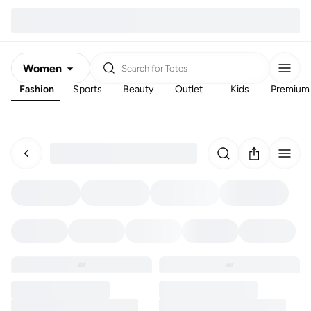
Women
Search for
Totes
Fashion
Sports
Beauty
Outlet
Kids
Premium
Men
Kids